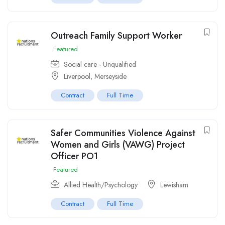
Outreach Family Support Worker
Featured
Social care - Unqualified
Liverpool, Merseyside
Contract
Full Time
Safer Communities Violence Against
Women and Girls (VAWG) Project
Officer PO1
Featured
Allied Health/Psychology
Lewisham
Contract
Full Time