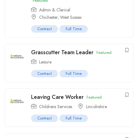
Featured
Admin & Clerical
Chichester, West Sussex
Contract
Full Time
Grasscutter Team Leader
Featured
Leisure
Contract
Full Time
Leaving Care Worker
Featured
Childrens Services
Lincolnshire
Contract
Full Time