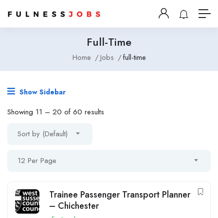
Full-Time
Home
Jobs
full-time
Show Sidebar
Showing
11
–
20
of 60 results
Sort by (Default)
12 Per Page
Trainee Passenger Transport Planner
– Chichester