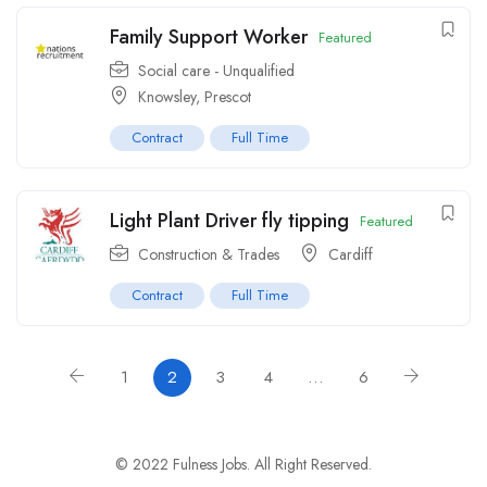
Family Support Worker
Featured
Social care - Unqualified
Knowsley, Prescot
Contract
Full Time
Light Plant Driver fly tipping
Featured
Construction & Trades
Cardiff
Contract
Full Time
1
2
3
4
…
6
© 2022 Fulness Jobs. All Right Reserved.