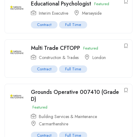
Educational Psychologist
Featured
Interim Executive
Merseyside
Contract
Full Time
Multi Trade CFTOPP
Featured
Construction & Trades
London
Contract
Full Time
Grounds Operative 007410 (Grade
D)
Featured
Building Services & Maintenance
Carmarthenshire
Contract
Full Time