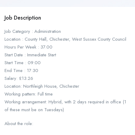
Job Description
Job Category : Administration
Location : County Hall, Chichester, West Sussex County Council
Hours Per Week : 37.00
Start Date : Immediate Start
Start Time : 09:00
End Time : 17:30
Salary: £13.26
Location: Northleigh House, Chichester
Working pattern: Full time
Working arrangement: Hybrid, with 2 days required in office (1
of these must be on Tuesdays)
About the role: