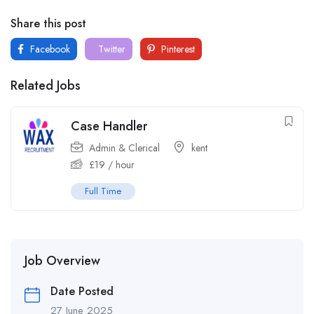
Share this post
Facebook
Twitter
Pinterest
Related Jobs
Case Handler
Admin & Clerical
kent
£
19
/ hour
Full Time
Job Overview
Date Posted
27 June 2025