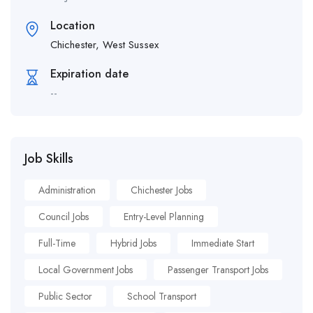
Location
Chichester, West Sussex
Expiration date
--
Job Skills
Administration
Chichester Jobs
Council Jobs
Entry-Level Planning
Full-Time
Hybrid Jobs
Immediate Start
Local Government Jobs
Passenger Transport Jobs
Public Sector
School Transport