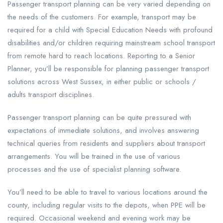
Passenger transport planning can be very varied depending on
the needs of the customers. For example, transport may be
required for a child with Special Education Needs with profound
disabilities and/or children requiring mainstream school transport
from remote hard to reach locations. Reporting to a Senior
Planner, you’ll be responsible for planning passenger transport
solutions across West Sussex, in either public or schools /
adults transport disciplines.
Passenger transport planning can be quite pressured with
expectations of immediate solutions, and involves answering
technical queries from residents and suppliers about transport
arrangements. You will be trained in the use of various
processes and the use of specialist planning software.
You’ll need to be able to travel to various locations around the
county, including regular visits to the depots, when PPE will be
required. Occasional weekend and evening work may be