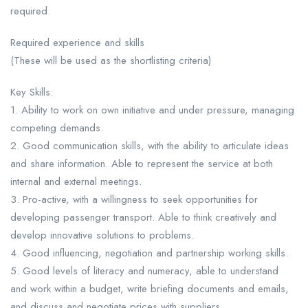
required.
Required experience and skills
(These will be used as the shortlisting criteria)
Key Skills:
1. Ability to work on own initiative and under pressure, managing
competing demands.
2. Good communication skills, with the ability to articulate ideas
and share information. Able to represent the service at both
internal and external meetings.
3. Pro-active, with a willingness to seek opportunities for
developing passenger transport. Able to think creatively and
develop innovative solutions to problems.
4. Good influencing, negotiation and partnership working skills.
5. Good levels of literacy and numeracy, able to understand
and work within a budget, write briefing documents and emails,
and discuss and negotiate prices with suppliers.