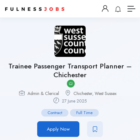
Trainee Passenger Transport Planner –
Chichester
Admin & Clerical
Chichester, West Sussex
27 June 2025
Contract
Full Time
Apply Now