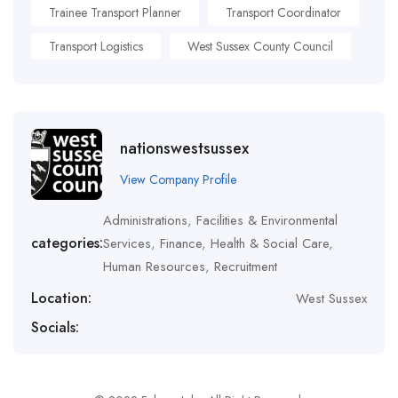
Trainee Transport Planner
Transport Coordinator
Transport Logistics
West Sussex County Council
nationswestsussex
View Company Profile
Administrations
,
Facilities & Environmental
categories:
Services
,
Finance
,
Health & Social Care
,
Human Resources
,
Recruitment
Location:
West Sussex
Socials: