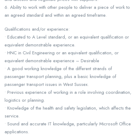
6. Ability to work with other people to deliver a piece of work to
an agreed standard and within an agreed timeframe.
Qualifications and/or experience:
• Educated to A Level standard, or an equivalent qualification or
equivalent demonstrable experience.
• HNC in Civil Engineering or an equivalent qualification, or
equivalent demonstrable experience – Desirable
• A good working knowledge of the different strands of
passenger transport planning, plus a basic knowledge of
passenger transport issues in West Sussex.
• Previous experience of working in a role involving coordination,
logistics or planning.
• Knowledge of the health and safety legislation, which affects the
service.
• Sound and accurate IT knowledge, particularly Microsoft Office
applications.