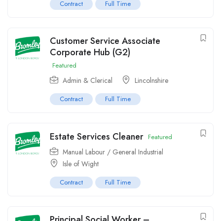
Contract
Full Time
Customer Service Associate
Corporate Hub (G2)
Featured
Admin & Clerical
Lincolnshire
Contract
Full Time
Estate Services Cleaner
Featured
Manual Labour / General Industrial
Isle of Wight
Contract
Full Time
Principal Social Worker –