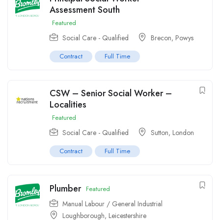
Assessment South
Featured
Social Care - Qualified
Brecon, Powys
Contract
Full Time
CSW – Senior Social Worker –
Localities
Featured
Social Care - Qualified
Sutton
,
London
Contract
Full Time
Plumber
Featured
Manual Labour / General Industrial
Loughborough, Leicestershire