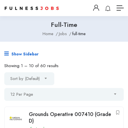
Full-Time
Home
Jobs
full-time
Show Sidebar
Showing
1
–
10
of 60 results
Sort by (Default)
12 Per Page
Grounds Operative 007410 (Grade
D)