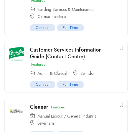
Featured
Building Services & Maintenance
Carmarthenshire
Contract
Full Time
Customer Services Information
Guide (Contact Centre)
Featured
Admin & Clerical
Swindon
Contract
Full Time
Cleaner
Featured
Manual Labour / General Industrial
Lewisham