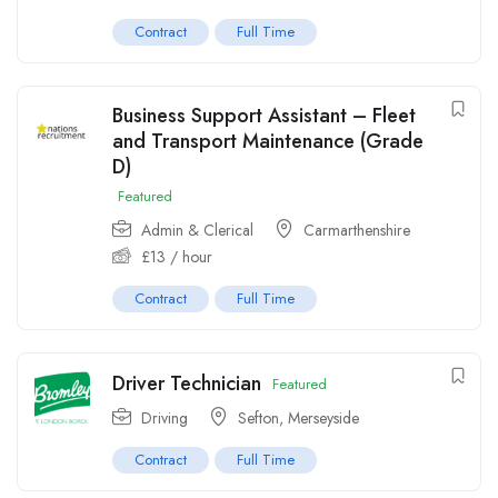
Contract
Full Time
Business Support Assistant – Fleet
and Transport Maintenance (Grade
D)
Featured
Admin & Clerical
Carmarthenshire
£
13
/ hour
Contract
Full Time
Driver Technician
Featured
Driving
Sefton
,
Merseyside
Contract
Full Time