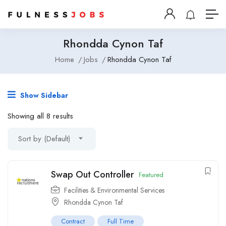
Rhondda Cynon Taf
Home
Jobs
Rhondda Cynon Taf
Show Sidebar
Showing all 8 results
Sort by (Default)
Swap Out Controller
Featured
Facilities & Environmental Services
Rhondda Cynon Taf
Contract
Full Time