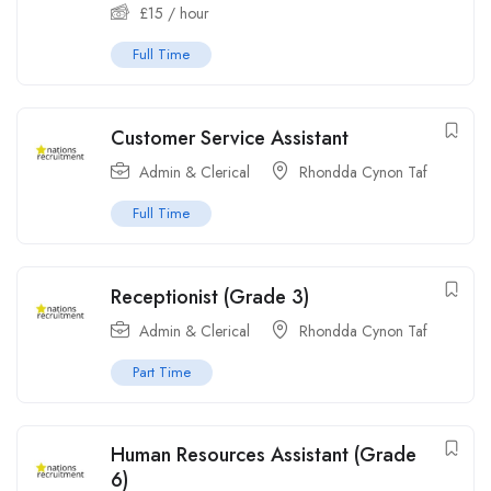
£
15
/ hour
Full Time
Customer Service Assistant
Admin & Clerical
Rhondda Cynon Taf
Full Time
Receptionist (Grade 3)
Admin & Clerical
Rhondda Cynon Taf
Part Time
Human Resources Assistant (Grade
6)