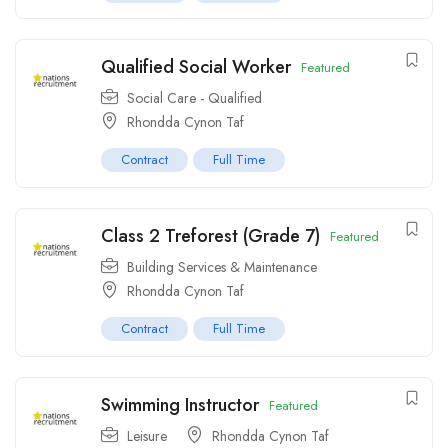
Qualified Social Worker
Featured
Social Care - Qualified
Rhondda Cynon Taf
Contract
Full Time
Class 2 Treforest (Grade 7)
Featured
Building Services & Maintenance
Rhondda Cynon Taf
Contract
Full Time
Swimming Instructor
Featured
Leisure
Rhondda Cynon Taf