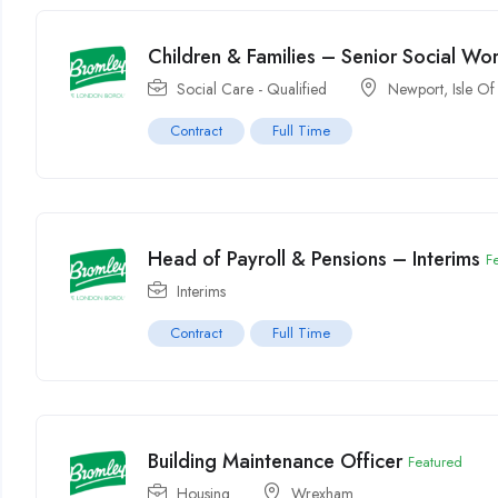
Children & Families – Senior Social Wo
Social Care - Qualified
Newport, Isle Of
Contract
Full Time
Head of Payroll & Pensions – Interims
F
Interims
Contract
Full Time
Building Maintenance Officer
Featured
Housing
Wrexham