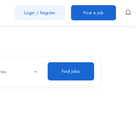
Login
/
Register
Post a job
Find Jobs
ries