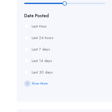
£18.76/hour
Date Posted
£18/hour
Last Hour
£19.11/hour
Last 24 hours
£19.81 per hour
Last 7 days
£19.81/hour
Last 14 days
£20 an hour.
Last 30 days
£20 per hour.
Show More
£20.85/hour
£21.00/hour
£21.28/hour