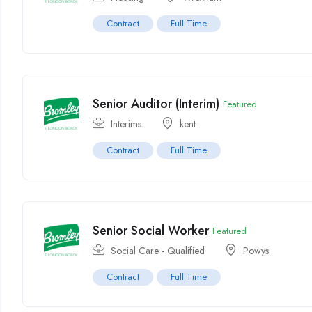
Contract
Full Time
Senior Auditor (Interim)
Featured
Interims
kent
Contract
Full Time
Senior Social Worker
Featured
Social Care - Qualified
Powys
Contract
Full Time