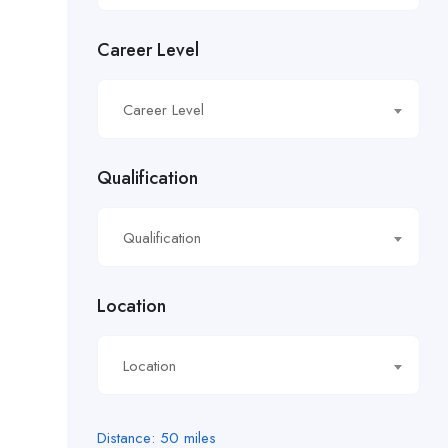
£14.81/hour
Career Level
£14.91/hour
£14.93/hour
Career Level
£16.11/hour.
Qualification
£16.21/hour
Qualification
£16.50/hour
£16.51/hour
Location
£17.90/hour
Location
£18.28/hr
£18.53/hour
Distance:
50
miles