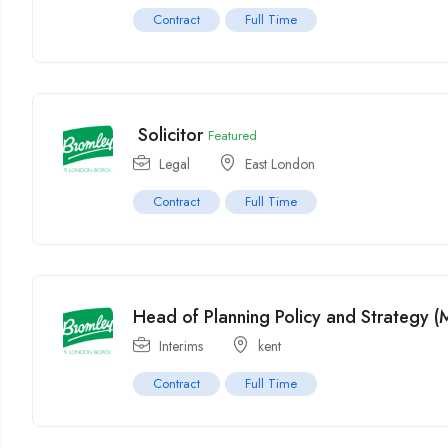
Contract
Full Time
Solicitor
Featured
Legal
East London
Contract
Full Time
Head of Planning Policy and Strategy 
Interims
kent
Contract
Full Time