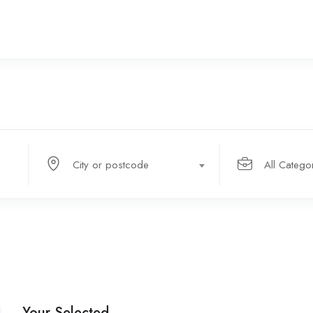
City or postcode
All Catego
Your Selected