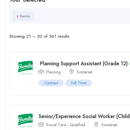
x
Senior
Showing
21
–
30
of 561 results
Planning Support Assistant (Grade 12)
Planning
Somerset
Contract
Full Time
Senior/Experience Social Worker (Child
Social Care - Qualified
Somerset