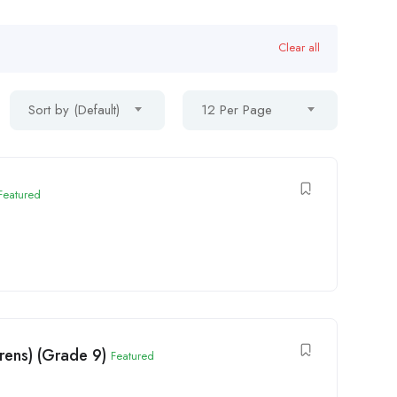
Clear all
Sort by (Default)
12 Per Page
Featured
rens) (Grade 9)
Featured