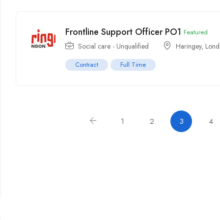
Frontline Support Officer PO1
Featured
Social care - Unqualified
Haringey
,
Lond
Contract
Full Time
1
2
3
4