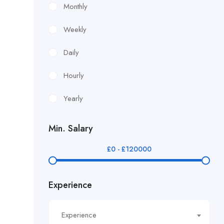
£10.90/hour
Monthly
£100/Week Expenses
Weekly
£11.44/hour
Daily
£11.59/hour
Hourly
£12.24/hour
Yearly
£12.38/hour
Min. Salary
£12.51/hour
£
0
-
£
120000
£12.80/hour
Experience
£12/hr
£14.40/hour
Experience