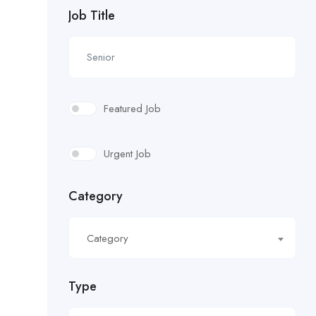
Job Title
Featured Job
Urgent Job
Category
Category
Type