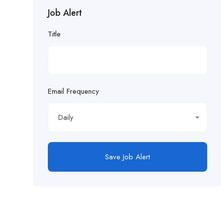
Job Alert
£21.98/hour
Title
£22.55/hr
£22.65/hour.
£22.82/hour
Email Frequency
£22.83/hour
Daily
£23.29/hour
£23.98/hour
Save Job Alert
£25.00/hour
£25.06/hour