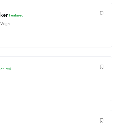
rker
Featured
 Wight
eatured