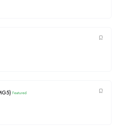
(MG5)
Featured