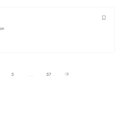
on
5
…
57