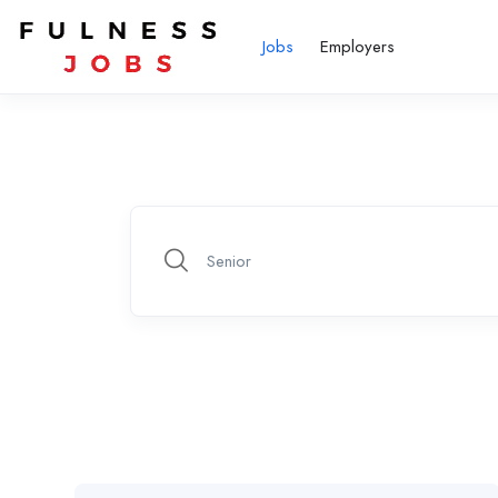
Jobs
Employers