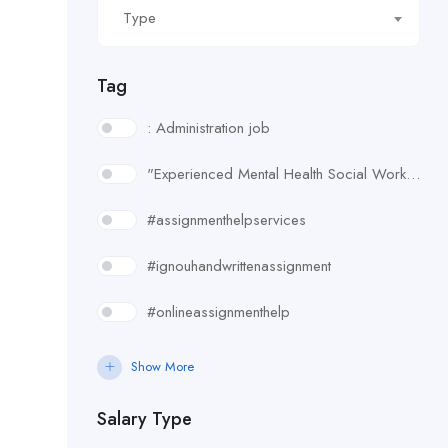
Type
Tag
: Administration job
"Experienced Mental Health Social Worker (SWL3) needed in Enfield. Conduct assessments
#assignmenthelpservices
#ignouhandwrittenassignment
#onlineassignmenthelp
#rudsak#rudsakcanada#rudsakhoodie#rusakcoats#rudsakboots#
Show More
#uk essay writing services
Salary Type