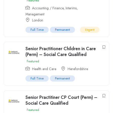
Featured
Accounting / Finance
,
Interims
,
Management
London
Full Time
Permanent
Urgent
Senior Practitioner Children in Care
(Perm) – Social Care Qualified
Featured
Health and Care
Herefordshire
Full Time
Permanent
Senior Practitiner CP Court (Perm) –
Social Care Qualified
Featured