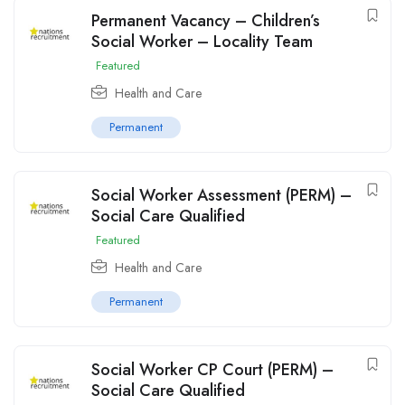
Permanent Vacancy – Children’s
Social Worker – Locality Team
Featured
Health and Care
Permanent
Social Worker Assessment (PERM) –
Social Care Qualified
Featured
Health and Care
Permanent
Social Worker CP Court (PERM) –
Social Care Qualified