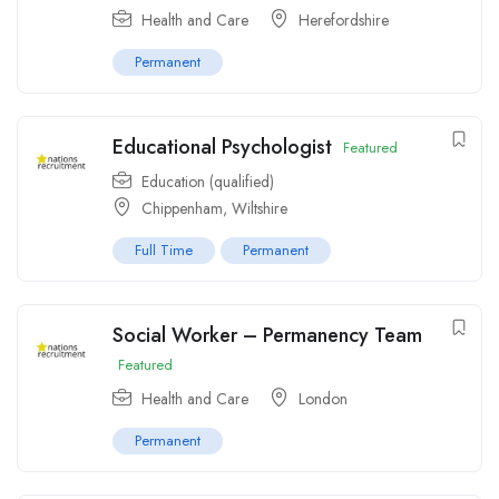
Health and Care
Herefordshire
Permanent
Educational Psychologist
Featured
Education (qualified)
Chippenham, Wiltshire
Full Time
Permanent
Social Worker – Permanency Team
Featured
Health and Care
London
Permanent