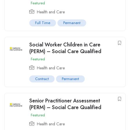
Featured
Health and Care
Full Time
Permanent
Social Worker Children in Care
(PERM) – Social Care Qualified
Featured
Health and Care
Contract
Permanent
Senior Practitioner Assessment
(PERM) – Social Care Qualified
Featured
Health and Care