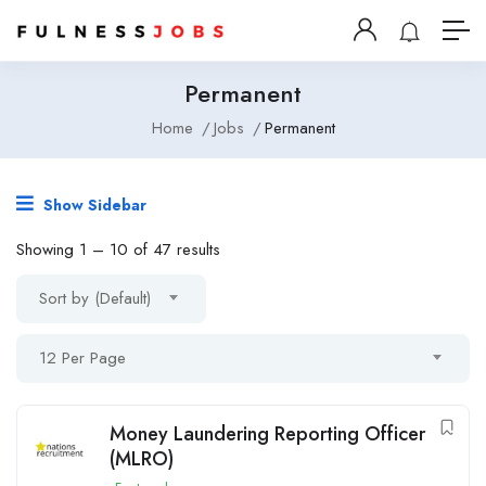
Permanent
Home
Jobs
Permanent
Show Sidebar
Showing
1
–
10
of 47 results
Sort by (Default)
12 Per Page
Money Laundering Reporting Officer
(MLRO)