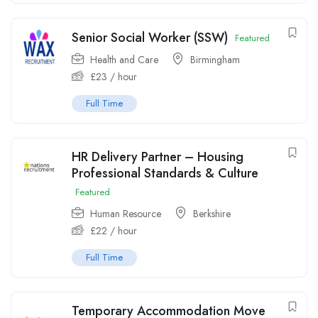
Senior Social Worker (SSW)
Featured
Health and Care
Birmingham
£
23
/ hour
Full Time
HR Delivery Partner – Housing
Professional Standards & Culture
Featured
Human Resource
Berkshire
£
22
/ hour
Full Time
Temporary Accommodation Move