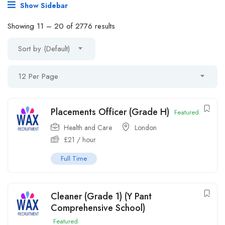
Show Sidebar
Showing
11
–
20
of 2776 results
Sort by (Default)
12 Per Page
Placements Officer (Grade H)
Featured
Health and Care
London
£
21
/ hour
Full Time
Cleaner (Grade 1) (Y Pant
Comprehensive School)
Featured