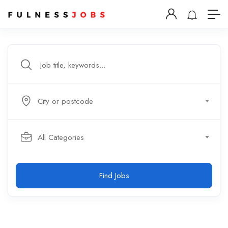
City or postcode
All Categories
Find Jobs