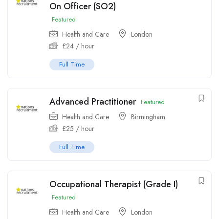
On Officer (SO2)
Featured
Health and Care
London
£
24
/ hour
Full Time
Advanced Practitioner
Featured
Health and Care
Birmingham
£
25
/ hour
Full Time
Occupational Therapist (Grade I)
Featured
Health and Care
London