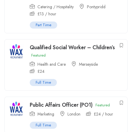
Catering / Hospitality
Pontypridd
£
13
/ hour
Part Time
Qualified Social Worker – Children’s
Featured
Health and Care
Merseyside
£
24
Full Time
Public Affairs Officer (PO1)
Featured
Marketing
London
£
24
/ hour
Full Time