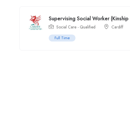
Supervising Social Worker (Kinship
Social Care - Qualified
Cardiff
Full Time