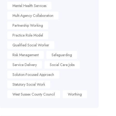
Mental Health Services
Multi-Agency Collaboration
Partnership Working
Practice Role Model
Qualified Social Worker
Risk Management
Safeguarding
Service Delivery
Social Care Jobs
Solution-Focused Approach
Statutory Social Work
West Sussex County Council
Worthing