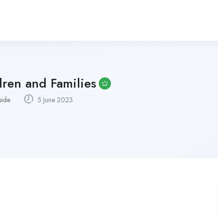
ren and Families
side
5 June 2023