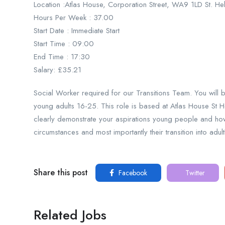
Location :Atlas House, Corporation Street, WA9 1LD St. H
Hours Per Week : 37.00
Start Date : Immediate Start
Start Time : 09:00
End Time : 17:30
Salary: £35.21
Social Worker required for our Transitions Team. You will 
young adults 16-25. This role is based at Atlas House St H
clearly demonstrate your aspirations young people and how y
circumstances and most importantly their transition into adul
Share this post
Facebook
Twitter
Related Jobs