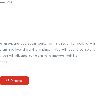
elens MBC
be an experienced social worker with a passion for working with
elens and hybrid working in place. . You will need to be able to
ou will influence our planning to improve their life
thood.
Pinterest