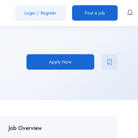
Login
/
Register
Post a job
Apply Now
Job Overview