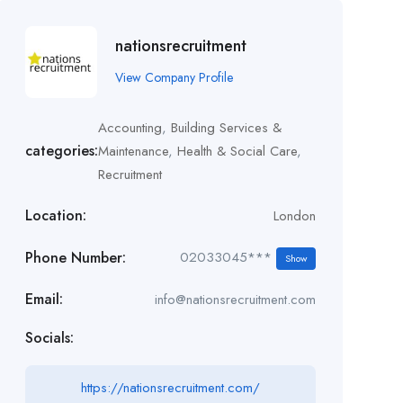
nationsrecruitment
View Company Profile
Accounting
,
Building Services &
categories:
Maintenance
,
Health & Social Care
,
Recruitment
Location:
London
Phone Number:
02033045***
Show
Email:
info@nationsrecruitment.com
Socials:
https://nationsrecruitment.com/