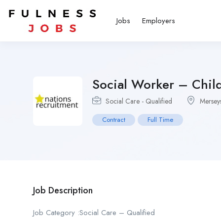
Jobs
Employers
Social Worker – Child
Social Care - Qualified
Mersey
Contract
Full Time
Job Description
Job Category :Social Care – Qualified