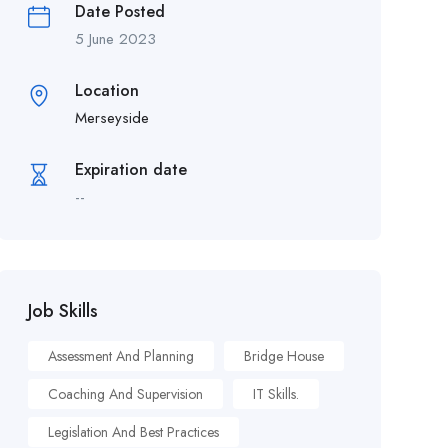
Date Posted
5 June 2023
Location
Merseyside
Expiration date
--
Job Skills
Assessment And Planning
Bridge House
Coaching And Supervision
IT Skills.
Legislation And Best Practices