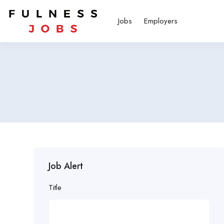
Jobs
Employers
Job Alert
Title