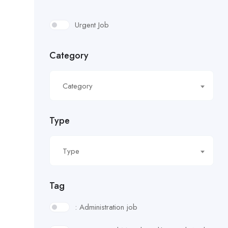
Urgent Job
Category
Category
Type
Type
Tag
: Administration job