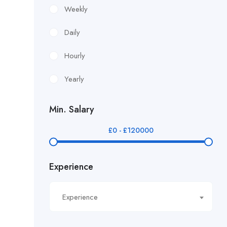
£12.24/hour
Weekly
£12.38/hour
Daily
£12.51/hour
Hourly
£12.80/hour
Yearly
£12/hr
Min. Salary
£14.40/hour
£
0
-
£
120000
£14.81/hour
Experience
£14.91/hour
£14.93/hour
Experience
£16.11/hour.