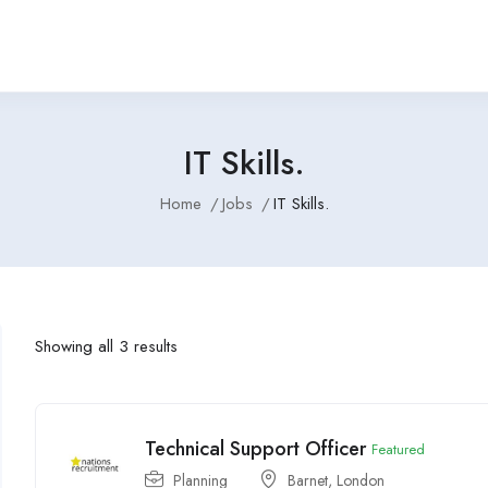
IT Skills.
Home
Jobs
IT Skills.
Showing all 3 results
Technical Support Officer
Featured
Planning
Barnet
,
London