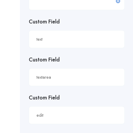
£19.81/hour
Custom Field
£20 an hour.
£20 per hour.
£20.85/hour
Custom Field
£21.00/hour
£21.28/hour
£21.98/hour
Custom Field
£22.55/hr
£22.65/hour.