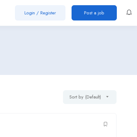
Login
/
Register
Post a job
Sort by (Default)