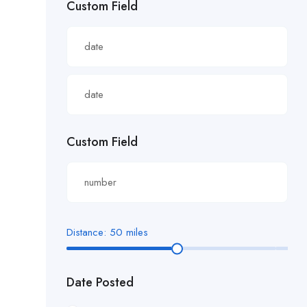
Custom Field
£22.82/hour
£22.83/hour
£23.29/hour
£23.98/hour
£25.00/hour
Custom Field
£25.06/hour
£25.20/hour
£26.00/hour.
Distance:
50
miles
£27 per hour
Date Posted
£27.29/hour