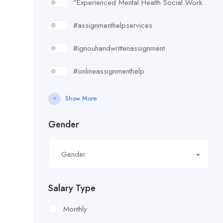
"Experienced Mental Health Social Worker (SWL3) needed in Enfield. Conduct assessments
#assignmenthelpservices
#ignouhandwrittenassignment
#onlineassignmenthelp
#rudsak#rudsakcanada#rudsakhoodie#rusakcoats#rudsakboots#
Show More
#uk essay writing services
Gender
£10.90/hour
Gender
£100/Week Expenses
£11.44/hour
Salary Type
£11.59/hour
Monthly