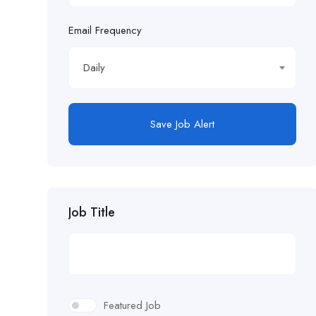
Email Frequency
Daily
Save Job Alert
Job Title
Featured Job