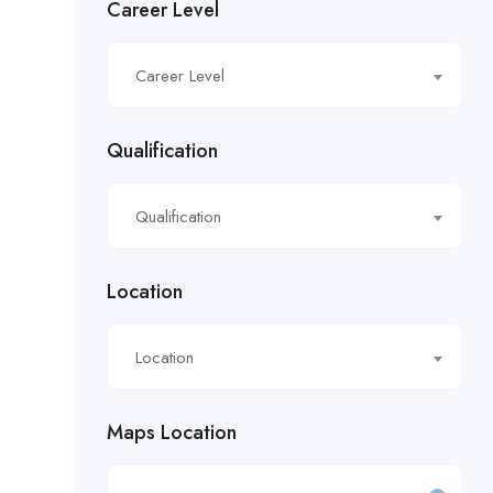
Career Level
£16.21/hour
Career Level
£16.50/hour
£16.51/hour
Qualification
£17.90/hour
Qualification
£18.28/hr
£18.53/hour
Location
£18.76/hour
Location
£18/hour
Maps Location
£19.11/hour
£19.81 per hour