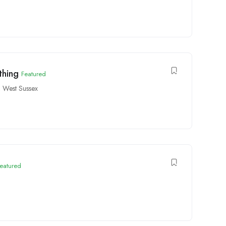
thing
Featured
 West Sussex
eatured