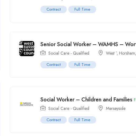
Contract
Full Time
Senior Social Worker – WAMHS – Wor
Social Care - Qualified
West `
,
Horsham,
Contract
Full Time
Social Worker – Children and Families
F
Social Care - Qualified
Merseyside
Contract
Full Time