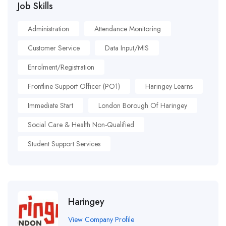
Job Skills
Administration
Attendance Monitoring
Customer Service
Data Input/MIS
Enrolment/Registration
Frontline Support Officer (PO1)
Haringey Learns
Immediate Start
London Borough Of Haringey
Social Care & Health Non-Qualified
Student Support Services
Haringey
View Company Profile