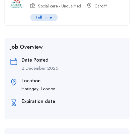
Social care - Unqualified
Cardiff
Full Time
Job Overview
Date Posted
2 December 2025
Location
Haringey
,
London
Expiration date
--