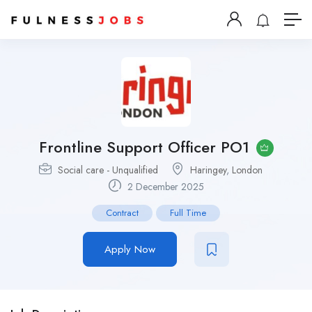
Frontline Support Officer PO1
Social care - Unqualified
Haringey
,
London
2 December 2025
Contract
Full Time
Apply Now