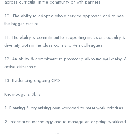
across curricula, in the community or with partners
10. The ability to adopt a whole service approach and to see
the bigger picture
11. The ability & commitment to supporting inclusion, equality &
diversity both in the classroom and with colleagues
12. An ability & commitment to promoting all-round well-being &
active citizenship
13. Evidencing ongoing CPD
Knowledge & Skills
1. Planning & organising own workload to meet work priorities
2. Information technology and to manage an ongoing workload