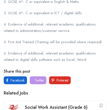
2. GCSE A*- C or equivalent in English & Maths
3. GCSE A*- C or equivalent in ICT / digital skills
4. Evidence of additional, relevant academic qualifications
related to administration/customer service
5. First Aid Trained (Training will be provided where required)
6. Evidence of additional, relevant academic qualifications
related to digital skills software such as Excel, Word
Share this post
Facebook
Twitter
Pinterest
Related Jobs
Social Work Assistant (Grade 6)