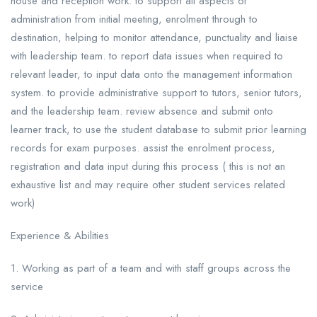
house and reception work. to support all aspects of
administration from initial meeting, enrolment through to
destination, helping to monitor attendance, punctuality and liaise
with leadership team. to report data issues when required to
relevant leader, to input data onto the management information
system. to provide administrative support to tutors, senior tutors,
and the leadership team. review absence and submit onto
learner track, to use the student database to submit prior learning
records for exam purposes. assist the enrolment process,
registration and data input during this process ( this is not an
exhaustive list and may require other student services related
work)
Experience & Abilities
1. Working as part of a team and with staff groups across the
service