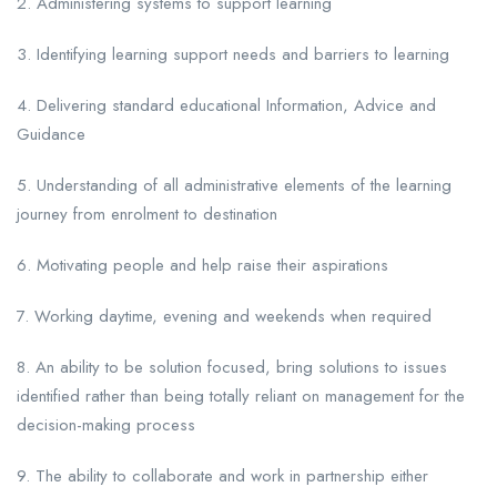
2. Administering systems to support learning
3. Identifying learning support needs and barriers to learning
4. Delivering standard educational Information, Advice and
Guidance
5. Understanding of all administrative elements of the learning
journey from enrolment to destination
6. Motivating people and help raise their aspirations
7. Working daytime, evening and weekends when required
8. An ability to be solution focused, bring solutions to issues
identified rather than being totally reliant on management for the
decision-making process
9. The ability to collaborate and work in partnership either