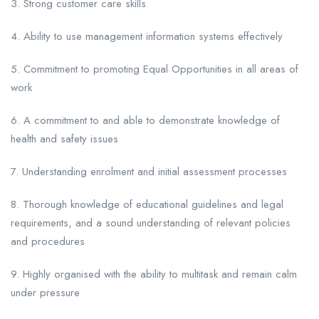
3. Strong customer care skills
4. Ability to use management information systems effectively
5. Commitment to promoting Equal Opportunities in all areas of
work
6. A commitment to and able to demonstrate knowledge of
health and safety issues
7. Understanding enrolment and initial assessment processes
8. Thorough knowledge of educational guidelines and legal
requirements, and a sound understanding of relevant policies
and procedures
9. Highly organised with the ability to multitask and remain calm
under pressure