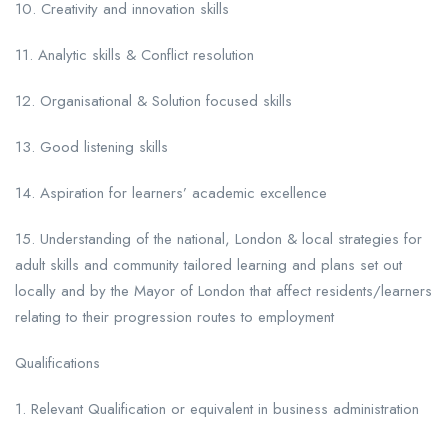
10. Creativity and innovation skills
11. Analytic skills & Conflict resolution
12. Organisational & Solution focused skills
13. Good listening skills
14. Aspiration for learners’ academic excellence
15. Understanding of the national, London & local strategies for
adult skills and community tailored learning and plans set out
locally and by the Mayor of London that affect residents/learners
relating to their progression routes to employment
Qualifications
1. Relevant Qualification or equivalent in business administration