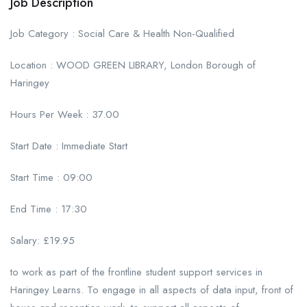
Job Description
Job Category : Social Care & Health Non-Qualified
Location : WOOD GREEN LIBRARY, London Borough of
Haringey
Hours Per Week : 37.00
Start Date : Immediate Start
Start Time : 09:00
End Time : 17:30
Salary: £19.95
to work as part of the frontline student support services in
Haringey Learns. To engage in all aspects of data input, front of