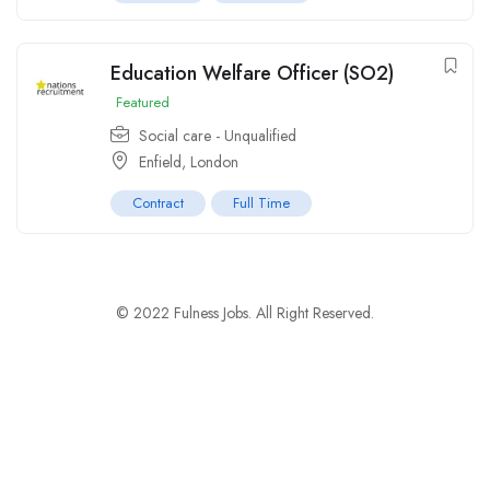
Education Welfare Officer (SO2)
Featured
Social care - Unqualified
Enfield, London
Contract
Full Time
© 2022 Fulness Jobs. All Right Reserved.