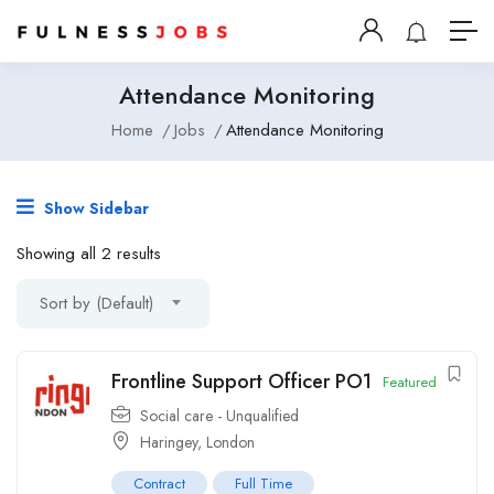
Attendance Monitoring
Home
Jobs
Attendance Monitoring
Show Sidebar
Showing all 2 results
Sort by (Default)
Frontline Support Officer PO1
Featured
Social care - Unqualified
Haringey
,
London
Contract
Full Time