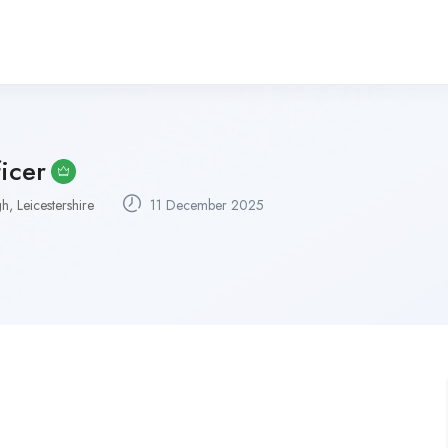
icer
, Leicestershire
11 December 2025