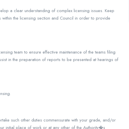
develop a clear understanding of complex licensing issues. Keep
s within the licensing section and Council in order to provide
ensing team to ensure effective maintenance of the teams filing
st in the preparation of reports to be presented at hearings of
nsing.
rtake such other duties commensurate with your grade, and/or
 initial place of work or at any other of the Authority�s