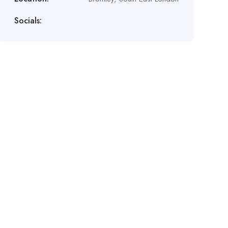
Socials: