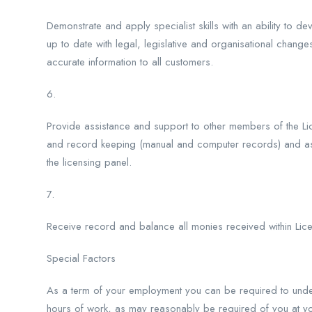
Demonstrate and apply specialist skills with an ability to 
up to date with legal, legislative and organisational change
accurate information to all customers.
6.
Provide assistance and support to other members of the Lic
and record keeping (manual and computer records) and assi
the licensing panel.
7.
Receive record and balance all monies received within Lice
Special Factors
As a term of your employment you can be required to unde
hours of work, as may reasonably be required of you at your