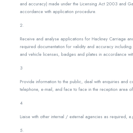
and accuracy) made under the Licensing Act 2003 and Ga
accordance with application procedure.
2.
Receive and analyse applications for Hackney Carriage and 
required documentation for validity and accuracy includin
and vehicle licenses, badges and plates in accordance wit
3
Provide information to the public, deal with enquiries and
telephone, e-mail, and face to face in the reception area of
4
Liaise with other internal / external agencies as required, e
5.