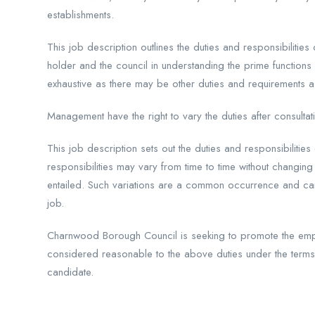
establishments.
This job description outlines the duties and responsibilities
holder and the council in understanding the prime functions
exhaustive as there may be other duties and requirements a
Management have the right to vary the duties after consultati
This job description sets out the duties and responsibilitie
responsibilities may vary from time to time without changing 
entailed. Such variations are a common occurrence and cann
job.
Charnwood Borough Council is seeking to promote the emp
considered reasonable to the above duties under the term
candidate.