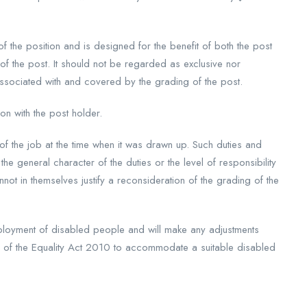
 of the position and is designed for the benefit of both the post
 of the post. It should not be regarded as exclusive nor
ssociated with and covered by the grading of the post.
on with the post holder.
s of the job at the time when it was drawn up. Such duties and
the general character of the duties or the level of responsibility
ot in themselves justify a reconsideration of the grading of the
loyment of disabled people and will make any adjustments
s of the Equality Act 2010 to accommodate a suitable disabled