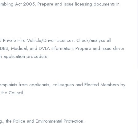
mbling Act 2005. Prepare and issue licensing documents in
Private Hire Vehicle/Driver Licences. Check/analyse all
g DBS, Medical, and DVLA information. Prepare and issue driver
h application procedure.
 complaints from applicants, colleagues and Elected Members by
 the Council.
.g., the Police and Environmental Protection.