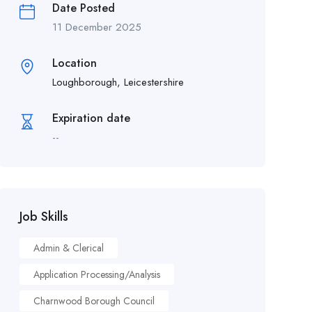
Date Posted
11 December 2025
Location
Loughborough, Leicestershire
Expiration date
--
Job Skills
Admin & Clerical
Application Processing/Analysis
Charnwood Borough Council