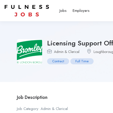
Jobs
Employers
Licensing Support Off
Admin & Clerical
Loughborough
Contract
Full Time
Job Description
Job Category: Admin & Clerical