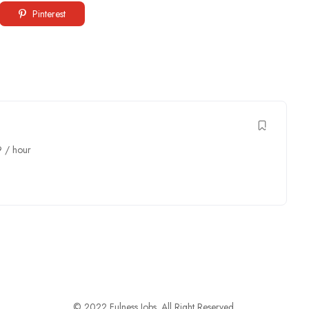
Pinterest
9
/ hour
© 2022 Fulness Jobs. All Right Reserved.