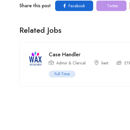
Share this post
Facebook
Twitter
Related Jobs
Case Handler
Admin & Clerical
kent
£
1
Full Time