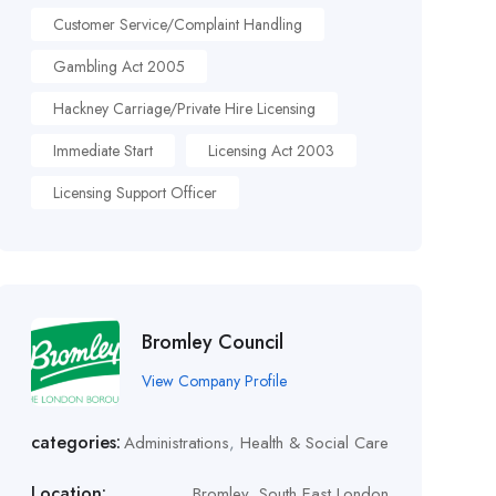
Customer Service/Complaint Handling
Gambling Act 2005
Hackney Carriage/Private Hire Licensing
Immediate Start
Licensing Act 2003
Licensing Support Officer
Bromley Council
View Company Profile
categories:
Administrations
,
Health & Social Care
Location:
Bromley, South East London