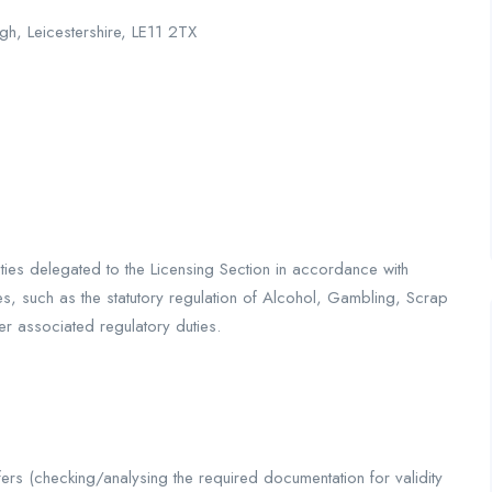
gh, Leicestershire, LE11 2TX
duties delegated to the Licensing Section in accordance with
es, such as the statutory regulation of Alcohol, Gambling, Scrap
er associated regulatory duties.
ers (checking/analysing the required documentation for validity