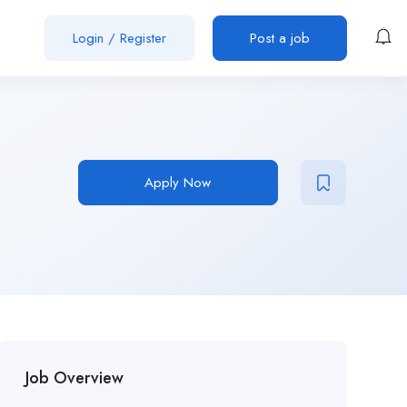
Login
/
Register
Post a job
Apply Now
Job Overview