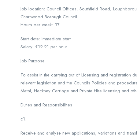
Job location: Council Offices, Southfield Road, Loughborou
Charnwood Borough Council
Hours per week: 37
Start date: Immediate start
Salary: £12.21 per hour
Job Purpose
To assist in the carrying out of Licensing and registration 
relevant legislation and the Councils Policies and procedur
Metal, Hackney Carriage and Private Hire licensing and oth
Duties and Responsibilities
c1.
Receive and analyse new applications, variations and transf