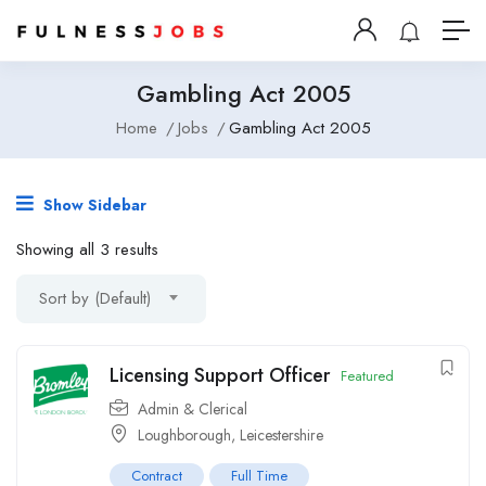
Gambling Act 2005
Home
Jobs
Gambling Act 2005
Show Sidebar
Showing all 3 results
Sort by (Default)
Licensing Support Officer
Featured
Admin & Clerical
Loughborough, Leicestershire
Contract
Full Time