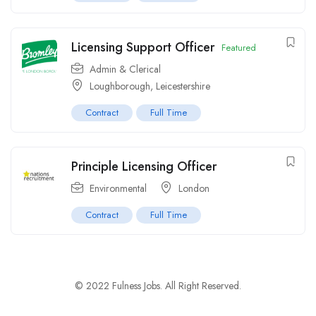
Licensing Support Officer
Featured
Admin & Clerical
Loughborough, Leicestershire
Contract
Full Time
Principle Licensing Officer
Environmental
London
Contract
Full Time
© 2022 Fulness Jobs. All Right Reserved.