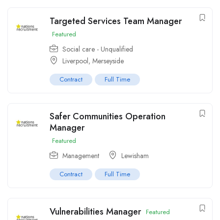
Targeted Services Team Manager
Featured
Social care - Unqualified
Liverpool, Merseyside
Contract
Full Time
Safer Communities Operation
Manager
Featured
Management
Lewisham
Contract
Full Time
Vulnerabilities Manager
Featured