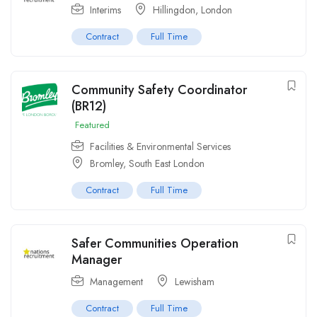
Interims
Hillingdon
,
London
Contract
Full Time
Community Safety Coordinator
(BR12)
Featured
Facilities & Environmental Services
Bromley, South East London
Contract
Full Time
Safer Communities Operation
Manager
Management
Lewisham
Contract
Full Time