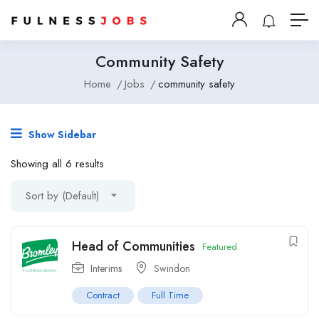
Community Safety
Home
Jobs
community safety
Show Sidebar
Showing all 6 results
Sort by (Default)
Head of Communities
Featured
Interims
Swindon
Contract
Full Time