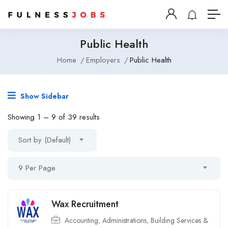
Public Health
Home
Employers
Public Health
Show Sidebar
Showing
1
–
9
of 39 results
Sort by (Default)
9 Per Page
Wax Recruitment
Accounting
,
Administrations
,
Building Services &