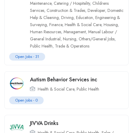
Maintenance
,
Catering / Hospitality
,
Childrens
Services
,
Construction & Trades
,
Developer
,
Domestic
Help & Cleaning
,
Driving
,
Education
,
Engineering &
Surveying
,
Finance
,
Health & Social Care
,
Housing
,
Human Resources
,
Management
,
Manual Labour /
General Industrial
,
Nursing
,
Others/General Jobs
,
Public Health
,
Trade & Operations
Open Jobs -
31
Autism Behavior Services inc
Health & Social Care
,
Public Health
Open Jobs -
0
JIVVA Drinks
Health & Social Care
,
Public Health
,
Sales /