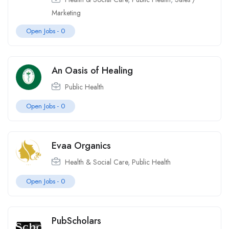
Marketing
Open Jobs -
0
An Oasis of Healing
Public Health
Open Jobs -
0
Evaa Organics
Health & Social Care
,
Public Health
Open Jobs -
0
PubScholars