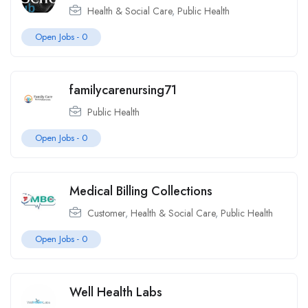
Health & Social Care
,
Public Health
Open Jobs -
0
familycarenursing71
Public Health
Open Jobs -
0
Medical Billing Collections
Customer
,
Health & Social Care
,
Public Health
Open Jobs -
0
Well Health Labs