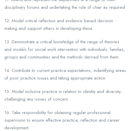
disciplinary forums and undertaking the role of chair as required.
12. Model critical reflection and evidence based decision
making and support others in developing these.
13. Demonstrate a critical knowledge of the range of theories
and models for social work intervention with individuals, families,
groups and communities and the methods derived from them.
14. Contribute to current practice expectations, indentifying areas
of poor practice issues and taking appropriate action.
15. Model inclusive practice in relation to identity and diversity,
challenging any issues of concern.
16. Take responsibility for obtaining regular professional
supervision to ensure effective practice, reflection and career
development.