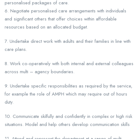
personalised packages of care.
6. Negotiate personalised care arrangements with individuals
and significant others that offer choices within affordable
resources based on an allocated budget.
7. Undertake direct work with adults and their families in line with
care plans.
8. Work co-operatively with both internal and external colleagues
across multi – agency boundaries.
9. Undertake specific responsibilities as required by the service,
for example the role of AMPH which may require out of hours
duty.
10. Communicate skilfully and confidently in complex or high risk
situations. Model and help others develop communication skills
11. Attend and represent the department at a range of multi-