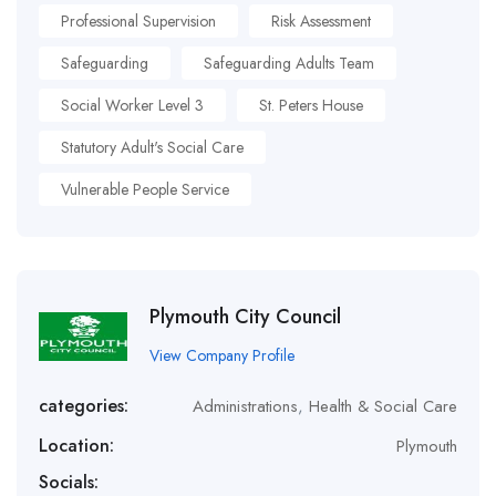
Professional Supervision
Risk Assessment
Safeguarding
Safeguarding Adults Team
Social Worker Level 3
St. Peters House
Statutory Adult's Social Care
Vulnerable People Service
Plymouth City Council
View Company Profile
categories:
Administrations
,
Health & Social Care
Location:
Plymouth
Socials: