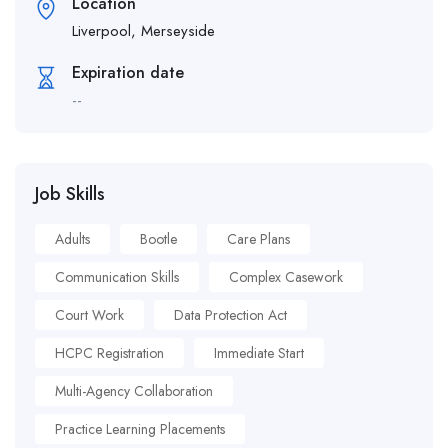
Location
Liverpool, Merseyside
Expiration date
--
Job Skills
Adults
Bootle
Care Plans
Communication Skills
Complex Casework
Court Work
Data Protection Act
HCPC Registration
Immediate Start
Multi-Agency Collaboration
Practice Learning Placements