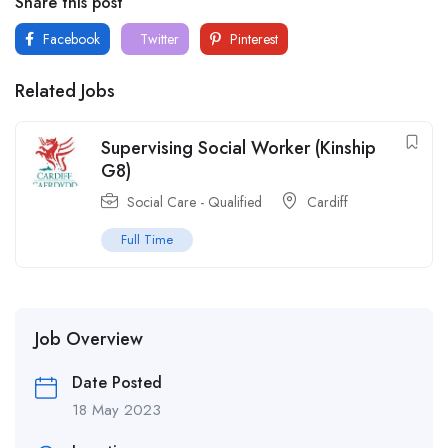
Share this post
Facebook
Twitter
Pinterest
Related Jobs
Supervising Social Worker (Kinship
G8)
Social Care - Qualified
Cardiff
Full Time
Job Overview
Date Posted
18 May 2023