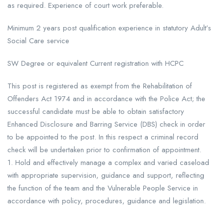
as required. Experience of court work preferable.
Minimum 2 years post qualification experience in statutory Adult’s
Social Care service
SW Degree or equivalent Current registration with HCPC
This post is registered as exempt from the Rehabilitation of
Offenders Act 1974 and in accordance with the Police Act; the
successful candidate must be able to obtain satisfactory
Enhanced Disclosure and Barring Service (DBS) check in order
to be appointed to the post. In this respect a criminal record
check will be undertaken prior to confirmation of appointment.
1. Hold and effectively manage a complex and varied caseload
with appropriate supervision, guidance and support, reflecting
the function of the team and the Vulnerable People Service in
accordance with policy, procedures, guidance and legislation.