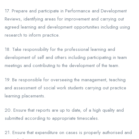
17. Prepare and participate in Performance and Development
Reviews, identifying areas for improvement and carrying out
agreed learning and development opportunities including using
research to inform practice.
18. Take responsibility for the professional learning and
development of self and others including participating in team
meetings and contributing to the development of the team.
19. Be responsible for overseeing the management, teaching
and assessment of social work students carrying out practice
learning placements.
20. Ensure that reports are up to date, of a high quality and
submitted according to appropriate timescales.
21. Ensure that expenditure on cases is properly authorised and