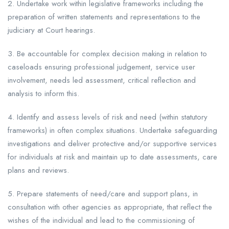
2. Undertake work within legislative frameworks including the
preparation of written statements and representations to the
judiciary at Court hearings.
3. Be accountable for complex decision making in relation to
caseloads ensuring professional judgement, service user
involvement, needs led assessment, critical reflection and
analysis to inform this.
4. Identify and assess levels of risk and need (within statutory
frameworks) in often complex situations. Undertake safeguarding
investigations and deliver protective and/or supportive services
for individuals at risk and maintain up to date assessments, care
plans and reviews.
5. Prepare statements of need/care and support plans, in
consultation with other agencies as appropriate, that reflect the
wishes of the individual and lead to the commissioning of