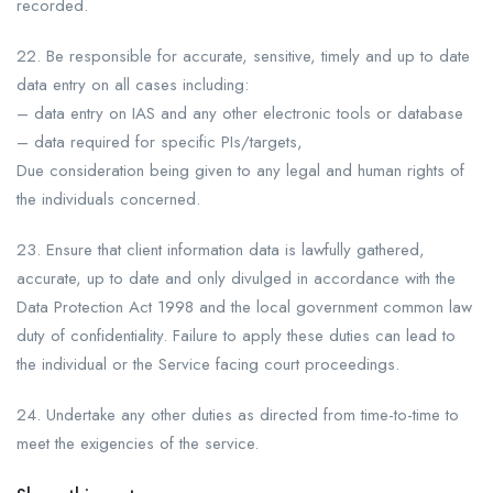
recorded.
22. Be responsible for accurate, sensitive, timely and up to date
data entry on all cases including:
– data entry on IAS and any other electronic tools or database
– data required for specific PIs/targets,
Due consideration being given to any legal and human rights of
the individuals concerned.
23. Ensure that client information data is lawfully gathered,
accurate, up to date and only divulged in accordance with the
Data Protection Act 1998 and the local government common law
duty of confidentiality. Failure to apply these duties can lead to
the individual or the Service facing court proceedings.
24. Undertake any other duties as directed from time-to-time to
meet the exigencies of the service.