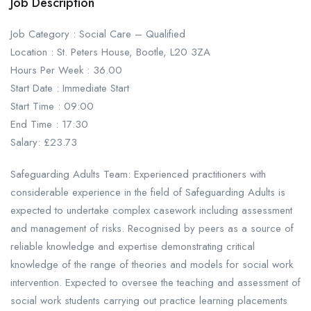
Job Description
Job Category : Social Care – Qualified
Location : St. Peters House, Bootle, L20 3ZA
Hours Per Week : 36.00
Start Date : Immediate Start
Start Time : 09:00
End Time : 17:30
Salary: £23.73
Safeguarding Adults Team: Experienced practitioners with
considerable experience in the field of Safeguarding Adults is
expected to undertake complex casework including assessment
and management of risks. Recognised by peers as a source of
reliable knowledge and expertise demonstrating critical
knowledge of the range of theories and models for social work
intervention. Expected to oversee the teaching and assessment of
social work students carrying out practice learning placements