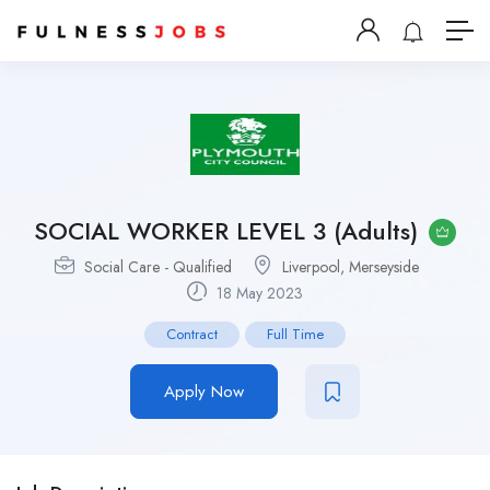
SOCIAL WORKER LEVEL 3 (Adults)
Social Care - Qualified
Liverpool, Merseyside
18 May 2023
Contract
Full Time
Apply Now