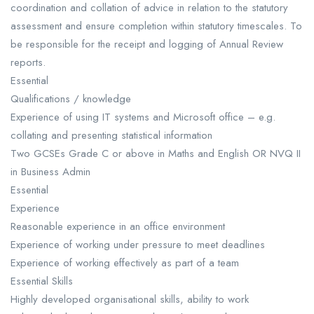
coordination and collation of advice in relation to the statutory
assessment and ensure completion within statutory timescales. To
be responsible for the receipt and logging of Annual Review
reports.
Essential
Qualifications / knowledge
Experience of using IT systems and Microsoft office – e.g.
collating and presenting statistical information
Two GCSEs Grade C or above in Maths and English OR NVQ II
in Business Admin
Essential
Experience
Reasonable experience in an office environment
Experience of working under pressure to meet deadlines
Experience of working effectively as part of a team
Essential Skills
Highly developed organisational skills, ability to work