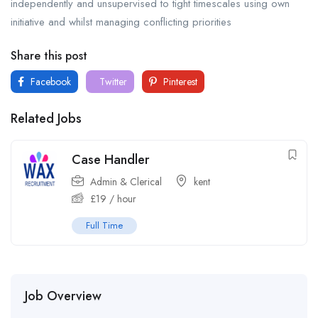
independently and unsupervised to tight timescales using own
initiative and whilst managing conflicting priorities
Share this post
Facebook
Twitter
Pinterest
Related Jobs
Case Handler
Admin & Clerical
kent
£
19
/ hour
Full Time
Job Overview