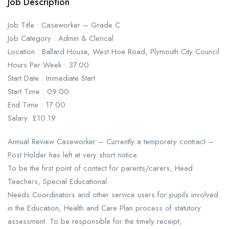
Job Description
Job Title : Caseworker – Grade C
Job Category : Admin & Clerical
Location : Ballard House, West Hoe Road, Plymouth City Council
Hours Per Week : 37.00
Start Date : Immediate Start
Start Time : 09:00
End Time : 17:00
Salary: £10.19
Annual Review Caseworker – Currently a temporary contract –
Post Holder has left at very short notice
To be the first point of contact for parents/carers, Head
Teachers, Special Educational
Needs Coordinators and other service users for pupils involved
in the Education, Health and Care Plan process of statutory
assessment. To be responsible for the timely receipt,