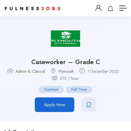
Caseworker – Grade C
Admin & Clerical
Plymouth
1 December 2022
£
10
/ hour
Contract
Full Time
Apply Now