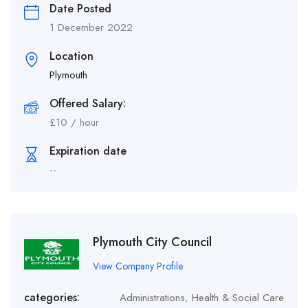
Date Posted
1 December 2022
Location
Plymouth
Offered Salary:
£
10
/ hour
Expiration date
--
Plymouth City Council
View Company Profile
categories:
Administrations
,
Health & Social Care