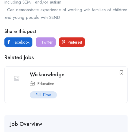
including SEMH and/or autism
• Can demonstrate experience of working with families of children
and young people with SEND
Share this post
Facebook
Twitter
Pinterest
Related Jobs
Wisknowledge
Education
Full Time
Job Overview