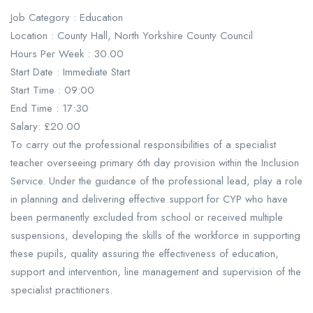
Job Category : Education
Location : County Hall, North Yorkshire County Council
Hours Per Week : 30.00
Start Date : Immediate Start
Start Time : 09:00
End Time : 17:30
Salary: £20.00
To carry out the professional responsibilities of a specialist
teacher overseeing primary 6th day provision within the Inclusion
Service. Under the guidance of the professional lead, play a role
in planning and delivering effective support for CYP who have
been permanently excluded from school or received multiple
suspensions, developing the skills of the workforce in supporting
these pupils, quality assuring the effectiveness of education,
support and intervention, line management and supervision of the
specialist practitioners.