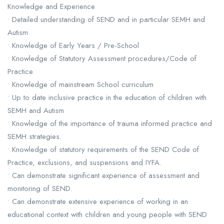
Knowledge and Experience
• Detailed understanding of SEND and in particular SEMH and
Autism
• Knowledge of Early Years / Pre-School
• Knowledge of Statutory Assessment procedures/Code of
Practice
• Knowledge of mainstream School curriculum
• Up to date inclusive practice in the education of children with
SEMH and Autism
• Knowledge of the importance of trauma informed practice and
SEMH strategies.
• Knowledge of statutory requirements of the SEND Code of
Practice, exclusions, and suspensions and IYFA.
• Can demonstrate significant experience of assessment and
monitoring of SEND.
• Can demonstrate extensive experience of working in an
educational context with children and young people with SEND