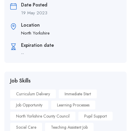
Date Posted
19 May 2023
Location
North Yorkshire
Expiration date
--
Job Skills
Curriculum Delivery
Immediate Start
Job Opportunity
Learning Processes
North Yorkshire County Council
Pupil Support
Social Care
Teaching Assistant Job