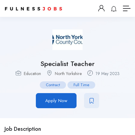
Specialist Teacher
Education
North Yorkshire
19 May 2023
Contract
Full Time
Apply Now
Job Description