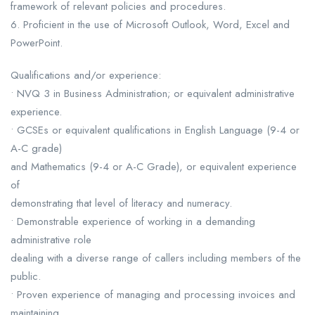
framework of relevant policies and procedures.
6. Proficient in the use of Microsoft Outlook, Word, Excel and
PowerPoint.
Qualifications and/or experience:
• NVQ 3 in Business Administration; or equivalent administrative
experience.
• GCSEs or equivalent qualifications in English Language (9-4 or
A-C grade)
and Mathematics (9-4 or A-C Grade), or equivalent experience
of
demonstrating that level of literacy and numeracy.
• Demonstrable experience of working in a demanding
administrative role
dealing with a diverse range of callers including members of the
public.
• Proven experience of managing and processing invoices and
maintaining