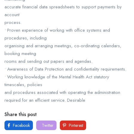
accurate financial data spreadsheets to support payments by
account
process.
• Proven experience of working with office systems and
procedures, including
organising and arranging meetings, co-ordinating calendars,
booking meeting
rooms and sending out papers and agendas.
• Awareness of Data Protection and confidentiality requirements.
• Working knowledge of the Mental Health Act statutory
timescales, policies
and procedures associated with operating the administration
required for an efficient service. Desirable
Share this post
Facebook
Twitter
Pinterest