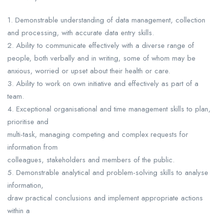
1. Demonstrable understanding of data management, collection
and processing, with accurate data entry skills.
2. Ability to communicate effectively with a diverse range of
people, both verbally and in writing, some of whom may be
anxious, worried or upset about their health or care.
3. Ability to work on own initiative and effectively as part of a
team.
4. Exceptional organisational and time management skills to plan,
prioritise and
multi-task, managing competing and complex requests for
information from
colleagues, stakeholders and members of the public.
5. Demonstrable analytical and problem-solving skills to analyse
information,
draw practical conclusions and implement appropriate actions
within a