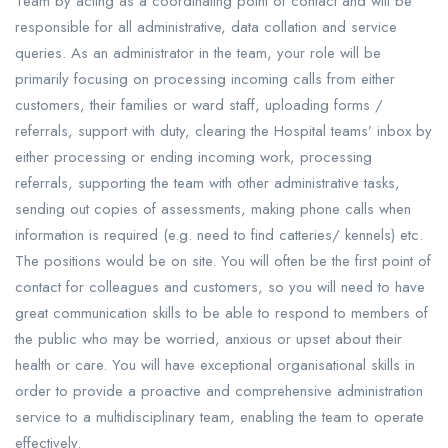
Team by acting as a coordinating point of contact and will be
responsible for all administrative, data collation and service
queries. As an administrator in the team, your role will be
primarily focusing on processing incoming calls from either
customers, their families or ward staff, uploading forms /
referrals, support with duty, clearing the Hospital teams’ inbox by
either processing or ending incoming work, processing
referrals, supporting the team with other administrative tasks,
sending out copies of assessments, making phone calls when
information is required (e.g. need to find catteries/ kennels) etc.
The positions would be on site. You will often be the first point of
contact for colleagues and customers, so you will need to have
great communication skills to be able to respond to members of
the public who may be worried, anxious or upset about their
health or care. You will have exceptional organisational skills in
order to provide a proactive and comprehensive administration
service to a multidisciplinary team, enabling the team to operate
effectively.