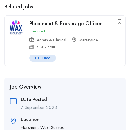
Related Jobs
Placement & Brokerage Officer
Featured
Admin & Clerical
Merseyside
£
14
/ hour
Full Time
Job Overview
Date Posted
7 September 2023
Location
Horsham, West Sussex