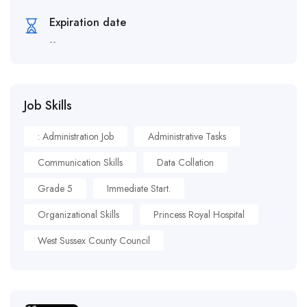
Expiration date
--
Job Skills
: Administration Job
Administrative Tasks
Communication Skills
Data Collation
Grade 5
Immediate Start.
Organizational Skills
Princess Royal Hospital
West Sussex County Council