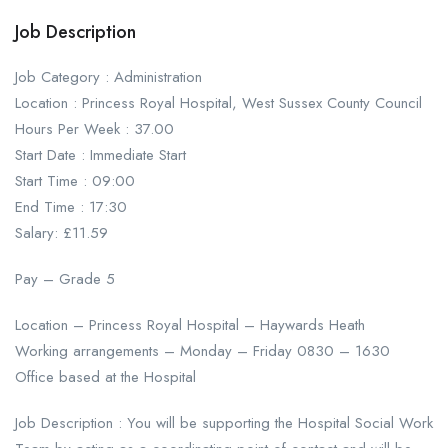
Job Description
Job Category : Administration
Location : Princess Royal Hospital, West Sussex County Council
Hours Per Week : 37.00
Start Date : Immediate Start
Start Time : 09:00
End Time : 17:30
Salary: £11.59
Pay – Grade 5
Location – Princess Royal Hospital – Haywards Heath
Working arrangements – Monday – Friday 0830 – 1630
Office based at the Hospital
Job Description : You will be supporting the Hospital Social Work