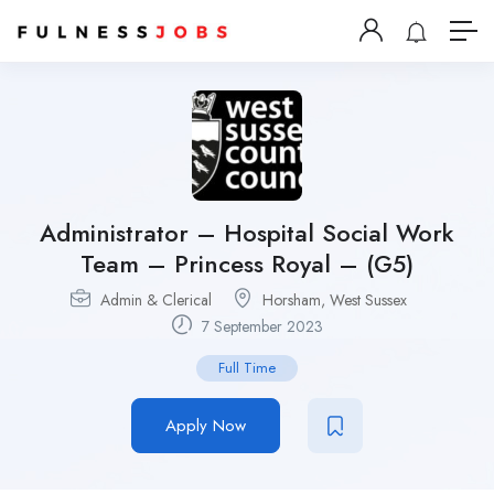
Administrator – Hospital Social Work
Team – Princess Royal – (G5)
Admin & Clerical
Horsham, West Sussex
7 September 2023
Full Time
Apply Now