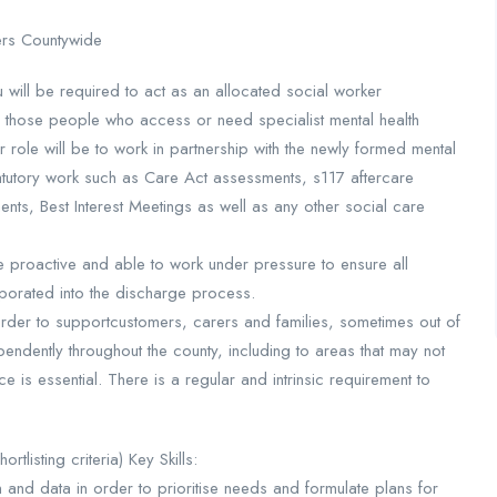
ers Countywide
ou will be required to act as an allocated social worker
to those people who access or need specialist mental health
r role will be to work in partnership with the newly formed mental
tatutory work such as Care Act assessments, s117 aftercare
ts, Best Interest Meetings as well as any other social care
e proactive and able to work under pressure to ensure all
rporated into the discharge process.
 order to supportcustomers, carers and families, sometimes out of
pendently throughout the county, including to areas that may not
e is essential. There is a regular and intrinsic requirement to
tlisting criteria) Key Skills:
on and data in order to prioritise needs and formulate plans for