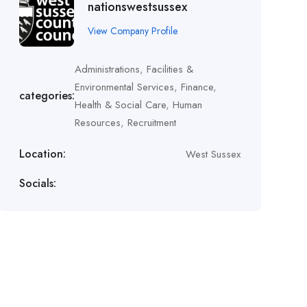
nationswestsussex
View Company Profile
Administrations
,
Facilities &
Environmental Services
,
Finance
,
categories:
Health & Social Care
,
Human
Resources
,
Recruitment
Location:
West Sussex
Socials: