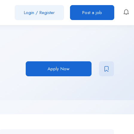
Login
/
Register
Post a job
Apply Now