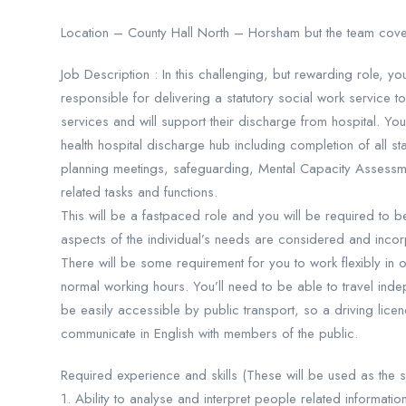
Location – County Hall North – Horsham but the team cov
Job Description : In this challenging, but rewarding role, y
responsible for delivering a statutory social work service 
services and will support their discharge from hospital. You
health hospital discharge hub including completion of all s
planning meetings, safeguarding, Mental Capacity Assessmen
related tasks and functions.
This will be a fastpaced role and you will be required to b
aspects of the individual’s needs are considered and inco
There will be some requirement for you to work flexibly in
normal working hours. You’ll need to be able to travel inde
be easily accessible by public transport, so a driving licenc
communicate in English with members of the public.
Required experience and skills (These will be used as the shor
1. Ability to analyse and interpret people related informati