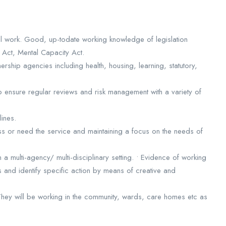
al work. Good, up-todate working knowledge of legislation
h Act, Mental Capacity Act.
rship agencies including health, housing, learning, statutory,
to ensure regular reviews and risk management with a variety of
lines.
ss or need the service and maintaining a focus on the needs of
n a multi-agency/ multi-disciplinary setting. • Evidence of working
s and identify specific action by means of creative and
 They will be working in the community, wards, care homes etc as