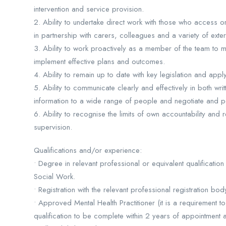
intervention and service provision.
2. Ability to undertake direct work with those who access or
in partnership with carers, colleagues and a variety of exter
3. Ability to work proactively as a member of the team to
implement effective plans and outcomes.
4. Ability to remain up to date with key legislation and apply
5. Ability to communicate clearly and effectively in both wri
information to a wide range of people and negotiate and pe
6. Ability to recognise the limits of own accountability and
supervision.
Qualifications and/or experience:
• Degree in relevant professional or equivalent qualification
Social Work.
• Registration with the relevant professional registration bod
• Approved Mental Health Practitioner (it is a requirement 
qualification to be complete within 2 years of appointment 