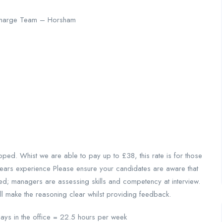
ischarge Team – Horsham
d. Whist we are able to pay up to £38, this rate is for those
years experience Please ensure your candidates are aware that
red; managers are assessing skills and competency at interview.
ill make the reasoning clear whilst providing feedback.
ys in the office = 22.5 hours per week