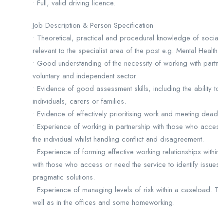
• Full, valid driving licence.
Job Description & Person Specification
• Theoretical, practical and procedural knowledge of soci
relevant to the specialist area of the post e.g. Mental Healt
• Good understanding of the necessity of working with partne
voluntary and independent sector.
• Evidence of good assessment skills, including the ability 
individuals, carers or families.
• Evidence of effectively prioritising work and meeting dead
• Experience of working in partnership with those who acce
the individual whilst handling conflict and disagreement.
• Experience of forming effective working relationships withi
with those who access or need the service to identify issue
pragmatic solutions.
• Experience of managing levels of risk within a caseload.
well as in the offices and some homeworking.