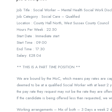
Job Title : Social Worker – Mental Health Social Work D
Job Category : Social Care – Qualified
Location : County Hall North, West Sussex County Council
Hours Per Week : 22.50
Start Date : Immediate start
Start Time : 09:00
End Time : 17:30
Salary: £28.04
** THIS IS A PART TIME POSITION **
We are bound by the MoC, which means pay rates are cappe
deemed to be at a qualified Social Worker with at least 2 
the pay rate they request may not be the rate they are offe
If the candidate is being offered less than requested, we w
Working arrangements – Mix of both – 3 Days a week 2 da