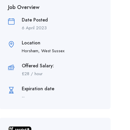
Job Overview
Date Posted
6 April 2023
Location
Horsham, West Sussex
Offered Salary:
£
28
/ hour
Expiration date
--