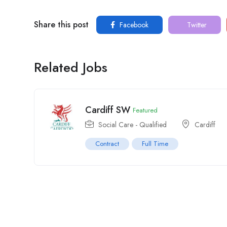
Share this post
Facebook
Twitter
Related Jobs
Cardiff SW
Featured
Social Care - Qualified
Cardiff
Contract
Full Time