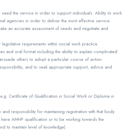
 need the service in order to support individuals. Ability to work
nal agencies in order to deliver the most effective service.
 make an accurate assessment of needs and negotiate and
 legislative requirements within social work practice.
tten and oral format including the ability to explain complicated
rsuade others to adopt a particular course of action.
 responsibility, and to seek appropriate support, advice and
 e.g. Certificate of Qualification in Social Work or Diploma in
y and responsibility for maintaining registration with that body.
to have AMHP qualification or to be working towards the
and to maintain level of knowledge).