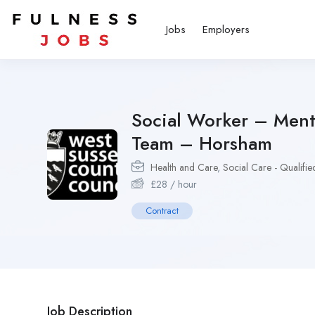
Jobs
Employers
Social Worker – Ment
Team – Horsham
Health and Care
,
Social Care - Qualifie
£
28
/ hour
Contract
Job Description