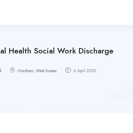
al Health Social Work Discharge
d
Horsham, West Sussex
6 April 2023