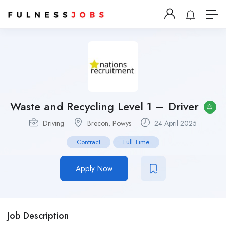
Waste and Recycling Level 1 – Driver
Driving
Brecon, Powys
24 April 2025
Contract
Full Time
Apply Now
Job Description