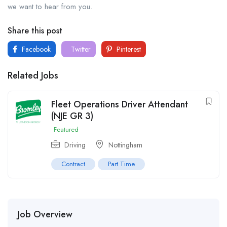
we want to hear from you.
Share this post
Facebook
Twitter
Pinterest
Related Jobs
Fleet Operations Driver Attendant
(NJE GR 3)
Featured
Driving
Nottingham
Contract
Part Time
Job Overview