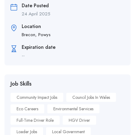
Date Posted
24 April 2025
Location
Brecon, Powys
Expiration date
--
Job Skills
Community Impact Jobs
Council Jobs In Wales
Eco Careers
Environmental Services
Full-Time Driver Role
HGV Driver
Loader Jobs
Local Government