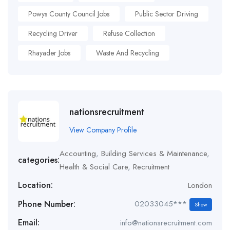
Powys County Council Jobs
Public Sector Driving
Recycling Driver
Refuse Collection
Rhayader Jobs
Waste And Recycling
nationsrecruitment
View Company Profile
Accounting
,
Building Services & Maintenance
,
categories:
Health & Social Care
,
Recruitment
Location:
London
Phone Number:
02033045***
Show
Email:
info@nationsrecruitment.com