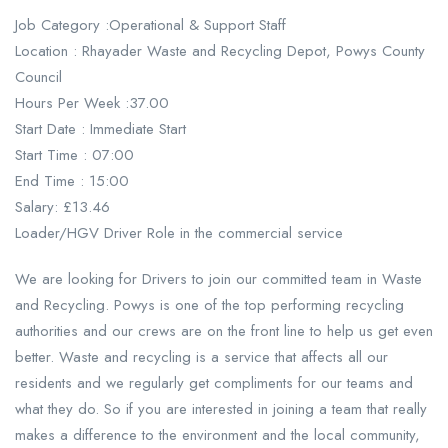
Job Category :Operational & Support Staff
Location : Rhayader Waste and Recycling Depot, Powys County
Council
Hours Per Week :37.00
Start Date : Immediate Start
Start Time : 07:00
End Time : 15:00
Salary: £13.46
Loader/HGV Driver Role in the commercial service
We are looking for Drivers to join our committed team in Waste
and Recycling. Powys is one of the top performing recycling
authorities and our crews are on the front line to help us get even
better. Waste and recycling is a service that affects all our
residents and we regularly get compliments for our teams and
what they do. So if you are interested in joining a team that really
makes a difference to the environment and the local community,