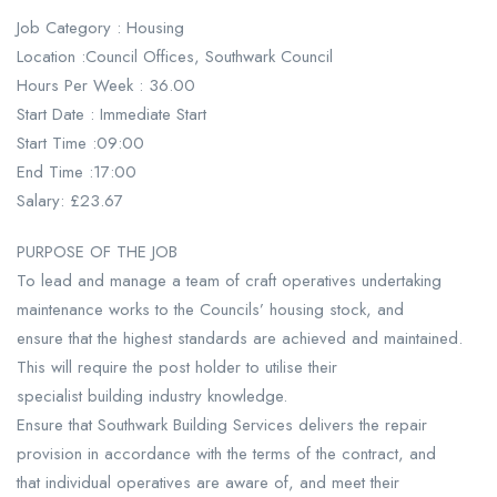
Job Category : Housing
Location :Council Offices, Southwark Council
Hours Per Week : 36.00
Start Date : Immediate Start
Start Time :09:00
End Time :17:00
Salary: £23.67
PURPOSE OF THE JOB
To lead and manage a team of craft operatives undertaking
maintenance works to the Councils’ housing stock, and
ensure that the highest standards are achieved and maintained.
This will require the post holder to utilise their
specialist building industry knowledge.
Ensure that Southwark Building Services delivers the repair
provision in accordance with the terms of the contract, and
that individual operatives are aware of, and meet their