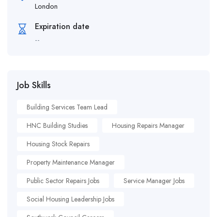
London
Expiration date
--
Job Skills
Building Services Team Lead
HNC Building Studies
Housing Repairs Manager
Housing Stock Repairs
Property Maintenance Manager
Public Sector Repairs Jobs
Service Manager Jobs
Social Housing Leadership Jobs