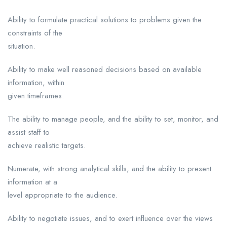
Ability to formulate practical solutions to problems given the
constraints of the
situation.
Ability to make well reasoned decisions based on available
information, within
given timeframes.
The ability to manage people, and the ability to set, monitor, and
assist staff to
achieve realistic targets.
Numerate, with strong analytical skills, and the ability to present
information at a
level appropriate to the audience.
Ability to negotiate issues, and to exert influence over the views