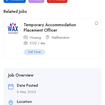
Related Jobs
Temporary Accommodation
Placement Officer
Housing
Walthamstow
£
132
/ day
Full Time
Job Overview
Date Posted
8 May 2025
Location