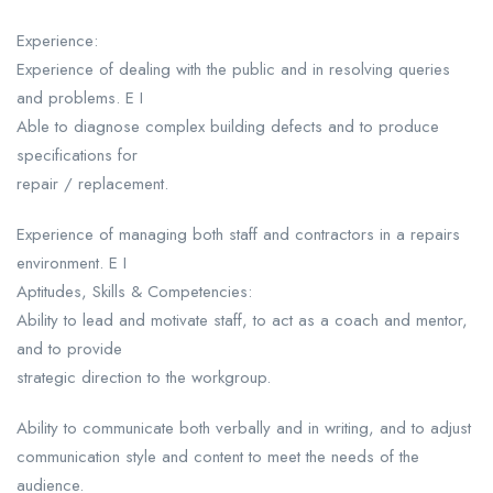
Experience:
Experience of dealing with the public and in resolving queries
and problems. E I
Able to diagnose complex building defects and to produce
specifications for
repair / replacement.
Experience of managing both staff and contractors in a repairs
environment. E I
Aptitudes, Skills & Competencies:
Ability to lead and motivate staff, to act as a coach and mentor,
and to provide
strategic direction to the workgroup.
Ability to communicate both verbally and in writing, and to adjust
communication style and content to meet the needs of the
audience.