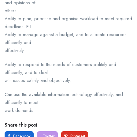
and opinions of
others.
Ability to plan, prioritise and organise workload to meet required
deadlines. E I
Ability to manage against a budget, and to allocate resources
efficiently and
effectively.
Ability to respond to the needs of customers politely and
efficiently, and to deal
with issues calmly and objectively.
Can use the available information technology effectively, and
efficiently to meet
work demands
Share this post
Facebook
Twitter
Pinterest