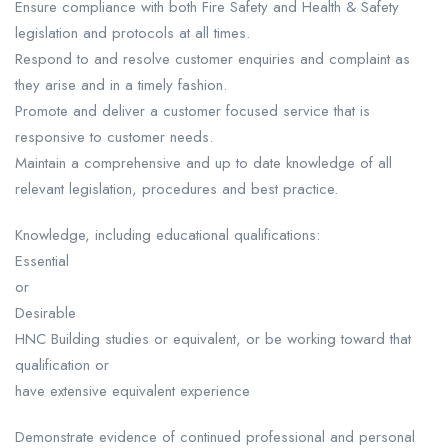
Ensure compliance with both Fire Safety and Health & Safety
legislation and protocols at all times.
Respond to and resolve customer enquiries and complaint as
they arise and in a timely fashion.
Promote and deliver a customer focused service that is
responsive to customer needs.
Maintain a comprehensive and up to date knowledge of all
relevant legislation, procedures and best practice.
Knowledge, including educational qualifications:
Essential
or
Desirable
HNC Building studies or equivalent, or be working toward that
qualification or
have extensive equivalent experience
Demonstrate evidence of continued professional and personal