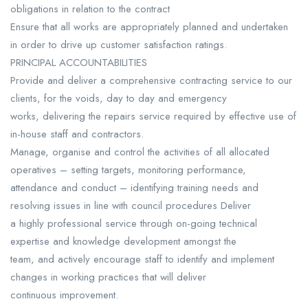
obligations in relation to the contract
Ensure that all works are appropriately planned and undertaken
in order to drive up customer satisfaction ratings.
PRINCIPAL ACCOUNTABILITIES
Provide and deliver a comprehensive contracting service to our
clients, for the voids, day to day and emergency
works, delivering the repairs service required by effective use of
in-house staff and contractors.
Manage, organise and control the activities of all allocated
operatives – setting targets, monitoring performance,
attendance and conduct – identifying training needs and
resolving issues in line with council procedures Deliver
a highly professional service through on-going technical
expertise and knowledge development amongst the
team, and actively encourage staff to identify and implement
changes in working practices that will deliver
continuous improvement.