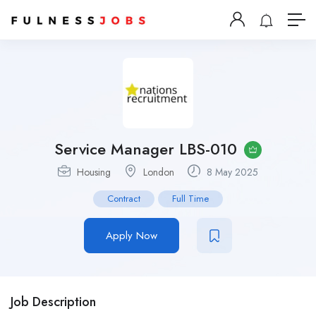
Service Manager LBS-010
Housing
London
8 May 2025
Contract
Full Time
Apply Now
Job Description