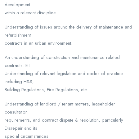
development
within a relevant discipline.
Understanding of issues around the delivery of maintenance and
refurbishment
contracts in an urban environment.
An understanding of construction and maintenance related
contracts. E I
Understanding of relevant legislation and codes of practice
including H&S,
Building Regulations, Fire Regulations, etc.
Understanding of landlord / tenant matters, leaseholder
consultation
requirements, and contract dispute & resolution, particularly
Disrepair and its
special circumstances.