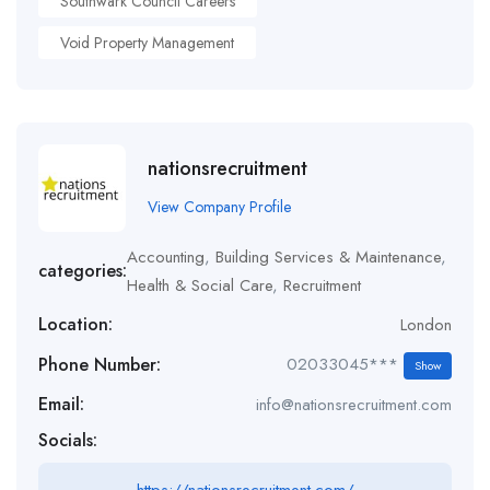
Southwark Council Careers
Void Property Management
nationsrecruitment
View Company Profile
Accounting
,
Building Services & Maintenance
,
categories:
Health & Social Care
,
Recruitment
Location:
London
Phone Number:
02033045***
Show
Email:
info@nationsrecruitment.com
Socials: