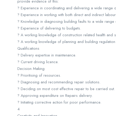
provide evidence of this:
? Experience in coordinating and delivering a wide range of
? Experience in working with both direct and indirect labour
? Knowledge in diagnosing building faults to a wide range o
? Experience of delivering to budgets.
? A working knowledge of construction related health and sa
? A working knowledge of planning and building regulation 
Qualifications
? Delivery expertise in maintenance.
? Current driving licence.
Decision Making
? Prioritising of resources.
? Diagnosing and recommending repair solutions.
? Deciding on most cost effective repair to be carried out.
? Approving expenditure on Repairs delivery.
? Initiating corrective action for poor performance.
4
Creativity and Innovation