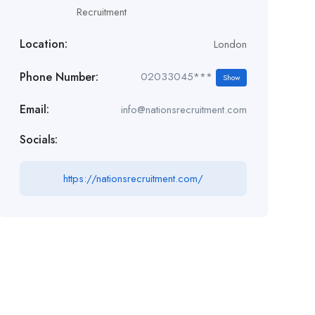
Recruitment
Location:
London
Phone Number:
02033045***
Show
Email:
info@nationsrecruitment.com
Socials:
https://nationsrecruitment.com/