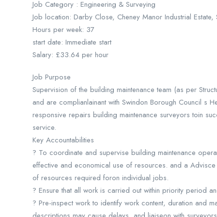
Job Category : Engineering & Surveying
Job location: Darby Close, Cheney Manor Industrial Estat
Hours per week: 37
start date: Immediate start
Salary: £33.64 per hour
Job Purpose
Supervision of the building maintenance team (as per Structu
and are complianlainant with Swindon Borough Council s Hea
responsive repairs building maintenance surveyors toin succ
service.
Key Accountabilities
? To coordinate and supervise building maintenance operat
effective and economical use of resources. and a Advisce 
of resources required foron individual jobs.
? Ensure that all work is carried out within priority period a
? Pre-inspect work to identify work content, duration and 
descriptions may cause delays, and liaiseon with surveyors