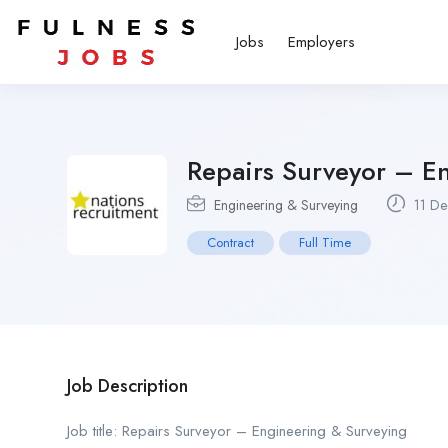
Jobs
Employers
Repairs Surveyor – E
Engineering & Surveying
11 De
Contract
Full Time
Job Description
Job title: Repairs Surveyor – Engineering & Surveying