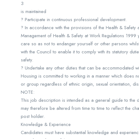
3
is maintained
? Participate in continuous professional development.
? In accordance with the provisions of the Health & Safety
Management of Health & Safety at Work Regulations 1999 
care so as not to endanger yourself or other persons whils
with the Council to enable it to comply with its statutory duti
safety.
? Undertake any other duties that can be accommodated with
Housing is committed to working in a manner which does not
or group regardless of ethnic origin, sexual orientation, dis
NOTE:
This job description is intended as a general guide to the dut
may therefore be altered from time to time to reflect the ch
post holder.
Knowledge & Experience
Candidates must have substantial knowledge and experience 