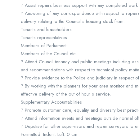
? Assist repairs business support with any completed work 
? Answering of any correspondence with respect to repair
delivery relating to the Council s housing stock from:
Tenants and leaseholders
Tenants representatives
Members of Parliament
Members of the Council etc.
? Attend Council tenancy and public meetings including ass
and recommendations with respect to technical policy matte
? Provide evidence to the Police and Judiciary in respect of
? By working with the planners for your area monitor and ma
effective delivery of the out of hour s service.
Supplementary Accountabilities
? Promote customer care, equality and diversity best practi
? Attend information events and meetings outside normal o
? Deputise for other supervisors and repair surveyors to en
Formatted: Indent: Left: 0 cm