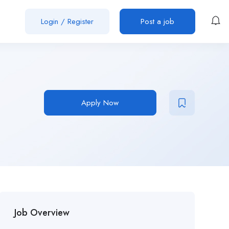
Login
/
Register
Post a job
Apply Now
Job Overview