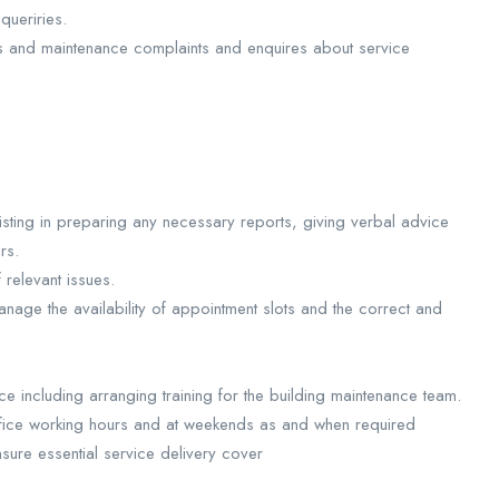
queriries.
s and maintenance complaints and enquires about service
isting in preparing any necessary reports, giving verbal advice
rs.
 relevant issues.
nage the availability of appointment slots and the correct and
ce including arranging training for the building maintenance team.
ffice working hours and at weekends as and when required
sure essential service delivery cover