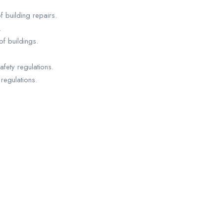
 building repairs.
.
f buildings.
fety regulations.
regulations.