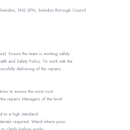
e, Swindon, SN2 2PN, Swindon Borough Council
re). Ensure the team is working safely
lth and Safety Policy. To work with the
essfully delivering of the repairs
ives to ensure the most cost
the repairs Managers of the level
nd to a high standard.
materials required. Wand where poor
 to clarify before works