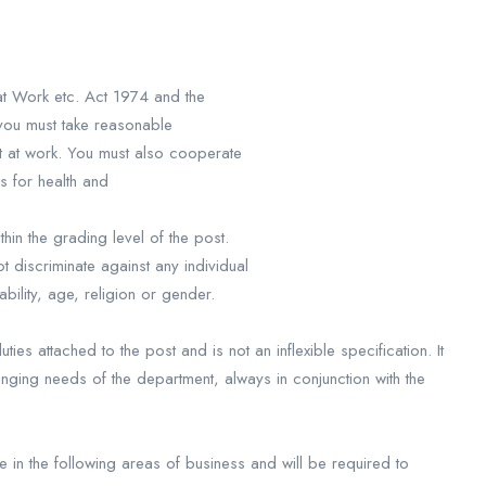
 at Work etc. Act 1974 and the
you must take reasonable
t at work. You must also cooperate
es for health and
in the grading level of the post.
 discriminate against any individual
ability, age, religion or gender.
ies attached to the post and is not an inflexible specification. It
anging needs of the department, always in conjunction with the
in the following areas of business and will be required to