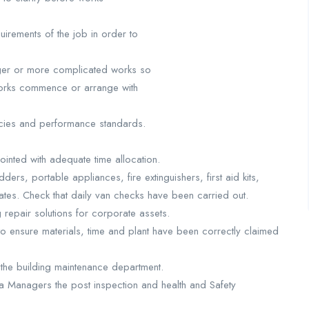
irements of the job in order to
arger or more complicated works so
 works commence or arrange with
licies and performance standards.
inted with adequate time allocation.
ders, portable appliances, fire extinguishers, first aid kits,
dates. Check that daily van checks have been carried out.
 repair solutions for corporate assets.
o ensure materials, time and plant have been correctly claimed
the building maintenance department.
ea Managers the post inspection and health and Safety