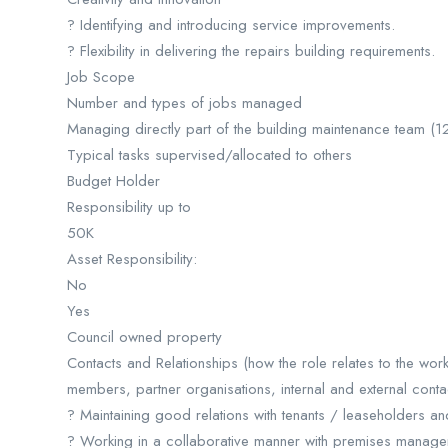
? Identifying and introducing service improvements.
? Flexibility in delivering the repairs building requirements.
Job Scope
Number and types of jobs managed
Managing directly part of the building maintenance team (
Typical tasks supervised/allocated to others
Budget Holder
Responsibility up to
50K
Asset Responsibility:
No
Yes
Council owned property
Contacts and Relationships (how the role relates to the work
members, partner organisations, internal and external contac
? Maintaining good relations with tenants / leaseholders a
? Working in a collaborative manner with premises manage