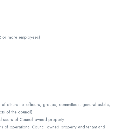
12 or more employees)
 of others i.e. officers, groups, committees, general public,
ts of the council)
nd users of Council owned property.
rs of operational Council owned property and tenant and