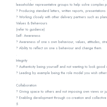
leaseholder representative groups to help solve complex p
? Producing standard letters, written reports, presentations
? Working closely with other delivery partners such as pl
Values & Behaviours
(refer to guidance)
Self- Awareness
? Awareness of one s own behaviour, values, attitudes, st
? Ability to reflect on one s behaviour and change them.
.
Integrity
? Authenticity being yourself and not wanting to look good
? Leading by example being the role model you wish others
.
Collaboration
? Giving space to others and not imposing own views or 
? Enabling development through co-creation and collective 
5