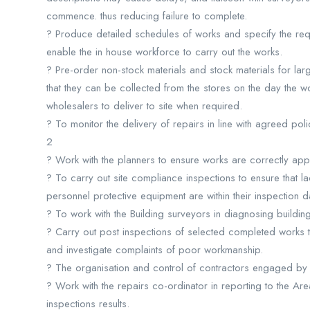
commence. thus reducing failure to complete.
? Produce detailed schedules of works and specify the requ
enable the in house workforce to carry out the works.
? Pre-order non-stock materials and stock materials for l
that they can be collected from the stores on the day the
wholesalers to deliver to site when required.
? To monitor the delivery of repairs in line with agreed po
2
? Work with the planners to ensure works are correctly appo
? To carry out site compliance inspections to ensure that lad
personnel protective equipment are within their inspection 
? To work with the Building surveyors in diagnosing building
? Carry out post inspections of selected completed works t
and investigate complaints of poor workmanship.
? The organisation and control of contractors engaged by 
? Work with the repairs co-ordinator in reporting to the Ar
inspections results.