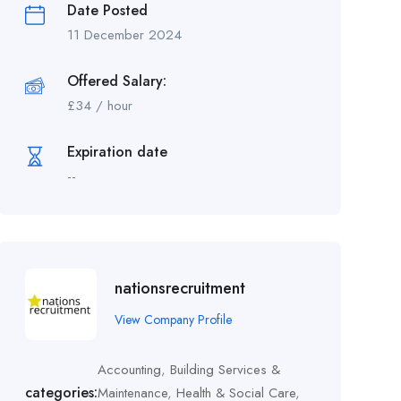
Date Posted
11 December 2024
Offered Salary:
£
34
/ hour
Expiration date
--
nationsrecruitment
View Company Profile
Accounting
,
Building Services &
categories:
Maintenance
,
Health & Social Care
,