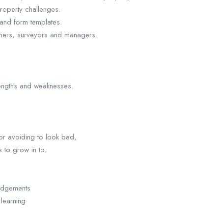
roperty challenges.
 and form templates.
anners, surveyors and managers.
rengths and weaknesses.
 or avoiding to look bad,
 to grow in to.
judgements
learning