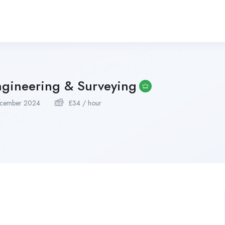
ngineering & Surveying
cember 2024
£
34
/ hour