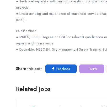
● Technical expertise sufficient to understand complex issue
projects.
● Understanding and experience of leasehold service chargi
(S20).
Qualifications:
● MRICS, CIOB, Degree or HNC or relevant qualification a
repairs and maintenance
● Desirable: NEBOSH, Site Management Safety Training Sch
Share this post
Facebook
Twitter
Related Jobs