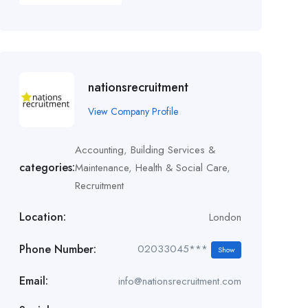
nationsrecruitment
View Company Profile
Accounting
,
Building Services &
categories:
Maintenance
,
Health & Social Care
,
Recruitment
Location:
London
Phone Number:
02033045***
Show
Email:
info@nationsrecruitment.com