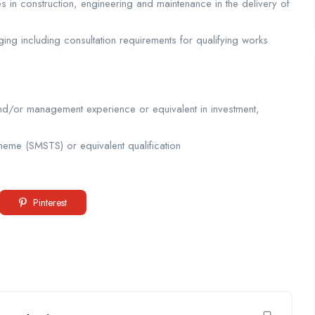
s in construction, engineering and maintenance in the delivery of
ng including consultation requirements for qualifying works
nd/or management experience or equivalent in investment,
eme (SMSTS) or equivalent qualification
Pinterest