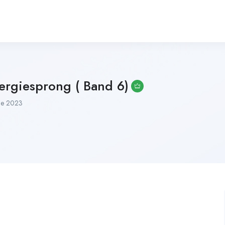
ergiesprong ( Band 6)
ne 2023