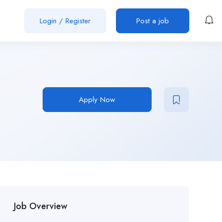
Login
/
Register
Post a job
Apply Now
Job Overview