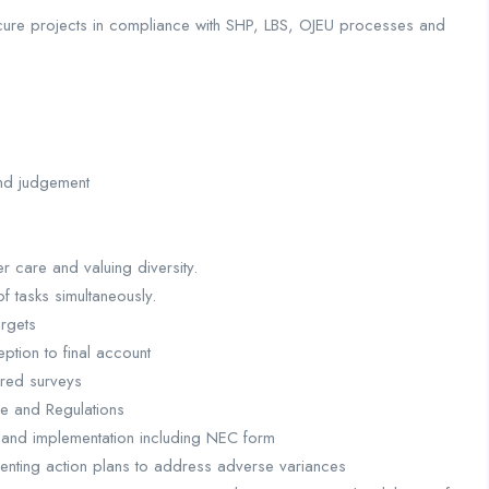
ocure projects in compliance with SHP, LBS, OJEU processes and
and judgement
r care and valuing diversity.
of tasks simultaneously.
argets
ption to final account
ured surveys
ce and Regulations
 and implementation including NEC form
nting action plans to address adverse variances