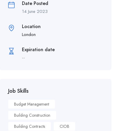
Date Posted
14 June 2023
Location
London
Expiration date
--
Job Skills
Budget Management
Building Construction
Building Contracts
CIOB