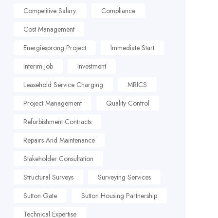
Competitive Salary.
Compliance
Cost Management
Energiesprong Project
Immediate Start
Interim Job
Investment
Leasehold Service Charging
MRICS
Project Management
Quality Control
Refurbishment Contracts
Repairs And Maintenance
Stakeholder Consultation
Structural Surveys
Surveying Services
Sutton Gate
Sutton Housing Partnership
Technical Expertise