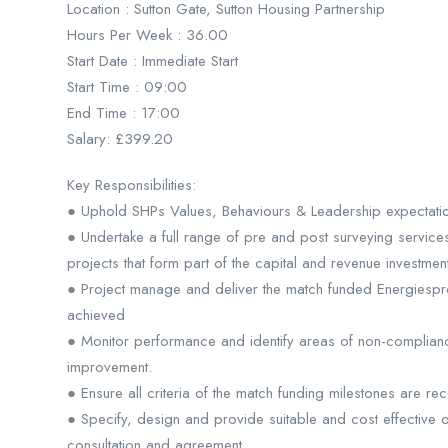
Location : Sutton Gate, Sutton Housing Partnership
Hours Per Week : 36.00
Start Date : Immediate Start
Start Time : 09:00
End Time : 17:00
Salary: £399.20
Key Responsibilities:
● Uphold SHPs Values, Behaviours & Leadership expectations
● Undertake a full range of pre and post surveying services
projects that form part of the capital and revenue investm
● Project manage and deliver the match funded Energiespron
achieved
● Monitor performance and identify areas of non-complianc
improvement.
● Ensure all criteria of the match funding milestones are r
● Specify, design and provide suitable and cost effective o
consultation and agreement.