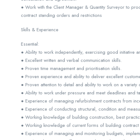
● Work with the Client Manager & Quantity Surveyor to pr
contract standing orders and restrictions
Skills & Experience
Essential:
● Ability to work independently, exercising good initiative 
● Excellent written and verbal communication skills.
● Proven time management and prioritisation skills.
● Proven experience and ability to deliver excellent custome
● Proven attention to detail and ability to work on a variety 
● Ability to work under pressure and meet deadlines and t
● Experience of managing refurbishment contracts from ince
● Experience of conducting structural, condition and meas
● Working knowledge of building construction, best practi
● Working knowledge of current forms of building contract
● Experience of managing and monitoring budgets, impleme