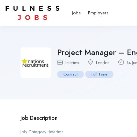
Jobs
Employers
Project Manager – En
Interims
London
14 Ju
Contract
Full Time
Job Description
Job Category :Interims