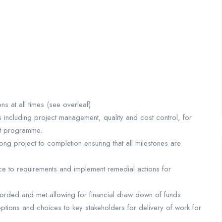
 at all times (see overleaf)
 including project management, quality and cost control, for
ent programme.
g project to completion ensuring that all milestones are
e to requirements and implement remedial actions for
ecorded and met allowing for financial draw down of funds
ptions and choices to key stakeholders for delivery of work for