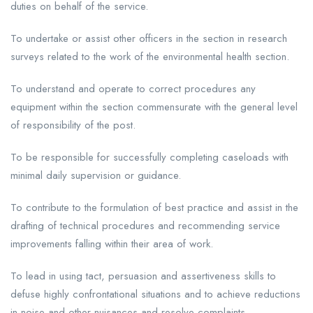
duties on behalf of the service.
To undertake or assist other officers in the section in research
surveys related to the work of the environmental health section.
To understand and operate to correct procedures any
equipment within the section commensurate with the general level
of responsibility of the post.
To be responsible for successfully completing caseloads with
minimal daily supervision or guidance.
To contribute to the formulation of best practice and assist in the
drafting of technical procedures and recommending service
improvements falling within their area of work.
To lead in using tact, persuasion and assertiveness skills to
defuse highly confrontational situations and to achieve reductions
in noise and other nuisances and resolve complaints.