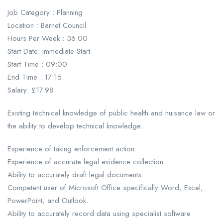
Job Category : Planning
Location : Barnet Council
Hours Per Week : 36.00
Start Date: Immediate Start
Start Time : 09:00
End Time : 17:15
Salary: £17.98
Existing technical knowledge of public health and nuisance law or
the ability to develop technical knowledge.
Experience of taking enforcement action.
Experience of accurate legal evidence collection.
Ability to accurately draft legal documents
Competent user of Microsoft Office specifically Word, Excel,
PowerPoint, and Outlook.
Ability to accurately record data using specialist software