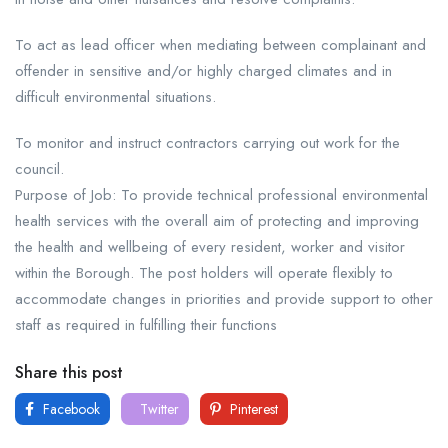
To act as lead officer when mediating between complainant and
offender in sensitive and/or highly charged climates and in
difficult environmental situations.
To monitor and instruct contractors carrying out work for the
council.
Purpose of Job: To provide technical professional environmental
health services with the overall aim of protecting and improving
the health and wellbeing of every resident, worker and visitor
within the Borough. The post holders will operate flexibly to
accommodate changes in priorities and provide support to other
staff as required in fulfilling their functions
Share this post
Facebook
Twitter
Pinterest