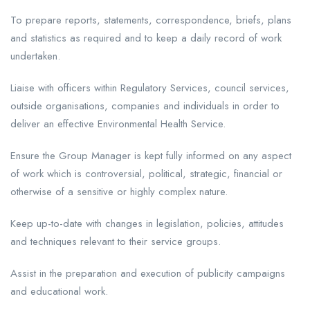
To prepare reports, statements, correspondence, briefs, plans
and statistics as required and to keep a daily record of work
undertaken.
Liaise with officers within Regulatory Services, council services,
outside organisations, companies and individuals in order to
deliver an effective Environmental Health Service.
Ensure the Group Manager is kept fully informed on any aspect
of work which is controversial, political, strategic, financial or
otherwise of a sensitive or highly complex nature.
Keep up-to-date with changes in legislation, policies, attitudes
and techniques relevant to their service groups.
Assist in the preparation and execution of publicity campaigns
and educational work.