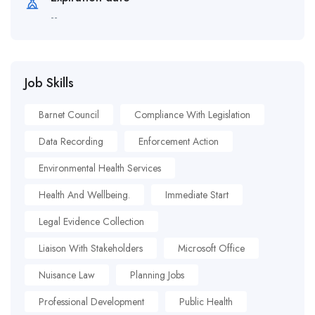
--
Job Skills
Barnet Council
Compliance With Legislation
Data Recording
Enforcement Action
Environmental Health Services
Health And Wellbeing.
Immediate Start
Legal Evidence Collection
Liaison With Stakeholders
Microsoft Office
Nuisance Law
Planning Jobs
Professional Development
Public Health