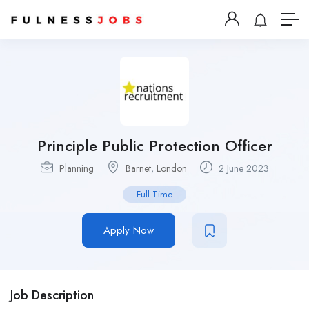
Principle Public Protection Officer
Planning
Barnet
,
London
2 June 2023
Full Time
Apply Now
Job Description