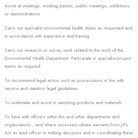
Assist at meetings, working parties, public meetings, exhibitions
or demonstrations
Carry out specialist environmental health duties as requested and
in accordance with experience and training.
Carry out research or survey work related to the work of the
Environmental Health Department. Participate in specialist project
teams as required.
To recommend legal action such as prosecutions in line with
service and statutory legal guidelines.
To undertake and assist in sampling products and materials.
To liase with officers within this and other departments and
organisations , and where necessary obtain warrants from J.Ps.
Act as lead officer in making decisions and in coordinating these