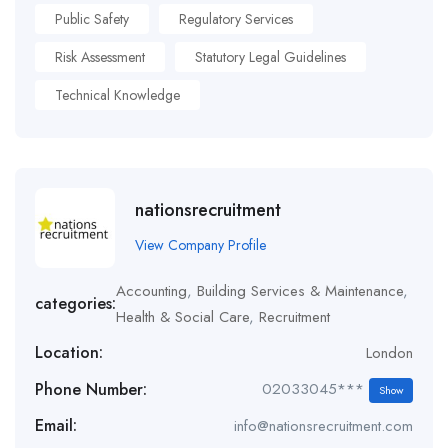
Public Safety
Regulatory Services
Risk Assessment
Statutory Legal Guidelines
Technical Knowledge
nationsrecruitment
View Company Profile
Accounting
,
Building Services & Maintenance
,
categories:
Health & Social Care
,
Recruitment
Location:
London
Phone Number:
02033045***
Show
Email:
info@nationsrecruitment.com