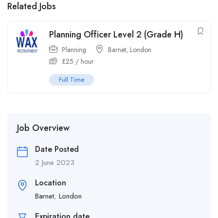
Related Jobs
Planning Officer Level 2 (Grade H)
Planning
Barnet
,
London
£
25
/ hour
Full Time
Job Overview
Date Posted
2 June 2023
Location
Barnet
,
London
Expiration date