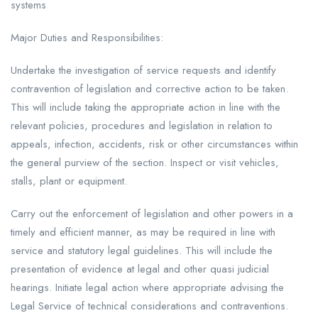
systems
Major Duties and Responsibilities:
Undertake the investigation of service requests and identify
contravention of legislation and corrective action to be taken.
This will include taking the appropriate action in line with the
relevant policies, procedures and legislation in relation to
appeals, infection, accidents, risk or other circumstances within
the general purview of the section. Inspect or visit vehicles,
stalls, plant or equipment.
Carry out the enforcement of legislation and other powers in a
timely and efficient manner, as may be required in line with
service and statutory legal guidelines. This will include the
presentation of evidence at legal and other quasi judicial
hearings. Initiate legal action where appropriate advising the
Legal Service of technical considerations and contraventions.