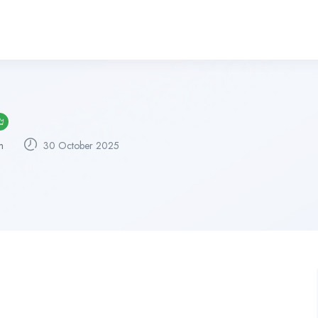
m
30 October 2025