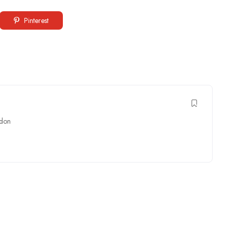
Pinterest
don