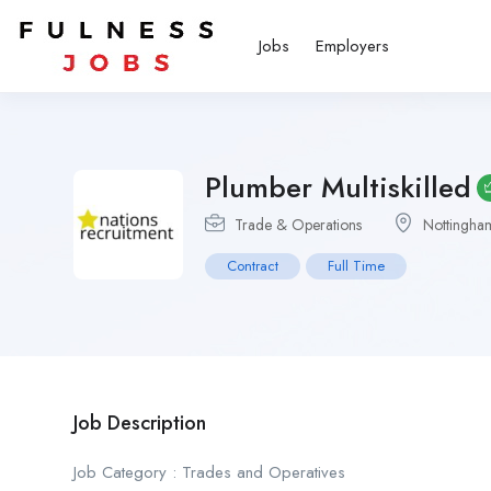
Jobs
Employers
Plumber Multiskilled
Trade & Operations
Nottingha
Contract
Full Time
Job Description
Job Category : Trades and Operatives