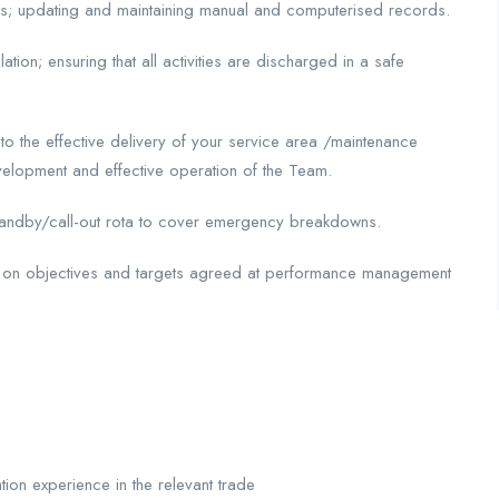
es; updating and maintaining manual and computerised records.
ation; ensuring that all activities are discharged in a safe
to the effective delivery of your service area /maintenance
evelopment and effective operation of the Team.
 standby/call-out rota to cover emergency breakdowns.
r on objectives and targets agreed at performance management
tion experience in the relevant trade