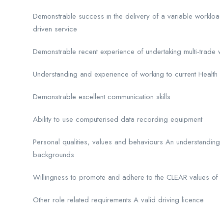
Demonstrable success in the delivery of a variable worklo
driven service
Demonstrable recent experience of undertaking multi-trade wor
Understanding and experience of working to current Health
Demonstrable excellent communication skills
Ability to use computerised data recording equipment
Personal qualities, values and behaviours An understanding 
backgrounds
Willingness to promote and adhere to the CLEAR values 
Other role related requirements A valid driving licence