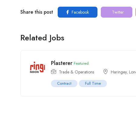
Share this post
Facebook
Twitter
Related Jobs
Plasterer
Featured
Trade & Operations
Haringey
,
Lon
Contract
Full Time