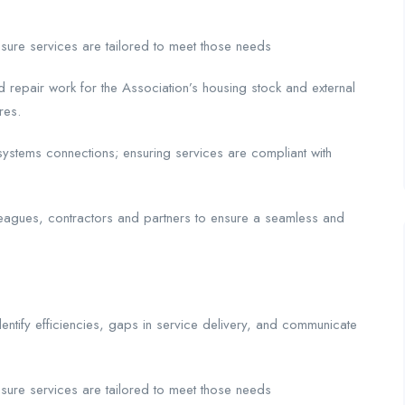
nsure services are tailored to meet those needs
nd repair work for the Association’s housing stock and external
res.
 systems connections; ensuring services are compliant with
leagues, contractors and partners to ensure a seamless and
dentify efficiencies, gaps in service delivery, and communicate
nsure services are tailored to meet those needs