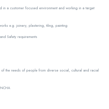
ad in a customer focused environment and working in a target
ks e.g. joinery, plastering, tiling, painting
 and Safety requirements
of the needs of people from diverse social, cultural and racial
of NCHA