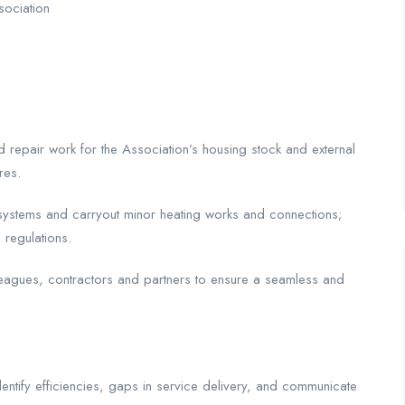
sociation
nd repair work for the Association’s housing stock and external
res.
r systems and carryout minor heating works and connections;
 regulations.
leagues, contractors and partners to ensure a seamless and
dentify efficiencies, gaps in service delivery, and communicate