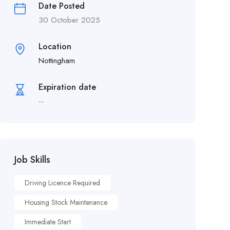
Date Posted
30 October 2025
Location
Nottingham
Expiration date
--
Job Skills
Driving Licence Required
Housing Stock Maintenance
Immediate Start