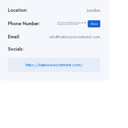
Location:
London
Phone Number:
02033045***
Show
Email:
info@nationsrecruitment.com
Socials:
https://nationsrecruitment.com/