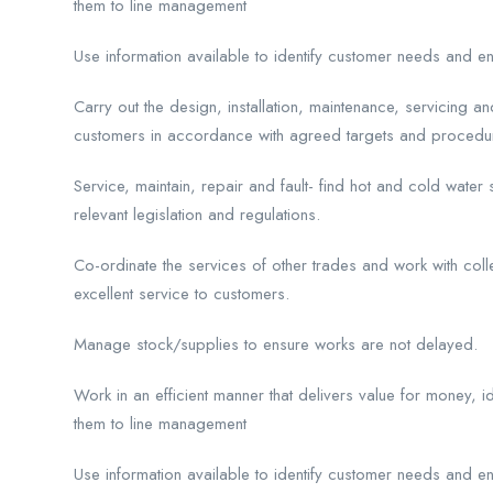
them to line management
Use information available to identify customer needs and e
Carry out the design, installation, maintenance, servicing a
customers in accordance with agreed targets and procedu
Service, maintain, repair and fault- find hot and cold water
relevant legislation and regulations.
Co-ordinate the services of other trades and work with col
excellent service to customers.
Manage stock/supplies to ensure works are not delayed.
Work in an efficient manner that delivers value for money, i
them to line management
Use information available to identify customer needs and e