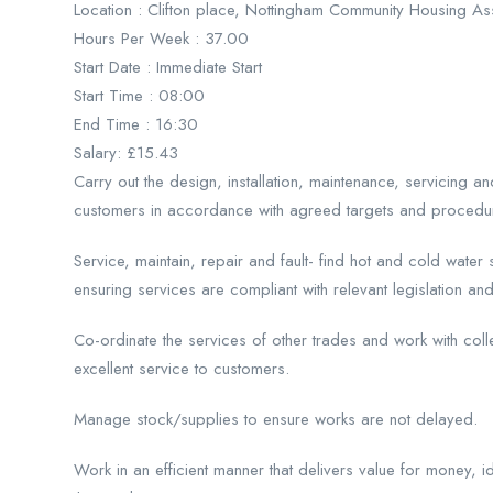
Location : Clifton place, Nottingham Community Housing As
Hours Per Week : 37.00
Start Date : Immediate Start
Start Time : 08:00
End Time : 16:30
Salary: £15.43
Carry out the design, installation, maintenance, servicing a
customers in accordance with agreed targets and procedu
Service, maintain, repair and fault- find hot and cold wate
ensuring services are compliant with relevant legislation and
Co-ordinate the services of other trades and work with col
excellent service to customers.
Manage stock/supplies to ensure works are not delayed.
Work in an efficient manner that delivers value for money, i