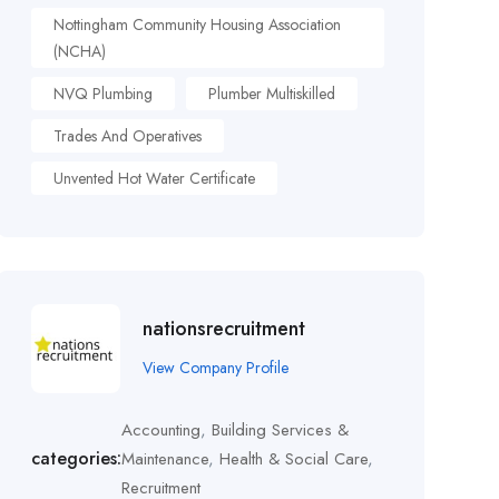
Nottingham Community Housing Association
(NCHA)
NVQ Plumbing
Plumber Multiskilled
Trades And Operatives
Unvented Hot Water Certificate
nationsrecruitment
View Company Profile
Accounting
,
Building Services &
categories:
Maintenance
,
Health & Social Care
,
Recruitment