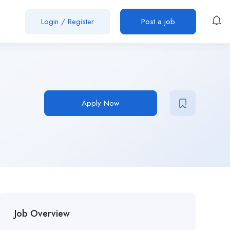
Login
/
Register
Post a job
Apply Now
Job Overview