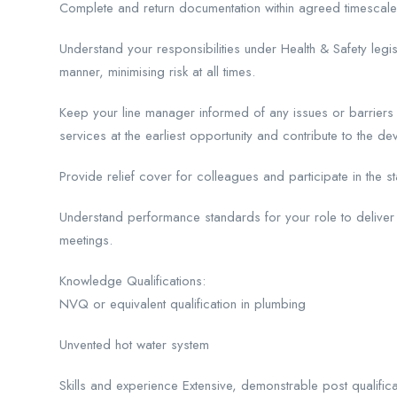
Complete and return documentation within agreed timescal
Understand your responsibilities under Health & Safety legisl
manner, minimising risk at all times.
Keep your line manager informed of any issues or barriers 
services at the earliest opportunity and contribute to the d
Provide relief cover for colleagues and participate in the
Understand performance standards for your role to delive
meetings.
Knowledge Qualifications:
NVQ or equivalent qualification in plumbing
Unvented hot water system
Skills and experience Extensive, demonstrable post qualifica