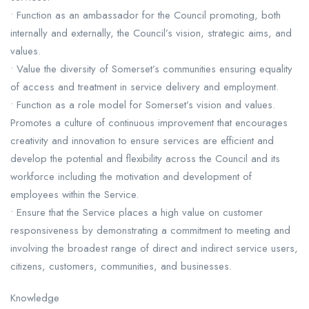
• Function as an ambassador for the Council promoting, both
internally and externally, the Council’s vision, strategic aims, and
values.
• Value the diversity of Somerset’s communities ensuring equality
of access and treatment in service delivery and employment.
• Function as a role model for Somerset’s vision and values.
Promotes a culture of continuous improvement that encourages
creativity and innovation to ensure services are efficient and
develop the potential and flexibility across the Council and its
workforce including the motivation and development of
employees within the Service.
• Ensure that the Service places a high value on customer
responsiveness by demonstrating a commitment to meeting and
involving the broadest range of direct and indirect service users,
citizens, customers, communities, and businesses.
Knowledge