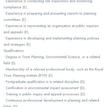
• Experience in conducting site inspections and monitoring
compliance (E).
• Experience in preparing and presenting reports to planning
committees (E).
• Experience in representing an organization at public inquiries
and appeals (E).
• Experience in developing and implementing planning policies
and strategies (E).
Qualifications
• Degree in Town Planning, Environmental Science, or a related
field (E).
• Membership of a relevant professional body, such as the Royal
Town Planning Institute (RTPI) (E).
• Postgraduate qualification in a related discipline (D).
• Certification in environmental impact assessment (D).
• Training in public inquiry and appeal processes (D).
• Continuous professional development in planning and related
fields (D).