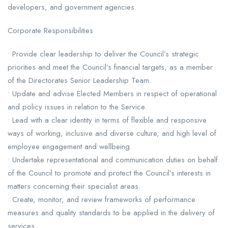
developers, and government agencies.
Corporate Responsibilities
• Provide clear leadership to deliver the Council’s strategic
priorities and meet the Council’s financial targets, as a member
of the Directorates Senior Leadership Team.
• Update and advise Elected Members in respect of operational
and policy issues in relation to the Service.
• Lead with a clear identity in terms of flexible and responsive
ways of working, inclusive and diverse culture, and high level of
employee engagement and wellbeing.
• Undertake representational and communication duties on behalf
of the Council to promote and protect the Council’s interests in
matters concerning their specialist areas.
• Create, monitor, and review frameworks of performance
measures and quality standards to be applied in the delivery of
services.