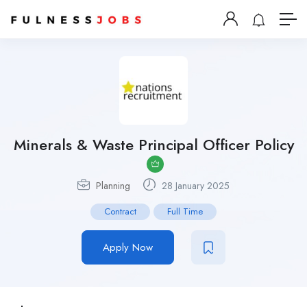
Minerals & Waste Principal Officer Policy
Planning
28 January 2025
Contract
Full Time
Apply Now