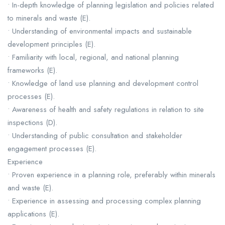
• In-depth knowledge of planning legislation and policies related
to minerals and waste (E).
• Understanding of environmental impacts and sustainable
development principles (E).
• Familiarity with local, regional, and national planning
frameworks (E).
• Knowledge of land use planning and development control
processes (E).
• Awareness of health and safety regulations in relation to site
inspections (D).
• Understanding of public consultation and stakeholder
engagement processes (E).
Experience
• Proven experience in a planning role, preferably within minerals
and waste (E).
• Experience in assessing and processing complex planning
applications (E).