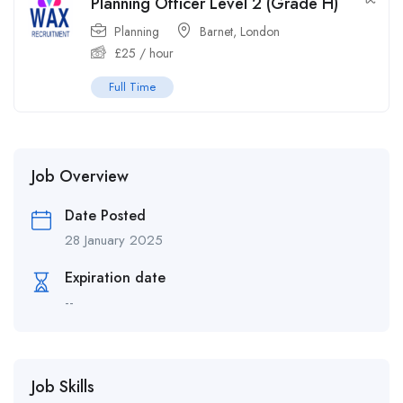
Planning Officer Level 2 (Grade H)
Planning
Barnet
,
London
£
25
/ hour
Full Time
Job Overview
Date Posted
28 January 2025
Expiration date
--
Job Skills