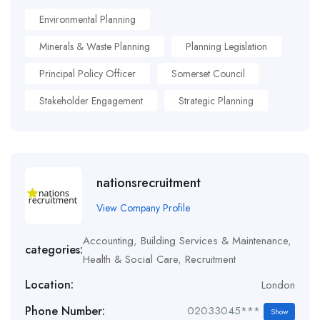
Environmental Planning
Minerals & Waste Planning
Planning Legislation
Principal Policy Officer
Somerset Council
Stakeholder Engagement
Strategic Planning
nationsrecruitment
View Company Profile
Accounting
,
Building Services & Maintenance
,
categories:
Health & Social Care
,
Recruitment
Location:
London
Phone Number:
02033045***
Show