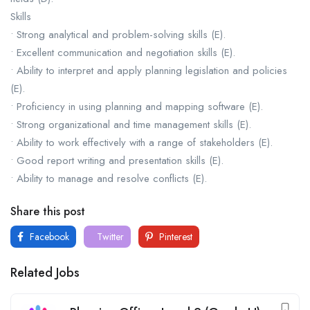
Skills
• Strong analytical and problem-solving skills (E).
• Excellent communication and negotiation skills (E).
• Ability to interpret and apply planning legislation and policies
(E).
• Proficiency in using planning and mapping software (E).
• Strong organizational and time management skills (E).
• Ability to work effectively with a range of stakeholders (E).
• Good report writing and presentation skills (E).
• Ability to manage and resolve conflicts (E).
Share this post
Facebook
Twitter
Pinterest
Related Jobs