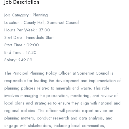
Job Description
Job Category : Planning
Location : County Hall, Somerset Council
Hours Per Week : 37.00
Start Date : Immediate Start
Start Time : 09:00
End Time : 17:30
Salary: £49.09
The Principal Planning Policy Officer at Somerset Council is
responsible for leading the development and implementation of
planning policies related to minerals and waste. This role
involves managing the preparation, monitoring, and review of
local plans and strategies to ensure they align with national and
regional policies. The officer will provide expert advice on
planning matters, conduct research and data analysis, and
engage with stakeholders, including local communities,