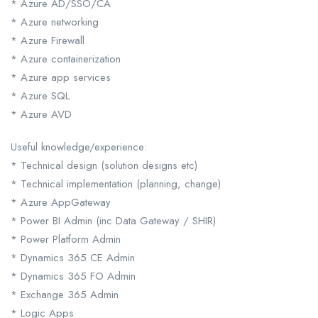
* Azure AD/SSO/CA
* Azure networking
* Azure Firewall
* Azure containerization
* Azure app services
* Azure SQL
* Azure AVD
Useful knowledge/experience:
* Technical design (solution designs etc)
* Technical implementation (planning, change)
* Azure AppGateway
* Power BI Admin (inc Data Gateway / SHIR)
* Power Platform Admin
* Dynamics 365 CE Admin
* Dynamics 365 FO Admin
* Exchange 365 Admin
* Logic Apps