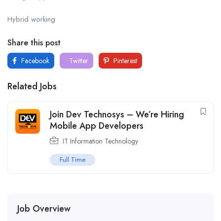
Hybrid working
Share this post
Facebook
Twitter
Pinterest
Related Jobs
Join Dev Technosys – We’re Hiring
Mobile App Developers
IT Information Technology
Full Time
Job Overview