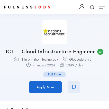
ICT – Cloud Infrastructure Engineer
IT Information Technology
Gloucestershire
4 January 2024
£
349
/ day
Full Time
Apply Now