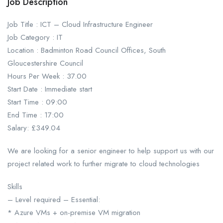
Job Description
Job Title : ICT – Cloud Infrastructure Engineer
Job Category : IT
Location : Badminton Road Council Offices, South
Gloucestershire Council
Hours Per Week : 37.00
Start Date : Immediate start
Start Time : 09:00
End Time : 17:00
Salary: £349.04
We are looking for a senior engineer to help support us with our
project related work to further migrate to cloud technologies
Skills
– Level required – Essential:
* Azure VMs + on-premise VM migration