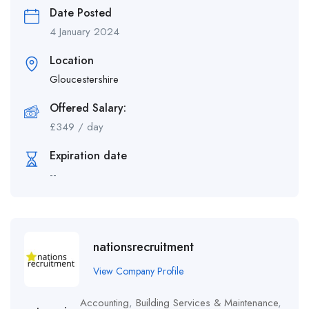
Date Posted
4 January 2024
Location
Gloucestershire
Offered Salary:
£
349
/ day
Expiration date
--
nationsrecruitment
View Company Profile
Accounting
,
Building Services & Maintenance
,