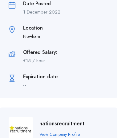
Date Posted
1 December 2022
Location
Newham
Offered Salary:
£
15
/ hour
Expiration date
--
nationsrecruitment
View Company Profile