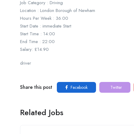
Job Category : Driving
Location : London Borough of Newham
Hours Per Week : 36.00
Start Date : immediate Start
Start Time : 14:00
End Time : 22:00
Salary: £14.90
driver
Share this post
Facebook
Twitter
Related Jobs