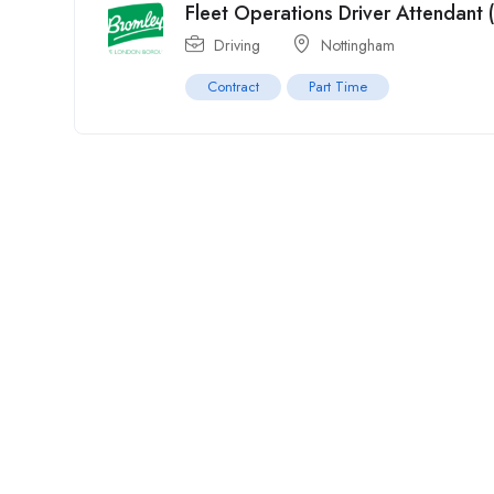
Fleet Operations Driver Attendant 
Driving
Nottingham
Contract
Part Time