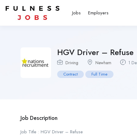
Jobs
Employers
HGV Driver – Refuse
Driving
Newham
1 De
Contract
Full Time
Job Description
Job Title : HGV Driver – Refuse