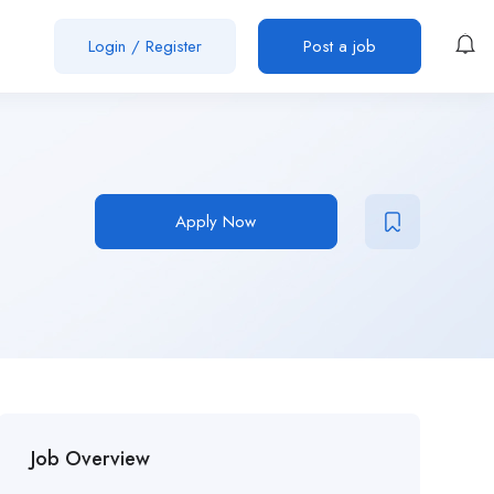
Login
/
Register
Post a job
Apply Now
Job Overview