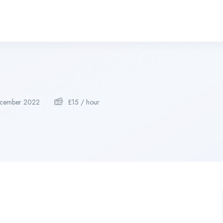
cember 2022
£
15
/ hour