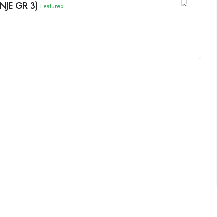
(NJE GR 3)
Featured