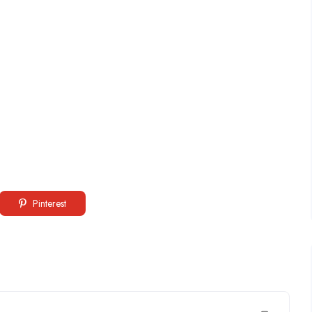
Pinterest