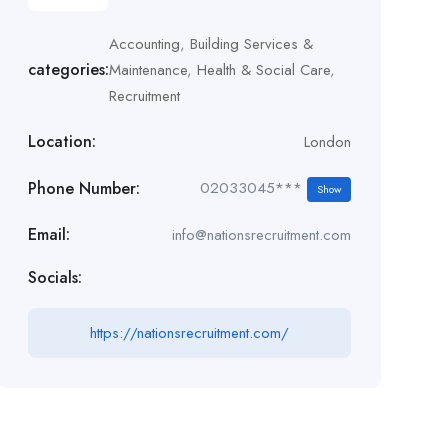
Accounting
,
Building Services &
categories:
Maintenance
,
Health & Social Care
,
Recruitment
Location:
London
Phone Number:
02033045***
Show
Email:
info@nationsrecruitment.com
Socials:
https://nationsrecruitment.com/