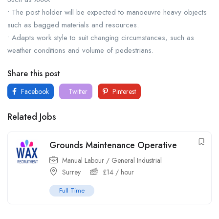
• The post holder will be expected to manoeuvre heavy objects
such as bagged materials and resources.
• Adapts work style to suit changing circumstances, such as
weather conditions and volume of pedestrians.
Share this post
Facebook
Twitter
Pinterest
Related Jobs
Grounds Maintenance Operative
Manual Labour / General Industrial
Surrey
£
14
/ hour
Full Time