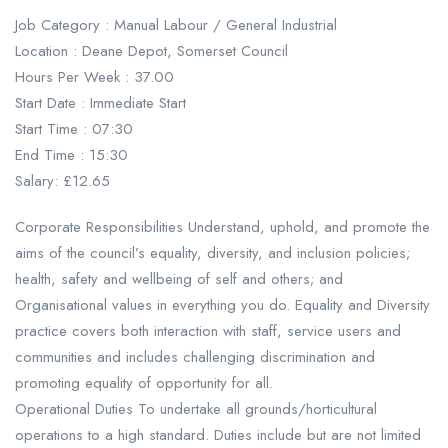
Job Category : Manual Labour / General Industrial
Location : Deane Depot, Somerset Council
Hours Per Week : 37.00
Start Date : Immediate Start
Start Time : 07:30
End Time : 15:30
Salary: £12.65
Corporate Responsibilities Understand, uphold, and promote the
aims of the council’s equality, diversity, and inclusion policies;
health, safety and wellbeing of self and others; and
Organisational values in everything you do. Equality and Diversity
practice covers both interaction with staff, service users and
communities and includes challenging discrimination and
promoting equality of opportunity for all.
Operational Duties To undertake all grounds/horticultural
operations to a high standard. Duties include but are not limited