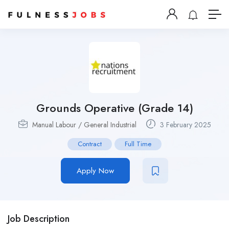
Grounds Operative (Grade 14)
Manual Labour / General Industrial
3 February 2025
Contract
Full Time
Apply Now
Job Description