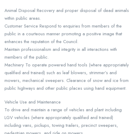
Animal Disposal Recovery and proper disposal of dead animals
within public areas.
Customer Service Respond to enquiries from members of the
public in a courteous manner promoting a positive image that
enhances the reputation of the Council.
Maintain professionalism and integrity in all interactions with
members of the public.
Machinery To operate powered hand tools (where appropriately
qualified and trained) such as leaf blowers, strimmer’s and
mowers, mechanical sweepers. Clearance of snow and ice from
public highways and other public places using hand equipment.
Vehicle Use and Maintenance
To drive and maintain a range of vehicles and plant including
LGV vehicles (where appropriately qualified and trained)
including vans, pickups, towing trailers, precinct sweepers,
pedestrian mowers, and ride on mowers.