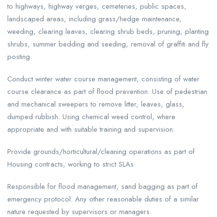
to highways, highway verges, cemeteries, public spaces,
landscaped areas, including grass/hedge maintenance,
weeding, clearing leaves, clearing shrub beds, pruning, planting
shrubs, summer bedding and seeding, removal of graffiti and fly
posting.
Conduct winter water course management, consisting of water
course clearance as part of flood prevention. Use of pedestrian
and mechanical sweepers to remove litter, leaves, glass,
dumped rubbish. Using chemical weed control, where
appropriate and with suitable training and supervision.
Provide grounds/horticultural/cleaning operations as part of
Housing contracts, working to strict SLAs.
Responsible for flood management, sand bagging as part of
emergency protocol. Any other reasonable duties of a similar
nature requested by supervisors or managers.