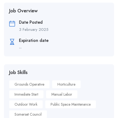
Job Overview
Date Posted
3 February 2025
Expiration date
--
Job Skills
Grounds Operative
Horticulture
Immediate Start
Manual Labor
Outdoor Work
Public Space Maintenance
Somerset Council