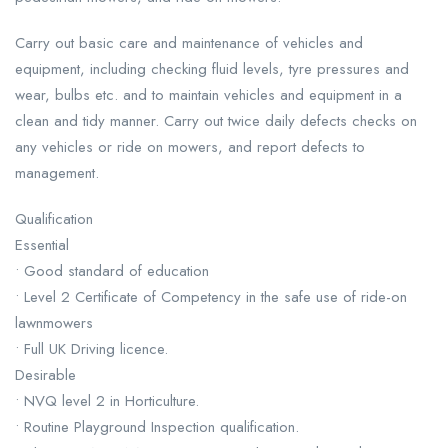
Carry out basic care and maintenance of vehicles and
equipment, including checking fluid levels, tyre pressures and
wear, bulbs etc. and to maintain vehicles and equipment in a
clean and tidy manner. Carry out twice daily defects checks on
any vehicles or ride on mowers, and report defects to
management.
Qualification
Essential
• Good standard of education
• Level 2 Certificate of Competency in the safe use of ride-on
lawnmowers
• Full UK Driving licence.
Desirable
• NVQ level 2 in Horticulture.
• Routine Playground Inspection qualification.