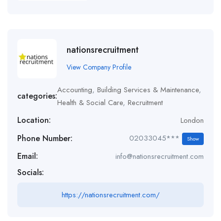
nationsrecruitment
View Company Profile
Accounting
,
Building Services & Maintenance
,
categories:
Health & Social Care
,
Recruitment
Location:
London
Phone Number:
02033045***
Show
Email:
info@nationsrecruitment.com
Socials:
https://nationsrecruitment.com/