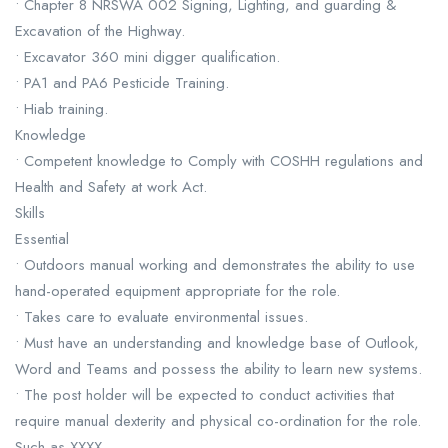
• Chapter 8 NRSWA 002 Signing, Lighting, and guarding &
Excavation of the Highway.
• Excavator 360 mini digger qualification.
• PA1 and PA6 Pesticide Training.
• Hiab training.
Knowledge
• Competent knowledge to Comply with COSHH regulations and
Health and Safety at work Act.
Skills
Essential
• Outdoors manual working and demonstrates the ability to use
hand-operated equipment appropriate for the role.
• Takes care to evaluate environmental issues.
• Must have an understanding and knowledge base of Outlook,
Word and Teams and possess the ability to learn new systems.
• The post holder will be expected to conduct activities that
require manual dexterity and physical co-ordination for the role.
Such as XXXX