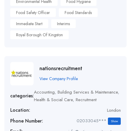
Environmental Health
Food Hygiene
Food Safety Officer
Food Standards
Immediate Start
Interims
Royal Borough Of Kingston
nationsrecruitment
View Company Profile
Accounting
,
Building Services & Maintenance
,
categories:
Health & Social Care
,
Recruitment
Location:
London
Phone Number:
02033045***
Show