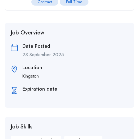
Contract
Full Time
Job Overview
Date Posted
23 September 2025
Location
Kingston
Expiration date
--
Job Skills