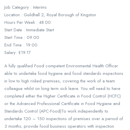
Job Category : Interims
Location : Guildhall 2, Royal Borough of Kingston
Hours Per Week : 48.00
Start Date : Immediate Start
Start Time : 09:00
End Time : 19:00
Salary: £19.17
A fully qualified Food competent Environmental Health Officer
able to undertake food hygiene and food standards inspections
in low to high risked premises, covering the work of a team
colleague whilst on long term sick leave. You will need to have
completed either the Higher Certificate in Food Control (HCFC)
or the Advanced Professional Certificate in Food Hygiene and
Standards Control (APC-Food)To work independently to
undertake 120 – 150 inspections of premises over a period of
3 months; provide food business operators with inspection