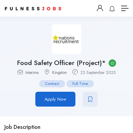
Food Safety Officer (Project)*
Interims
Kingston
23 September 2025
Contract
Full Time
Apply Now
Job Description