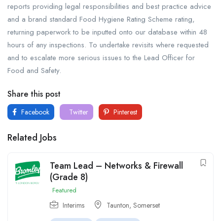
reports providing legal responsibilities and best practice advice
and a brand standard Food Hygiene Rating Scheme rating,
returning paperwork to be inputted onto our database within 48
hours of any inspections. To undertake revisits where requested
and to escalate more serious issues to the Lead Officer for
Food and Safety.
Share this post
Facebook
Twitter
Pinterest
Related Jobs
Team Lead – Networks & Firewall
(Grade 8)
Featured
Interims
Taunton, Somerset