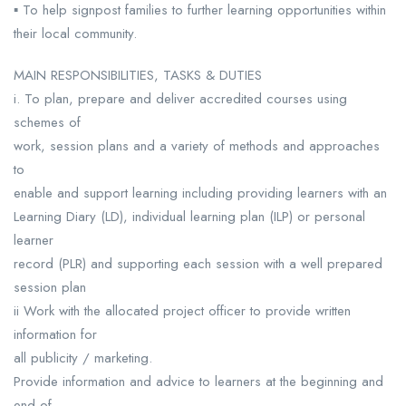
▪ To help signpost families to further learning opportunities within
their local community.
MAIN RESPONSIBILITIES, TASKS & DUTIES
i. To plan, prepare and deliver accredited courses using
schemes of
work, session plans and a variety of methods and approaches
to
enable and support learning including providing learners with an
Learning Diary (LD), individual learning plan (ILP) or personal
learner
record (PLR) and supporting each session with a well prepared
session plan
ii Work with the allocated project officer to provide written
information for
all publicity / marketing.
Provide information and advice to learners at the beginning and
end of