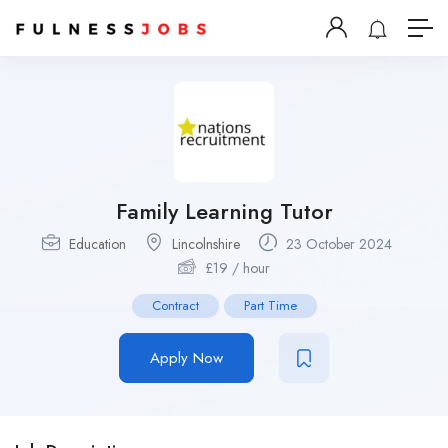
Family Learning Tutor
Education
Lincolnshire
23 October 2024
£
19
/ hour
Contract
Part Time
Apply Now