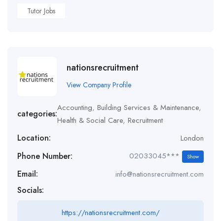
Tutor Jobs
nationsrecruitment
View Company Profile
Accounting
,
Building Services & Maintenance
,
categories:
Health & Social Care
,
Recruitment
Location:
London
Phone Number:
02033045***
Show
Email:
info@nationsrecruitment.com
Socials:
https://nationsrecruitment.com/