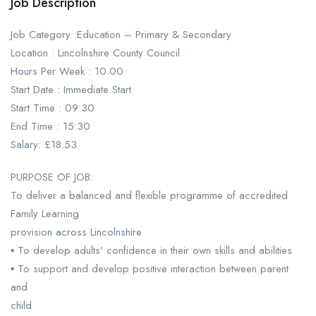
Job Description
Job Category :Education – Primary & Secondary
Location : Lincolnshire County Council
Hours Per Week : 10.00
Start Date : Immediate Start
Start Time : 09:30
End Time : 15:30
Salary: £18.53
PURPOSE OF JOB:
To deliver a balanced and flexible programme of accredited
Family Learning
provision across Lincolnshire
▪ To develop adults’ confidence in their own skills and abilities
▪ To support and develop positive interaction between parent
and
child