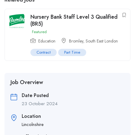
Nursery Bank Staff Level 3 Qualified
(BR5)
Featured
Education
Bromley, South East London
Contract
Part Time
Job Overview
Date Posted
23 October 2024
Location
Lincolnshire