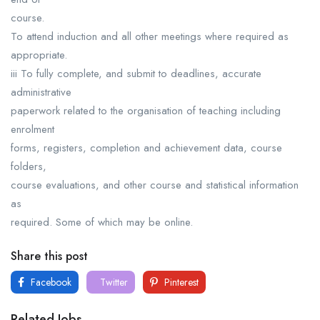
course.
To attend induction and all other meetings where required as
appropriate.
iii To fully complete, and submit to deadlines, accurate
administrative
paperwork related to the organisation of teaching including
enrolment
forms, registers, completion and achievement data, course
folders,
course evaluations, and other course and statistical information
as
required. Some of which may be online.
Share this post
Facebook
Twitter
Pinterest
Related Jobs