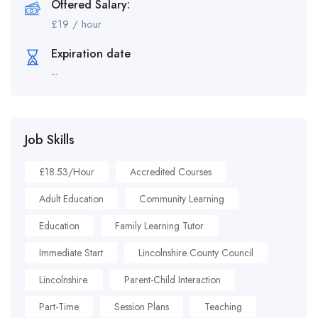
Offered Salary:
£
19
/ hour
Expiration date
--
Job Skills
£18.53/hour
Accredited Courses
Adult Education
Community Learning
Education
Family Learning Tutor
Immediate Start
Lincolnshire County Council
Lincolnshire.
Parent-Child Interaction
Part-Time
Session Plans
Teaching