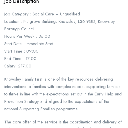
Job Description
Job Category : Social Care – Unqualified
Location : Nutgrove Building, Knowsley, L36 9GD, Knowsley
Borough Council
Hours Per Week : 36.00
Start Date : Immediate Start
Start Time : 09:00
End Time : 17:00
Salary: £17.00
Knowsley Family First is one of the key resources delivering
interventions to families with complex needs, supporting families
to thrive in line with the expectations set out in the Early Help and
Prevention Strategy and aligned to the expectations of the
national Supporting Families programme.
The core offer of the service is the coordination and delivery of