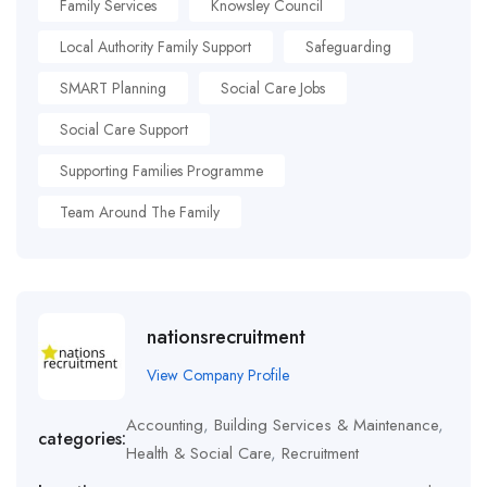
Family Services
Knowsley Council
Local Authority Family Support
Safeguarding
SMART Planning
Social Care Jobs
Social Care Support
Supporting Families Programme
Team Around The Family
nationsrecruitment
View Company Profile
Accounting
,
Building Services & Maintenance
,
categories:
Health & Social Care
,
Recruitment