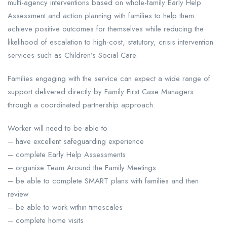
multi-agency interventions based on whole-family Early Help
Assessment and action planning with families to help them
achieve positive outcomes for themselves while reducing the
likelihood of escalation to high-cost, statutory, crisis intervention
services such as Children’s Social Care.
Families engaging with the service can expect a wide range of
support delivered directly by Family First Case Managers
through a coordinated partnership approach.
Worker will need to be able to
– have excellent safeguarding experience
– complete Early Help Assessments
– organise Team Around the Family Meetings
– be able to complete SMART plans with families and then
review
– be able to work within timescales
– complete home visits