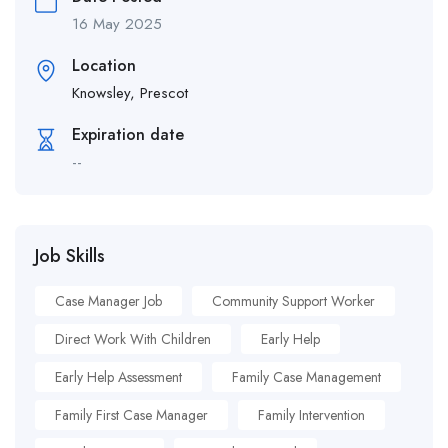
16 May 2025
Location
Knowsley, Prescot
Expiration date
--
Job Skills
Case Manager Job
Community Support Worker
Direct Work With Children
Early Help
Early Help Assessment
Family Case Management
Family First Case Manager
Family Intervention