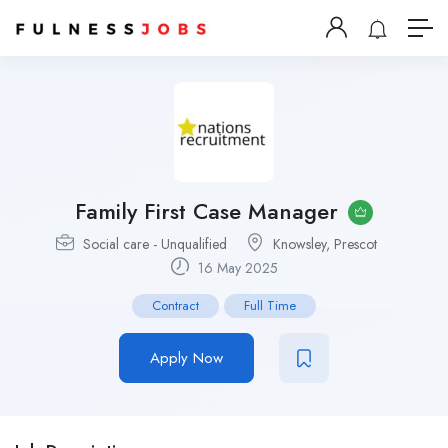
Family First Case Manager
Social care - Unqualified
Knowsley, Prescot
16 May 2025
Contract
Full Time
Apply Now