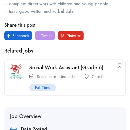
– complete direct work with children and young people
– have good written and verbal skills
Share this post
Facebook
Twitter
Pinterest
Related Jobs
Social Work Assistant (Grade 6)
Social care - Unqualified
Cardiff
Full Time
Job Overview
Date Posted