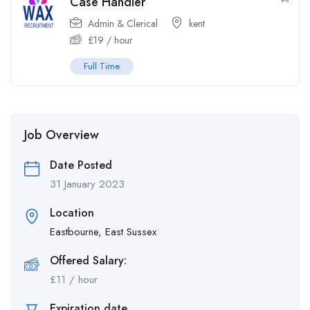
Case Handler
Admin & Clerical
kent
£
19
/ hour
Full Time
Job Overview
Date Posted
31 January 2023
Location
Eastbourne, East Sussex
Offered Salary:
£
11
/ hour
Expiration date