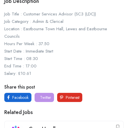
Job Description
Job Title : Customer Services Advisor (SC3 (LDC))
Job Category : Admin & Clerical
Location : Eastbourne Town Hall, Lewes and Eastbourne
Councils
Hours Per Week : 37.50
Start Date : Immediate Start
Start Time : 08:30
End Time : 17:00
Salary: £10.61
Share this post
Facebook
Twitter
Pinterest
Related Jobs