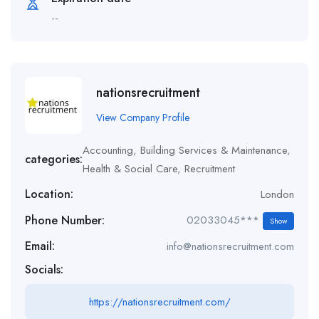
--
nationsrecruitment
View Company Profile
Accounting
,
Building Services & Maintenance
,
categories:
Health & Social Care
,
Recruitment
Location:
London
Phone Number:
02033045***
Show
Email:
info@nationsrecruitment.com
Socials:
https://nationsrecruitment.com/