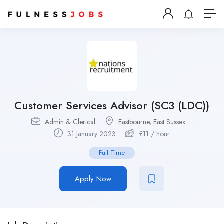
Customer Services Advisor (SC3 (LDC))
Admin & Clerical
Eastbourne, East Sussex
31 January 2023
£
11
/ hour
Full Time
Apply Now