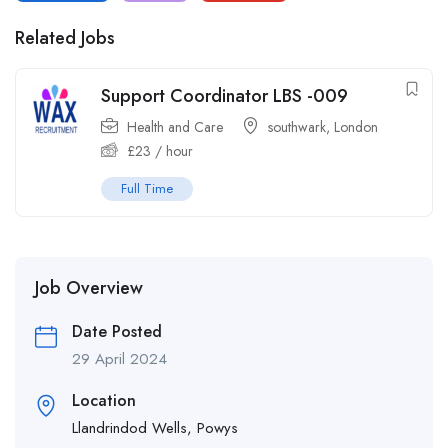
Related Jobs
Support Coordinator LBS -009
Health and Care
southwark
,
London
£
23
/ hour
Full Time
Job Overview
Date Posted
29 April 2024
Location
Llandrindod Wells, Powys