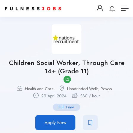
Children Social Worker, Through Care
14+ (Grade 11)
Health and Care
Llandrindod Wells, Powys
29 April 2024
£
30
/ hour
Full Time
Apply Now