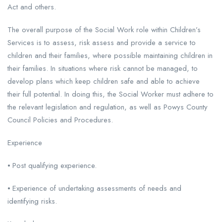
Act and others.
The overall purpose of the Social Work role within Children’s
Services is to assess, risk assess and provide a service to
children and their families, where possible maintaining children in
their families. In situations where risk cannot be managed, to
develop plans which keep children safe and able to achieve
their full potential. In doing this, the Social Worker must adhere to
the relevant legislation and regulation, as well as Powys County
Council Policies and Procedures.
Experience
⦁ Post qualifying experience.
⦁ Experience of undertaking assessments of needs and
identifying risks.