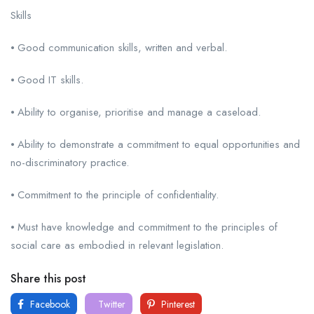
Skills
⦁ Good communication skills, written and verbal.
⦁ Good IT skills.
⦁ Ability to organise, prioritise and manage a caseload.
⦁ Ability to demonstrate a commitment to equal opportunities and
no-discriminatory practice.
⦁ Commitment to the principle of confidentiality.
⦁ Must have knowledge and commitment to the principles of
social care as embodied in relevant legislation.
Share this post
Facebook
Twitter
Pinterest