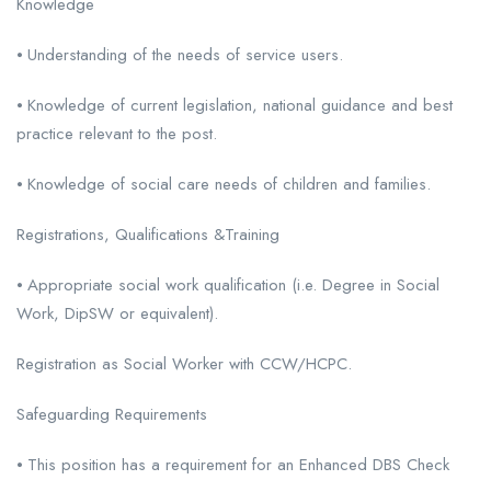
Knowledge
⦁ Understanding of the needs of service users.
⦁ Knowledge of current legislation, national guidance and best
practice relevant to the post.
⦁ Knowledge of social care needs of children and families.
Registrations, Qualifications &Training
⦁ Appropriate social work qualification (i.e. Degree in Social
Work, DipSW or equivalent).
Registration as Social Worker with CCW/HCPC.
Safeguarding Requirements
⦁ This position has a requirement for an Enhanced DBS Check