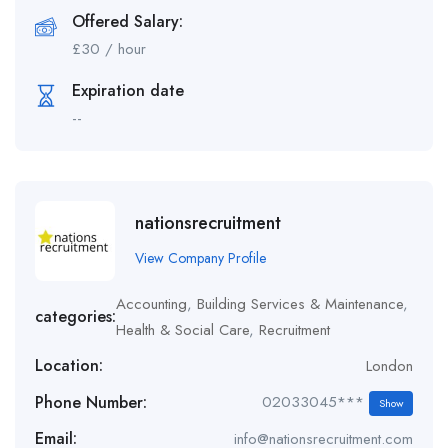
Offered Salary:
£
30
/ hour
Expiration date
--
nationsrecruitment
View Company Profile
Accounting
,
Building Services & Maintenance
,
categories:
Health & Social Care
,
Recruitment
Location:
London
Phone Number:
02033045***
Show
Email:
info@nationsrecruitment.com