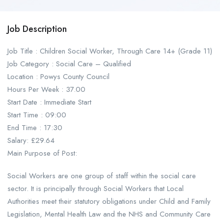
Job Description
Job Title : Children Social Worker, Through Care 14+ (Grade 11)
Job Category : Social Care – Qualified
Location : Powys County Council
Hours Per Week : 37.00
Start Date : Immediate Start
Start Time : 09:00
End Time : 17:30
Salary: £29.64
Main Purpose of Post:
Social Workers are one group of staff within the social care
sector. It is principally through Social Workers that Local
Authorities meet their statutory obligations under Child and Family
Legislation, Mental Health Law and the NHS and Community Care