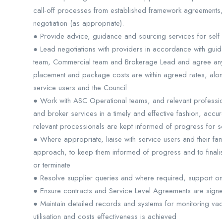
call-off processes from established framework agreements
negotiation (as appropriate).
● Provide advice, guidance and sourcing services for self
● Lead negotiations with providers in accordance with guid
team, Commercial team and Brokerage Lead and agree any 
placement and package costs are within agreed rates, alon
service users and the Council
● Work with ASC Operational teams, and relevant professio
and broker services in a timely and effective fashion, accura
relevant processionals are kept informed of progress for s
● Where appropriate, liaise with service users and their fam
approach, to keep them informed of progress and to fina
or terminate
● Resolve supplier queries and where required, support o
● Ensure contracts and Service Level Agreements are sign
● Maintain detailed records and systems for monitoring va
utilisation and costs effectiveness is achieved