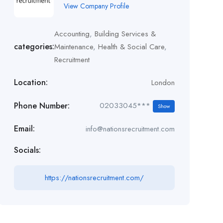
View Company Profile
Accounting
,
Building Services &
categories:
Maintenance
,
Health & Social Care
,
Recruitment
Location:
London
Phone Number:
02033045***
Show
Email:
info@nationsrecruitment.com
Socials:
https://nationsrecruitment.com/