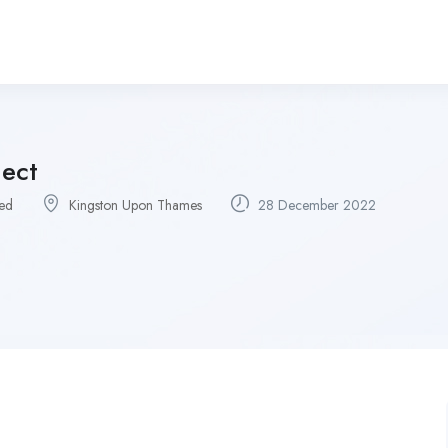
ject
ied
Kingston Upon Thames
28 December 2022