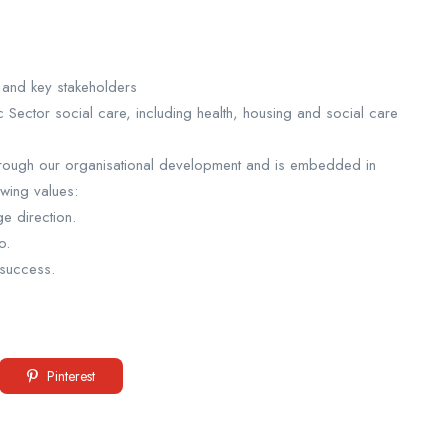
s and key stakeholders
 Sector social care, including health, housing and social care
 through our organisational development and is embedded in
owing values:
e direction.
o.
 success.
Pinterest