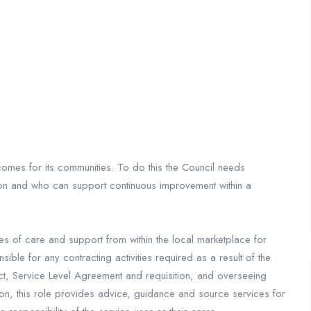
comes for its communities. To do this the Council needs
ion and who can support continuous improvement within a
es of care and support from within the local marketplace for
ble for any contracting activities required as a result of the
t, Service Level Agreement and requisition, and overseeing
ion, this role provides advice, guidance and source services for