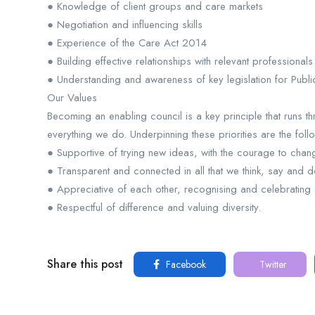
● Knowledge of client groups and care markets
● Negotiation and influencing skills
● Experience of the Care Act 2014
● Building effective relationships with relevant professional
● Understanding and awareness of key legislation for Public
Our Values
Becoming an enabling council is a key principle that runs
everything we do. Underpinning these priorities are the foll
● Supportive of trying new ideas, with the courage to chang
● Transparent and connected in all that we think, say and d
● Appreciative of each other, recognising and celebrating
● Respectful of difference and valuing diversity.
Share this post
Facebook
Twitter