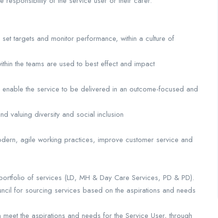
 responsibility of the service user or their carer.
et targets and monitor performance, within a culture of
ithin the teams are used to best effect and impact
 to enable the service to be delivered in an outcome-focused and
 valuing diversity and social inclusion
odern, agile working practices, improve customer service and
 portfolio of services (LD, MH & Day Care Services, PD & PD).
uncil for sourcing services based on the aspirations and needs
 meet the aspirations and needs for the Service User, through