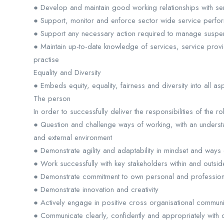
● Develop and maintain good working relationships with se
● Support, monitor and enforce sector wide service perf
● Support any necessary action required to manage suspensi
● Maintain up-to-date knowledge of services, service prov
practise
Equality and Diversity
● Embeds equity, equality, fairness and diversity into all a
The person
In order to successfully deliver the responsibilities of the ro
● Question and challenge ways of working, with an understa
and external environment
● Demonstrate agility and adaptability in mindset and ways
● Work successfully with key stakeholders within and outsid
● Demonstrate commitment to own personal and profession
● Demonstrate innovation and creativity
● Actively engage in positive cross organisational commun
● Communicate clearly, confidently and appropriately with 