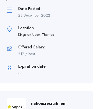
Date Posted
28 December 2022
Location
Kingston Upon Thames
Offered Salary:
£
17
/ hour
Expiration date
--
nationsrecruitment