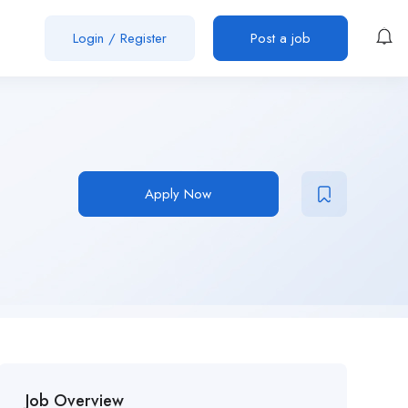
Login
/
Register
Post a job
Apply Now
Job Overview