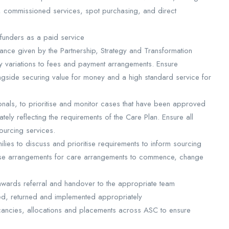
, commissioned services, spot purchasing, and direct
 funders as a paid service
ance given by the Partnership, Strategy and Transformation
variations to fees and payment arrangements. Ensure
gside securing value for money and a high standard service for
nals, to prioritise and monitor cases that have been approved
tely reflecting the requirements of the Care Plan. Ensure all
ourcing services.
ilies to discuss and prioritise requirements to inform sourcing
lise arrangements for care arrangements to commence, change
nwards referral and handover to the appropriate team
ed, returned and implemented appropriately
cancies, allocations and placements across ASC to ensure