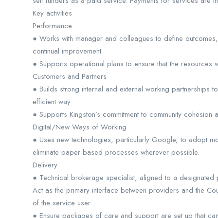
self funders as a paid service. Payments for services are the
Key activities
Performance
● Works with manager and colleagues to define outcomes, s
continual improvement
● Supports operational plans to ensure that the resources w
Customers and Partners
● Builds strong internal and external working partnerships
efficient way
● Supports Kingston’s commitment to community cohesion and
Digital/New Ways of Working
● Uses new technologies, particularly Google, to adopt m
eliminate paper-based processes wherever possible.
Delivery
● Technical brokerage specialist, aligned to a designated
Act as the primary interface between providers and the Co
of the service user
● Ensure packages of care and support are set up that can