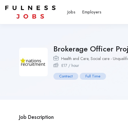
Jobs
Employers
Brokerage Officer Pro
Health and Care
,
Social care - Unqualif
£
17
/ hour
Contract
Full Time
Job Description