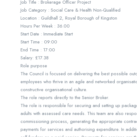
Job Title : Brokerage Officer Project
Job Category : Social Care & Health Non-Qualified
Location : Guildhall 2, Royal Borough of Kingston
Hours Per Week : 36.00
Start Date : Immediate Start
Start Time : 09:00
End Time : 17:00
Salary: £17.38
Role purpose
The Council is focused on delivering the best possible out
employees who thrive in an agile and networked organisat
constructive organisational culture.
The role reports directly to the Senior Broker.
The role is responsible for securing and setting up packag
adults with assessed care needs. This team are also responsi
commissioning process, generating the appropriate contrac
payments for services and authorising expenditure. In addit