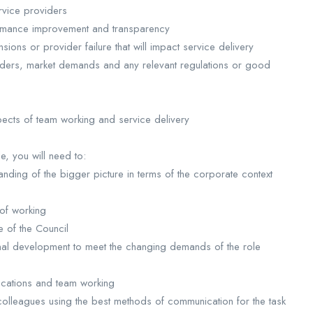
rvice providers
ormance improvement and transparency
ons or provider failure that will impact service delivery
iders, market demands and any relevant regulations or good
spects of team working and service delivery
le, you will need to:
nding of the bigger picture in terms of the corporate context
 of working
e of the Council
al development to meet the changing demands of the role
ications and team working
colleagues using the best methods of communication for the task