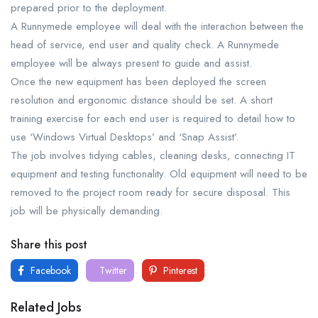
prepared prior to the deployment.
A Runnymede employee will deal with the interaction between the
head of service, end user and quality check. A Runnymede
employee will be always present to guide and assist.
Once the new equipment has been deployed the screen
resolution and ergonomic distance should be set. A short
training exercise for each end user is required to detail how to
use ‘Windows Virtual Desktops’ and ‘Snap Assist’.
The job involves tidying cables, cleaning desks, connecting IT
equipment and testing functionality. Old equipment will need to be
removed to the project room ready for secure disposal. This
job will be physically demanding.
Share this post
Facebook
Twitter
Pinterest
Related Jobs