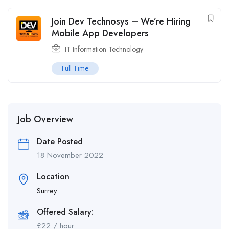
Join Dev Technosys – We’re Hiring
Mobile App Developers
IT Information Technology
Full Time
Job Overview
Date Posted
18 November 2022
Location
Surrey
Offered Salary:
£
22
/ hour