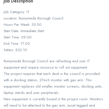
Job Description
Job Category: IT
Location: Runnymede Borough Council
Hours Per Week: 35.00
Start Date: Immediate Start
Start Time: 09:00
End Time: 17:00
Salary: £22.10
Runnymede Borough Council are refreshing end user IT
equipment and require resource to roll out equipment.
The project requires that each desk in the council is provided
with a docking station, 27inch monitor with gas arm. This
equipment replaces old smaller monitor screens, docking units,
laptop stands and user peripherals.
New equipment is currently boxed in the project room. Monitors
will need to be attached to the gas arm, asset tagged and