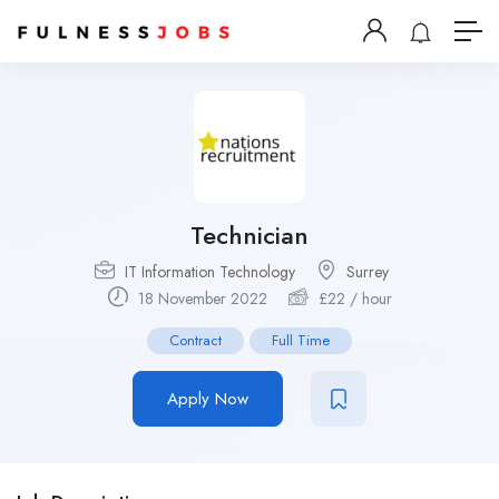
Technician
IT Information Technology
Surrey
18 November 2022
£
22
/ hour
Contract
Full Time
Apply Now