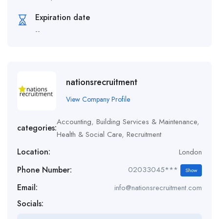
Expiration date
--
nationsrecruitment
View Company Profile
Accounting
,
Building Services & Maintenance
,
categories:
Health & Social Care
,
Recruitment
Location:
London
Phone Number:
02033045***
Show
Email:
info@nationsrecruitment.com
Socials: