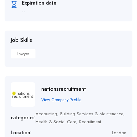
Expiration date
--
Job Skills
Lawyer
nationsrecruitment
View Company Profile
Accounting
,
Building Services & Maintenance
,
categories:
Health & Social Care
,
Recruitment
Location:
London