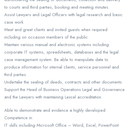
to courts and third parties, booking and meeting minutes.
Assist Lawyers and Legal Officers with legal research and basic
case work
Meet and greet clients and invited guests when required
including on occasion members of the public.
Maintain various manual and electronic systems including
corporate IT systems, spreadsheets, databases and the legal
case management system. Be able to manipulate date to
produce information for internal clients, service personnel and
third parties.
Undertake the sealing of deeds, contracts and other documents
Support the Head of Business Operations Legal and Governance
and the Lawyers with maintaining Lexcel accreditation.
Able to demonstrate and evidence a highly developed
Competence in:
IT skills including Microsoft Office – Word, Excel, PowerPoint