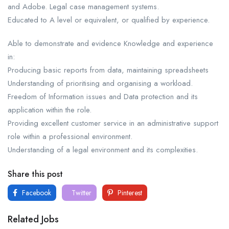
and Adobe. Legal case management systems.
Educated to A level or equivalent, or qualified by experience.
Able to demonstrate and evidence Knowledge and experience
in:
Producing basic reports from data, maintaining spreadsheets
Understanding of prioritising and organising a workload.
Freedom of Information issues and Data protection and its
application within the role.
Providing excellent customer service in an administrative support
role within a professional environment.
Understanding of a legal environment and its complexities.
Share this post
Facebook
Twitter
Pinterest
Related Jobs