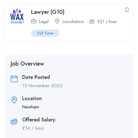
Lawyer (G10)
Legal
Lincolnshire
£
21
/ hour
Full Time
Job Overview
Date Posted
15 November 2022
Location
Newham
Offered Salary:
£
14
/ hour