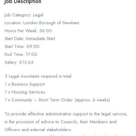
Job Description
Job Category: Legal
Location: London Borough of Newham
Hours Per Week: 36.00
Start Date: Immediate Start
Start Time: 09:00
End Time: 17:00
Salary: £13.63
3 Legal Assistants required in total
1 x Business Support
1 x Housing Services
1 x Community – Short Term Order (approx. 6 weeks)
To provide effective administrative support to the legal service,
in the provision of advice to Councils, their Members and
Officers and external stakeholders.