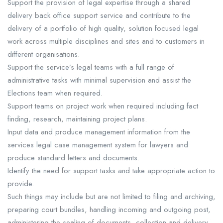
Support the provision of legal expertise through a shared
delivery back office support service and contribute to the
delivery of a portfolio of high quality, solution focused legal
work across multiple disciplines and sites and to customers in
different organisations.
Support the service’s legal teams with a full range of
administrative tasks with minimal supervision and assist the
Elections team when required.
Support teams on project work when required including fact
finding, research, maintaining project plans.
Input data and produce management information from the
services legal case management system for lawyers and
produce standard letters and documents.
Identify the need for support tasks and take appropriate action to
provide.
Such things may include but are not limited to filing and archiving,
preparing court bundles, handling incoming and outgoing post,
administering the sealing of documents, collection and delivery