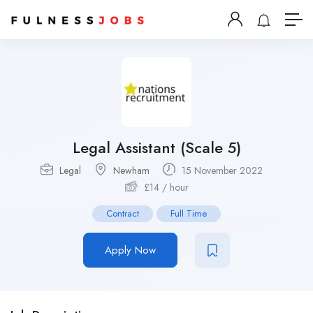
Legal Assistant (Scale 5)
Legal
Newham
15 November 2022
£
14
/ hour
Contract
Full Time
Apply Now