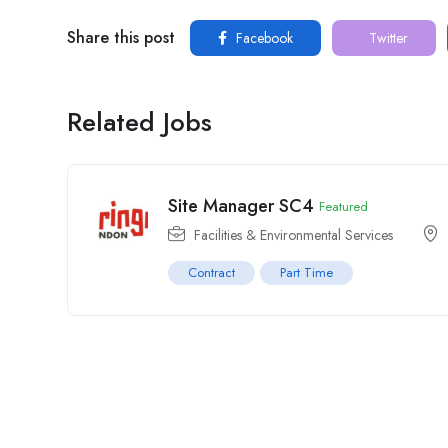
Share this post
Facebook
Twitter
Related Jobs
Site Manager SC4
Featured
Facilities & Environmental Services
Contract
Part Time