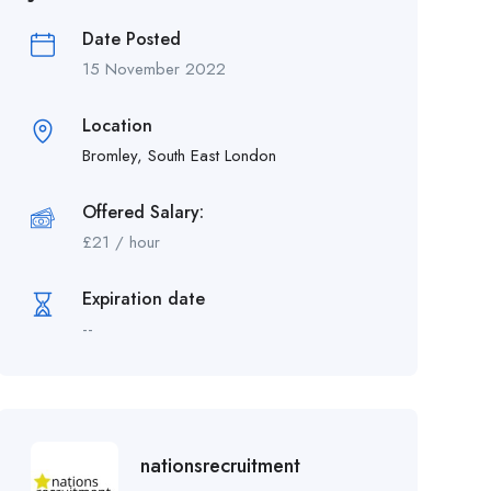
Date Posted
15 November 2022
Location
Bromley, South East London
Offered Salary:
£
21
/ hour
Expiration date
--
nationsrecruitment