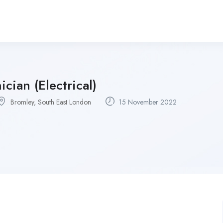
ician (Electrical)
Bromley, South East London
15 November 2022