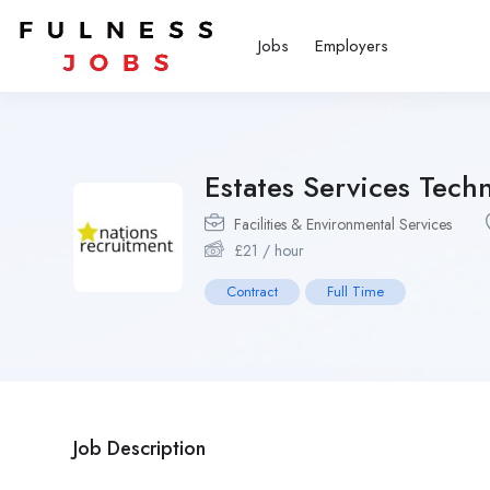
Jobs
Employers
Estates Services Techn
Facilities & Environmental Services
£
21
/ hour
Contract
Full Time
Job Description