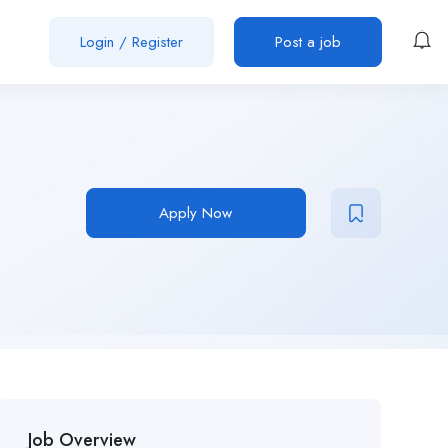
Login
/
Register
Post a job
Apply Now
Job Overview