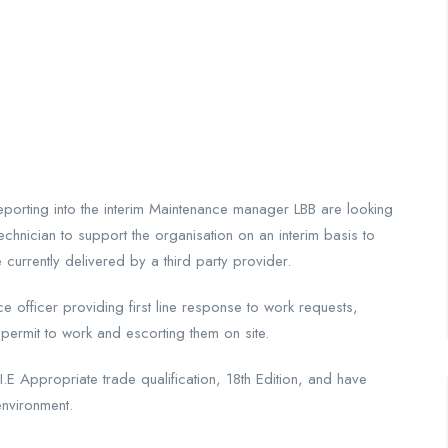
eporting into the interim Maintenance manager LBB are looking
chnician to support the organisation on an interim basis to
e currently delivered by a third party provider.
nce officer providing first line response to work requests,
 permit to work and escorting them on site.
E Appropriate trade qualification, 18th Edition, and have
environment.