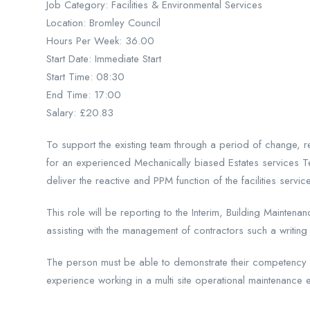
Job Category: Facilities & Environmental Services
Location: Bromley Council
Hours Per Week: 36.00
Start Date: Immediate Start
Start Time: 08:30
End Time: 17:00
Salary: £20.83
To support the existing team through a period of change, r
for an experienced Mechanically biased Estates services Te
deliver the reactive and PPM function of the facilities servic
This role will be reporting to the Interim, Building Maintena
assisting with the management of contractors such a writing
The person must be able to demonstrate their competency I.
experience working in a multi site operational maintenance 