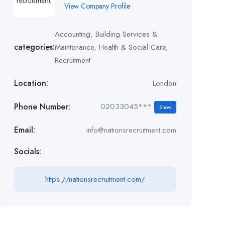
View Company Profile
Accounting
,
Building Services &
categories:
Maintenance
,
Health & Social Care
,
Recruitment
Location:
London
Phone Number:
02033045***
Show
Email:
info@nationsrecruitment.com
Socials:
https://nationsrecruitment.com/