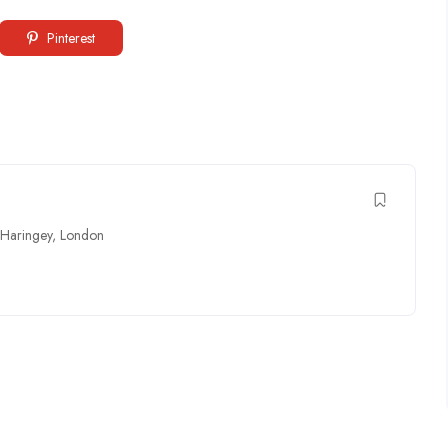
Pinterest
Haringey
,
London