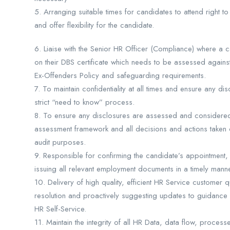
5. Arranging suitable times for candidates to attend right
and offer flexibility for the candidate.
6. Liaise with the Senior HR Officer (Compliance) where a 
on their DBS certificate which needs to be assessed agains
Ex-Offenders Policy and safeguarding requirements.
7. To maintain confidentiality at all times and ensure any di
strict “need to know” process.
8. To ensure any disclosures are assessed and considered w
assessment framework and all decisions and actions taken 
audit purposes.
9. Responsible for confirming the candidate’s appointment,
issuing all relevant employment documents in a timely mann
10. Delivery of high quality, efficient HR Service customer qu
resolution and proactively suggesting updates to guidanc
HR Self-Service.
11. Maintain the integrity of all HR Data, data flow, proce