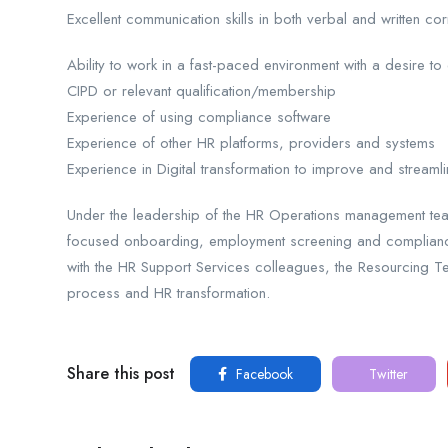
Excellent communication skills in both verbal and written 
Ability to work in a fast-paced environment with a desire to
CIPD or relevant qualification/membership
Experience of using compliance software
Experience of other HR platforms, providers and systems
Experience in Digital transformation to improve and streamli
Under the leadership of the HR Operations management team
focused onboarding, employment screening and compliance 
with the HR Support Services colleagues, the Resourcing 
process and HR transformation.
Share this post
Facebook
Twitter