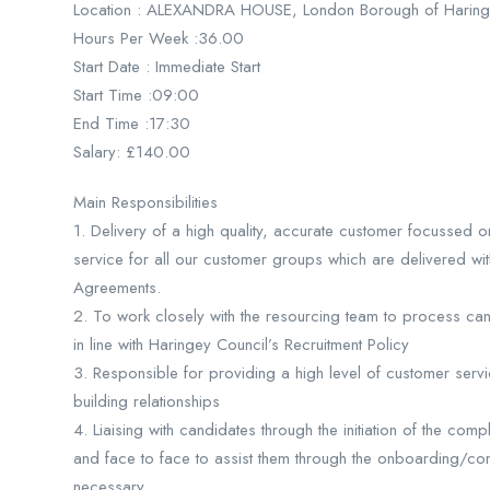
Location : ALEXANDRA HOUSE, London Borough of Harin
Hours Per Week :36.00
Start Date : Immediate Start
Start Time :09:00
End Time :17:30
Salary: £140.00
Main Responsibilities
1. Delivery of a high quality, accurate customer focusse
service for all our customer groups which are delivered wi
Agreements.
2. To work closely with the resourcing team to process ca
in line with Haringey Council’s Recruitment Policy
3. Responsible for providing a high level of customer serv
building relationships
4. Liaising with candidates through the initiation of the co
and face to face to assist them through the onboarding/c
necessary