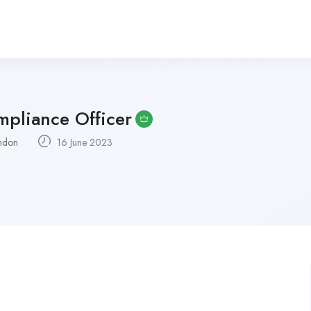
pliance Officer
ndon
16 June 2023