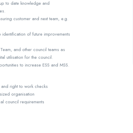
 up to date knowledge and
es.
suring customer and next team, e.g.
identification of future improvements
 Team, and other council teams as
l utilisation for the council.
pportunities to increase ESS and MSS.
and right to work checks
sized organisation
cal council requirements