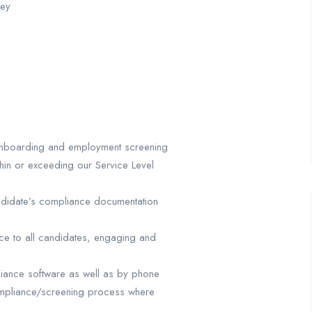
gey
d onboarding and employment screening
thin or exceeding our Service Level
ndidate’s compliance documentation
ice to all candidates, engaging and
mpliance software as well as by phone
ompliance/screening process where