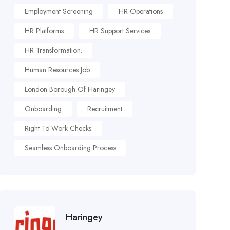
Employment Screening
HR Operations
HR Platforms
HR Support Services
HR Transformation.
Human Resources Job
London Borough Of Haringey
Onboarding
Recruitment
Right To Work Checks
Seamless Onboarding Process
Haringey