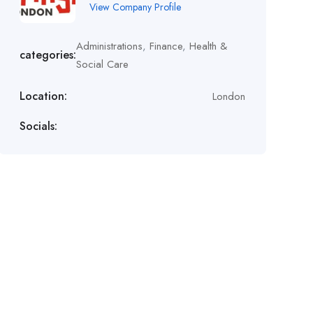
View Company Profile
Administrations
,
Finance
,
Health &
categories:
Social Care
Location:
London
Socials: