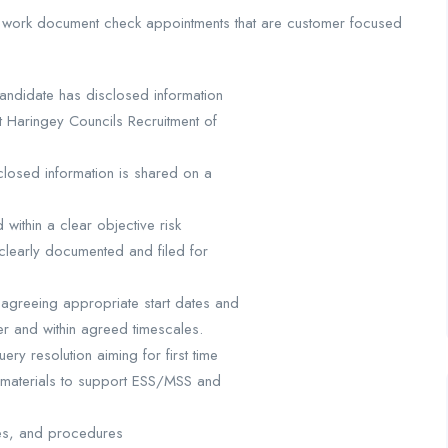
 to work document check appointments that are customer focused
candidate has disclosed information
t Haringey Councils Recruitment of
sclosed information is shared on a
ithin a clear objective risk
clearly documented and filed for
 agreeing appropriate start dates and
er and within agreed timescales.
ery resolution aiming for first time
e materials to support ESS/MSS and
sses, and procedures