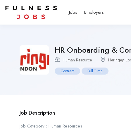
Jobs
Employers
HR Onboarding & Com
Human Resource
Haringey
,
Lo
Contract
Full Time
Job Description
Job Category : Human Resources