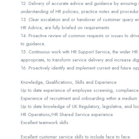
12. Delivery of accurate advice and guidance by ensuring
understanding of HR policies, practice notes and procedur
13. Clear escalation and or handover of customer query en
HR Advice, are fully briefed on requirements
14. Proactive review of common requests or issues to drive 
to guidance.
15. Continuous work with HR Support Service, the wider HR
appropriate, to transform service delivery and increase digita
16. Proactively identify and implement current and future o
Knowledge, Qualifications, Skills and Experience
Up to date experience of employee screening, compliance 
Experience of recruitment and onboarding within a medium 
Up to date knowledge of UK Regulatory, legislative, and lo
HR Operations/HR Shared Service experience
Excellent teamwork skills
Excellent customer service skills to include face to face.