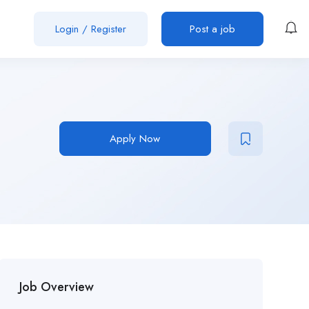
Login
/
Register
Post a job
Apply Now
Job Overview