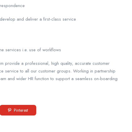
correspondence
 develop and deliver a first-class service
ne services i.e. use of workflows
 provide a professional, high quality, accurate customer
service to all our customer groups. Working in partnership
Team and wider HR function to support a seamless on-boarding
Pinterest