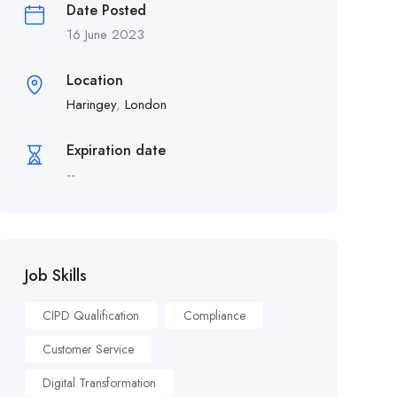
Date Posted
16 June 2023
Location
Haringey
,
London
Expiration date
--
Job Skills
CIPD Qualification
Compliance
Customer Service
Digital Transformation