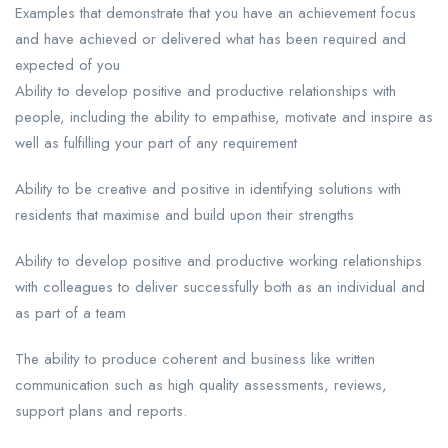
Examples that demonstrate that you have an achievement focus
and have achieved or delivered what has been required and
expected of you
Ability to develop positive and productive relationships with
people, including the ability to empathise, motivate and inspire as
well as fulfilling your part of any requirement
Ability to be creative and positive in identifying solutions with
residents that maximise and build upon their strengths
Ability to develop positive and productive working relationships
with colleagues to deliver successfully both as an individual and
as part of a team
The ability to produce coherent and business like written
communication such as high quality assessments, reviews,
support plans and reports.