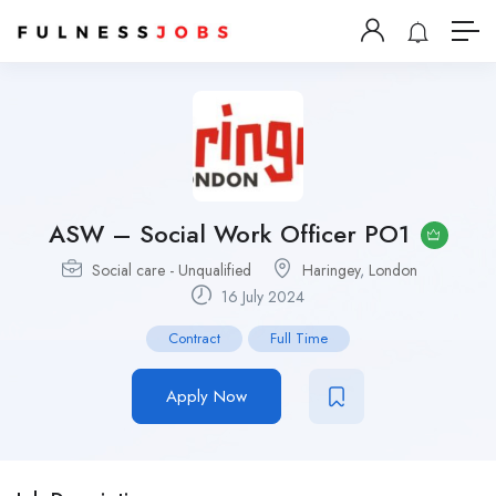
ASW – Social Work Officer PO1
Social care - Unqualified
Haringey
,
London
16 July 2024
Contract
Full Time
Apply Now