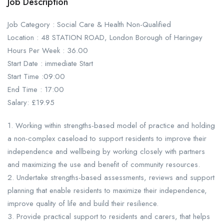
Job Description
Job Category : Social Care & Health Non-Qualified
Location : 48 STATION ROAD, London Borough of Haringey
Hours Per Week : 36.00
Start Date : immediate Start
Start Time :09:00
End Time : 17:00
Salary: £19.95
1. Working within strengths-based model of practice and holding
a non-complex caseload to support residents to improve their
independence and wellbeing by working closely with partners
and maximizing the use and benefit of community resources.
2. Undertake strengths-based assessments, reviews and support
planning that enable residents to maximize their independence,
improve quality of life and build their resilience.
3. Provide practical support to residents and carers, that helps