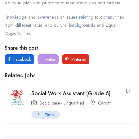
Ability to plan and prioritise to meet deadlines and targets
Knowledge and awareness of issues relating to communities
from different racial and cultural backgrounds and Equal
Opportunities
Share this post
Facebook
Twitter
Pinterest
Related Jobs
Social Work Assistant (Grade 6)
Social care - Unqualified
Cardiff
Full Time