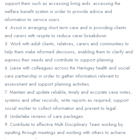
support them such as accessing living aids: accessing the
welfare benefit system in order to provide advice and
information to service users.
4. Assist in arranging short term care and in providing clients
and carers with respite to reduce carer breakdown
5. Work with adult clients, relatives, carers and communities to
help them make informed decisions, enabling them to clarify and
express their needs and contribute to support planning.
6. Liaise with colleagues across the Haringey health and social
care partnership in order to gather information relevant to
assessment and support planning activities.
7. Maintain and update reliable, timely and accurate case notes,
systems and other records, write reports as required; support
social worker to collect information and present to legal.
8. Undertake reviews of care packages
9. Contribute to effective Multi Disciplinary Team working by
inputting through meetings and working with others to achieve