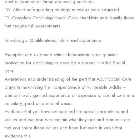
best outcomes for those accessing services
10. Attend safeguarding strategy meetings were required.
11. Complete Continuing Health Care checklists and identify those
that require full assessments
Knowledge, Qualifications, Skills and Experience
Examples and evidence which demonstrate your genuine
motivation for continuing to develop a career in Adult Social
care
Awareness and understanding of the part that Adult Social Care
plays in maximising the independence of vulnerable Adults –
demonstrably gained experience or exposure to social care in a
voluntary, paid or personal basis
Evidence that you have researched the social care ethics and
values and that you can explain what they are and demonstrate
that you share these values and have behaved in ways that
evidence this