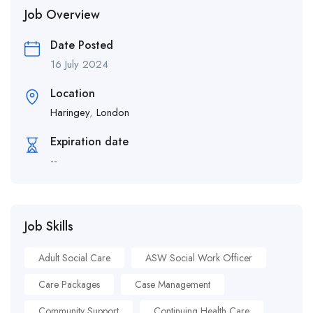
Job Overview
Date Posted
16 July 2024
Location
Haringey
,
London
Expiration date
--
Job Skills
Adult Social Care
ASW Social Work Officer
Care Packages
Case Management
Community Support
Continuing Health Care