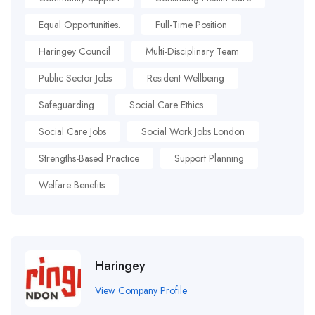
Equal Opportunities.
Full-Time Position
Haringey Council
Multi-Disciplinary Team
Public Sector Jobs
Resident Wellbeing
Safeguarding
Social Care Ethics
Social Care Jobs
Social Work Jobs London
Strengths-Based Practice
Support Planning
Welfare Benefits
Haringey
View Company Profile