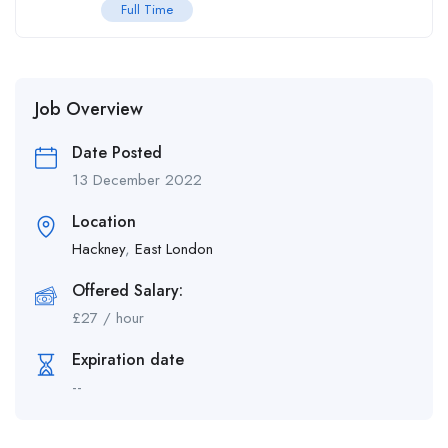
Full Time
Job Overview
Date Posted
13 December 2022
Location
Hackney
,
East London
Offered Salary:
£
27
/ hour
Expiration date
--