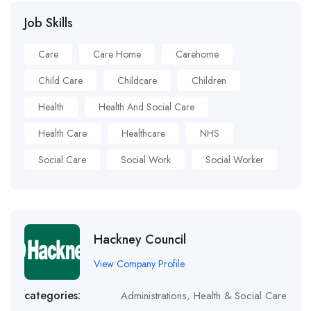
Job Skills
Care
Care Home
Carehome
Child Care
Childcare
Children
Health
Health And Social Care
Health Care
Healthcare
NHS
Social Care
Social Work
Social Worker
Hackney Council
View Company Profile
categories:
Administrations
,
Health & Social Care