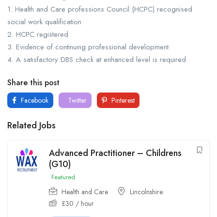
1. Health and Care professions Council (HCPC) recognised
social work qualification
2. HCPC registered
3. Evidence of continuing professional development
4. A satisfactory DBS check at enhanced level is required
Share this post
Facebook
Twitter
Pinterest
Related Jobs
Advanced Practitioner – Childrens
(G10)
Featured
Health and Care
Lincolnshire
£
30
/ hour