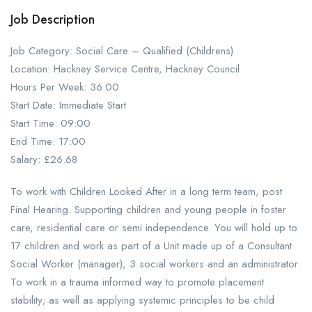
Job Description
Job Category: Social Care – Qualified (Childrens)
Location: Hackney Service Centre, Hackney Council
Hours Per Week: 36.00
Start Date: Immediate Start
Start Time: 09:00
End Time: 17:00
Salary: £26.68
To work with Children Looked After in a long term team, post
Final Hearing. Supporting children and young people in foster
care, residential care or semi independence. You will hold up to
17 children and work as part of a Unit made up of a Consultant
Social Worker (manager), 3 social workers and an administrator.
To work in a trauma informed way to promote placement
stability; as well as applying systemic principles to be child