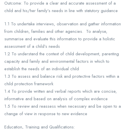
Outcome: To provide a clear and accurate assessment of a
child and his/her family’s needs in line with statutory guidance
1.1 To undertake interviews, observation and gather information
from children, families and other agencies. To analyse,
summarise and evaluate this information to provide a holistic
assessment of a child’s needs
1.2 To understand the context of child development, parenting
capacity and family and environmental factors in which to
establish the needs of an individual child
1.3 To assess and balance risk and protective factors within a
child protection framework
1.4 To provide written and verbal reports which are concise,
informative and based on analysis of complex evidence
1.5 To review and reassess when necessary and be open to a
change of view in response to new evidence
Education, Training and Qualifications: