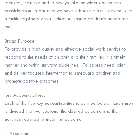
focused, inclusive and to always take the wider context into
consideration. In Hackney we have in-house clinical services and
a multidisciplinary virtual school to ensure children’s needs are
met.
Broad Purpose:
To provide a high quality and effective social work service to
respond to the needs of children and their families in a timely
manner and within statutory guidelines. To assess need, plan
and deliver focused intervention to safeguard children and
promote positive outcomes.
Key Accountabilities:
Each of the five key accountabilities is outlined below. Each area
is divided into two sections: the desired outcome and the
activities required to meet that outcome.
1. Assessment