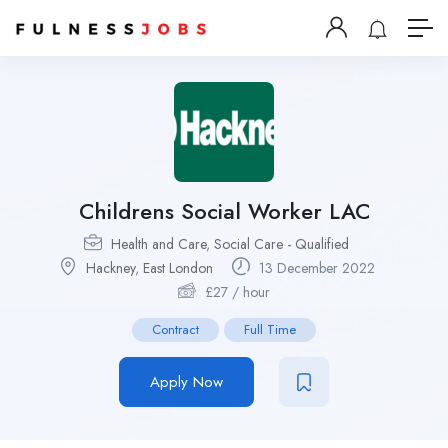
Childrens Social Worker LAC
Health and Care
,
Social Care - Qualified
Hackney
,
East London
13 December 2022
£
27
/ hour
Contract
Full Time
Apply Now