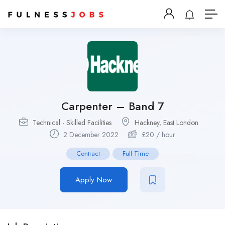
Carpenter – Band 7
Technical - Skilled Facilities
Hackney
,
East London
2 December 2022
£
20
/ hour
Contract
Full Time
Apply Now