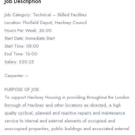
Job Description
Job Category: Technical – Skilled Facilities
Location: Florfield Depot, Hackney Council
Hours Per Week: 36.00
Start Date: Immediate Start
Start Time: 08:00
End Time: 16:00
Salary: £20.25
Carpenter –
PURPOSE OF JOB:
To support Hackney Housing in providing throughout the London
Borough of Hackney and other locations as directed, a high
quality cyclical, planned and reactive repairs and maintenance
service to internal and external elements of occupied and
unoccupied properties, public buildings and associated external