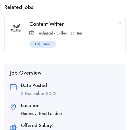
Related Jobs
Content Writer
Technical - Skilled Facilities
Full Time
Job Overview
Date Posted
2 December 2022
Location
Hackney
,
East London
Offered Salary: