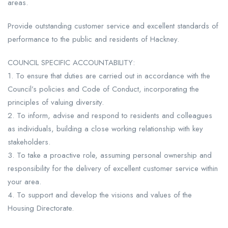
areas.
Provide outstanding customer service and excellent standards of
performance to the public and residents of Hackney.
COUNCIL SPECIFIC ACCOUNTABILITY:
1. To ensure that duties are carried out in accordance with the
Council’s policies and Code of Conduct, incorporating the
principles of valuing diversity.
2. To inform, advise and respond to residents and colleagues
as individuals, building a close working relationship with key
stakeholders.
3. To take a proactive role, assuming personal ownership and
responsibility for the delivery of excellent customer service within
your area.
4. To support and develop the visions and values of the
Housing Directorate.