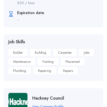
£
20
/ hour
Expiration date
--
Job Skills
Builder
Building
Carpenter
Jobs
Maintenance
Painting
Placement
Plumbing
Repairing
Repairs
Hackney Council
View Company Profile