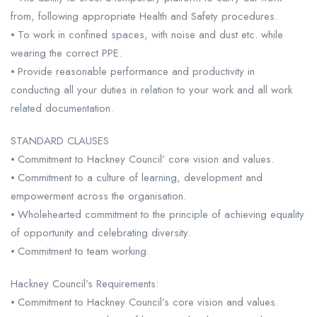
from, following appropriate Health and Safety procedures.
⦁ To work in confined spaces, with noise and dust etc. while
wearing the correct PPE.
⦁ Provide reasonable performance and productivity in
conducting all your duties in relation to your work and all work
related documentation.
STANDARD CLAUSES
⦁ Commitment to Hackney Council’ core vision and values.
⦁ Commitment to a culture of learning, development and
empowerment across the organisation.
⦁ Wholehearted commitment to the principle of achieving equality
of opportunity and celebrating diversity.
⦁ Commitment to team working.
Hackney Council’s Requirements:
⦁ Commitment to Hackney Council’s core vision and values.