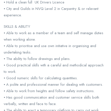
⦁ Hold a clean full UK Drivers Licence
⦁ City and Guilds in NVQ Level 2 in Carpentry & or relevant
experience.
SKILLS & ABILITY
⦁ Able to work as a member of a team and self manage duties
when working alone.
⦁ Able to prioritise and use own initiative in organising and
undertaking tasks.
⦁ The ability to follow drawings and plans.
⦁ Good practical skills with a careful and methodical approach
to work.
⦁ Good numeric skills for calculating quantities.
⦁ A polite and professional manner for dealing with customers.
⦁ Able to work from heights and follow safety instructions.
⦁ Has good communication and customer service skills both
verbally, written and face to face.
⦁ The ability to erect a temporary platform to carry out work