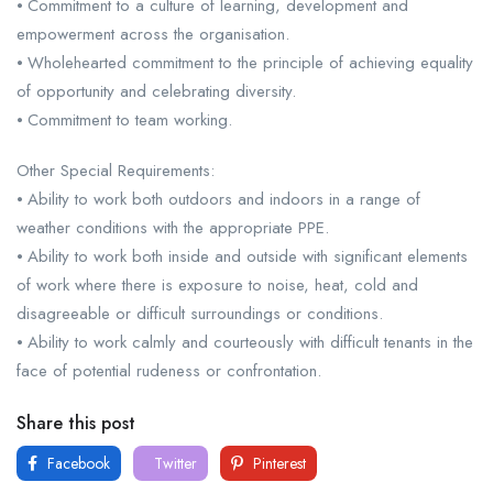
⦁ Commitment to a culture of learning, development and
empowerment across the organisation.
⦁ Wholehearted commitment to the principle of achieving equality
of opportunity and celebrating diversity.
⦁ Commitment to team working.
Other Special Requirements:
⦁ Ability to work both outdoors and indoors in a range of
weather conditions with the appropriate PPE.
⦁ Ability to work both inside and outside with significant elements
of work where there is exposure to noise, heat, cold and
disagreeable or difficult surroundings or conditions.
⦁ Ability to work calmly and courteously with difficult tenants in the
face of potential rudeness or confrontation.
Share this post
Facebook
Twitter
Pinterest