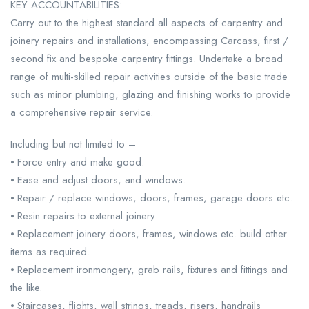
KEY ACCOUNTABILITIES:
Carry out to the highest standard all aspects of carpentry and
joinery repairs and installations, encompassing Carcass, first /
second fix and bespoke carpentry fittings. Undertake a broad
range of multi-skilled repair activities outside of the basic trade
such as minor plumbing, glazing and finishing works to provide
a comprehensive repair service.
Including but not limited to –
⦁ Force entry and make good.
⦁ Ease and adjust doors, and windows.
⦁ Repair / replace windows, doors, frames, garage doors etc.
⦁ Resin repairs to external joinery
⦁ Replacement joinery doors, frames, windows etc. build other
items as required.
⦁ Replacement ironmongery, grab rails, fixtures and fittings and
the like.
⦁ Staircases, flights, wall strings, treads, risers, handrails