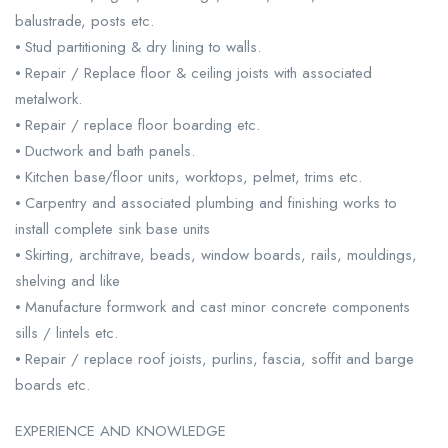
balustrade, posts etc.
⦁ Stud partitioning & dry lining to walls.
⦁ Repair / Replace floor & ceiling joists with associated
metalwork.
⦁ Repair / replace floor boarding etc.
⦁ Ductwork and bath panels.
⦁ Kitchen base/floor units, worktops, pelmet, trims etc.
⦁ Carpentry and associated plumbing and finishing works to
install complete sink base units
⦁ Skirting, architrave, beads, window boards, rails, mouldings,
shelving and like
⦁ Manufacture formwork and cast minor concrete components
sills / lintels etc.
⦁ Repair / replace roof joists, purlins, fascia, soffit and barge
boards etc.
EXPERIENCE AND KNOWLEDGE