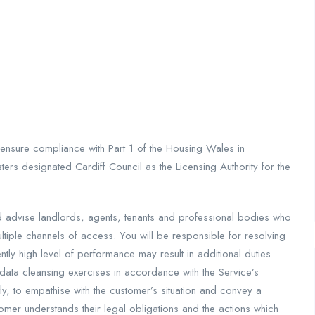
 ensure compliance with Part 1 of the Housing Wales in
ters designated Cardiff Council as the Licensing Authority for the
nd advise landlords, agents, tenants and professional bodies who
tiple channels of access. You will be responsible for resolving
tly high level of performance may result in additional duties
data cleansing exercises in accordance with the Service’s
tly, to empathise with the customer’s situation and convey a
omer understands their legal obligations and the actions which