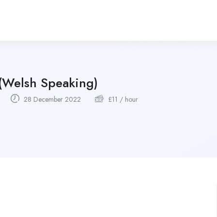
 (Welsh Speaking)
28 December 2022
£
11
/ hour