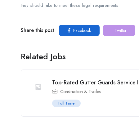
they should take to meet these legal requirements.
Share this post
Facebook
Twitter
Related Jobs
Top-Rated Gutter Guards Service In
Construction & Trades
Full Time