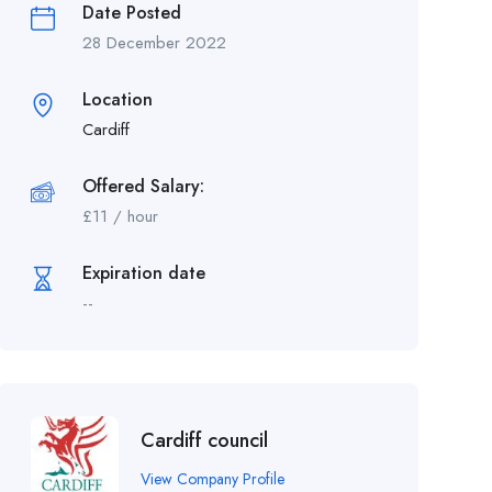
Date Posted
28 December 2022
Location
Cardiff
Offered Salary:
£
11
/ hour
Expiration date
--
Cardiff council
View Company Profile