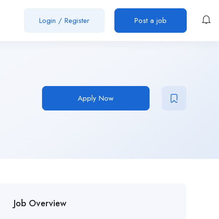
Login
/
Register
Post a job
Apply Now
Job Overview