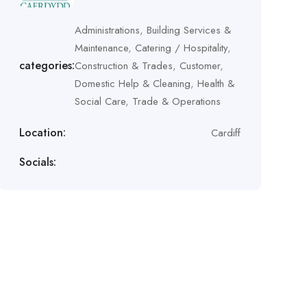
Administrations
,
Building Services &
Maintenance
,
Catering / Hospitality
,
categories:
Construction & Trades
,
Customer
,
Domestic Help & Cleaning
,
Health &
Social Care
,
Trade & Operations
Location:
Cardiff
Socials: