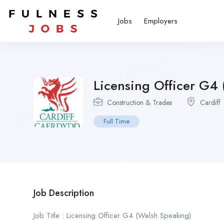
Jobs
Employers
Licensing Officer G4
Construction & Trades
Cardiff
Full Time
Job Description
Job Title : Licensing Officer G4 (Welsh Speaking)