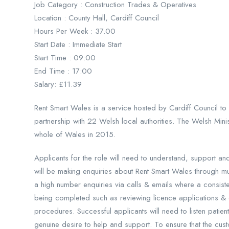
Job Category : Construction Trades & Operatives
Location : County Hall, Cardiff Council
Hours Per Week : 37.00
Start Date : Immediate Start
Start Time : 09:00
End Time : 17:00
Salary: £11.39
Rent Smart Wales is a service hosted by Cardiff Council to
partnership with 22 Welsh local authorities. The Welsh Minis
whole of Wales in 2015.
Applicants for the role will need to understand, support a
will be making enquiries about Rent Smart Wales through mul
a high number enquiries via calls & emails where a consisten
being completed such as reviewing licence applications & 
procedures. Successful applicants will need to listen patien
genuine desire to help and support. To ensure that the cust