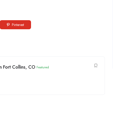
Pinterest
 Fort Collins, CO
Featured