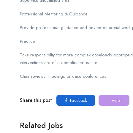
Supervise unqualified staff.
Professional Mentoring & Guidance
Provide professional guidance and advice on social work pra
Practice
Take responsibility for more complex caseloads appropriate
interventions are of a complicated nature.
Chair reviews, meetings or case conferences.
Share this post
Facebook
Twitter
Related Jobs