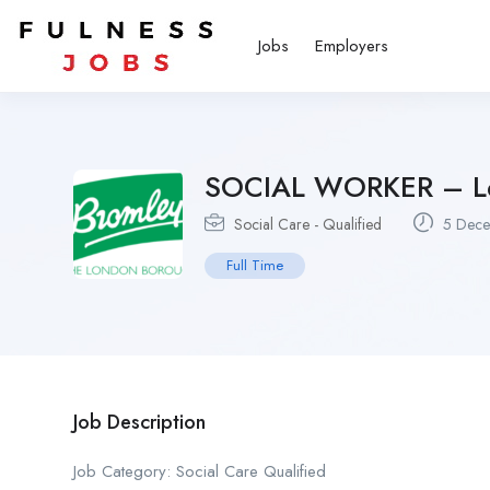
Jobs
Employers
SOCIAL WORKER – Le
Social Care - Qualified
5 Dece
Full Time
Job Description
Job Category: Social Care Qualified