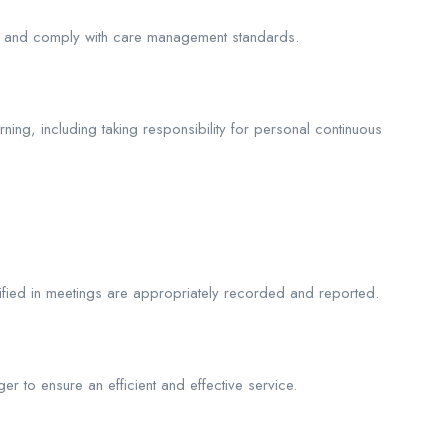
es and comply with care management standards.
ning, including taking responsibility for personal continuous
tified in meetings are appropriately recorded and reported.
to ensure an efficient and effective service.