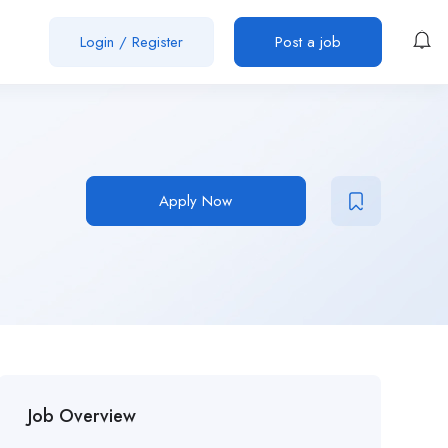
Login
/
Register
Post a job
Apply Now
Job Overview