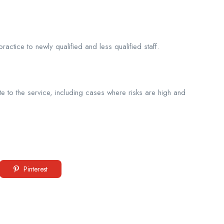
ctice to newly qualified and less qualified staff.
 to the service, including cases where risks are high and
Pinterest