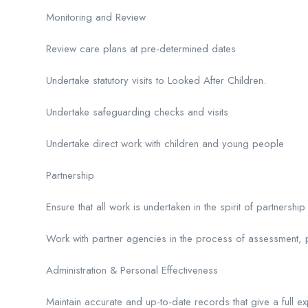
Monitoring and Review
Review care plans at pre-determined dates
Undertake statutory visits to Looked After Children.
Undertake safeguarding checks and visits
Undertake direct work with children and young people
Partnership
Ensure that all work is undertaken in the spirit of partnershi
Work with partner agencies in the process of assessment, pl
Administration & Personal Effectiveness
Maintain accurate and up-to-date records that give a full ex