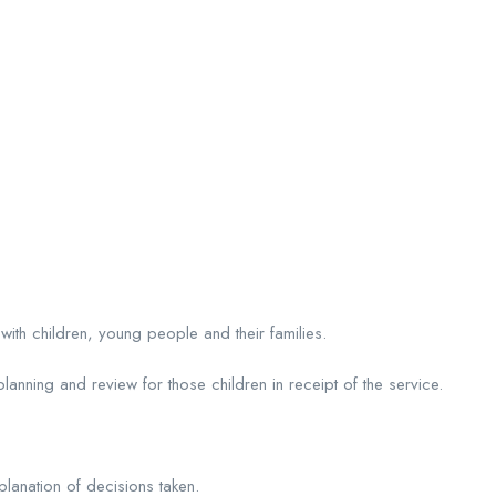
p with children, young people and their families.
anning and review for those children in receipt of the service.
planation of decisions taken.