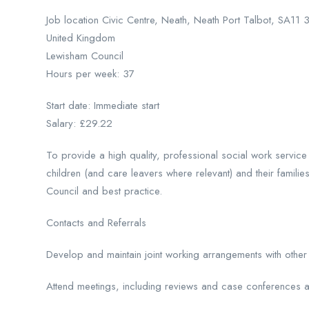
Job location Civic Centre, Neath, Neath Port Talbot, SA11
United Kingdom
Lewisham Council
Hours per week: 37
Start date: Immediate start
Salary: £29.22
To provide a high quality, professional social work service 
children (and care leavers where relevant) and their familie
Council and best practice.
Contacts and Referrals
Develop and maintain joint working arrangements with othe
Attend meetings, including reviews and case conferences a