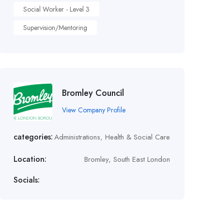
Social Worker - Level 3
Supervision/Mentoring
Bromley Council
View Company Profile
categories:
Administrations
,
Health & Social Care
Location:
Bromley, South East London
Socials: