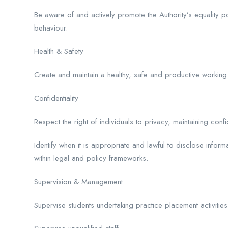
Be aware of and actively promote the Authority’s equality pol
behaviour.
Health & Safety
Create and maintain a healthy, safe and productive working
Confidentiality
Respect the right of individuals to privacy, maintaining confi
Identify when it is appropriate and lawful to disclose info
within legal and policy frameworks.
Supervision & Management
Supervise students undertaking practice placement activities