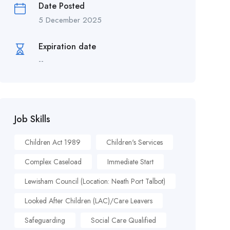
Date Posted
5 December 2025
Expiration date
--
Job Skills
Children Act 1989
Children's Services
Complex Caseload
Immediate Start
Lewisham Council (Location: Neath Port Talbot)
Looked After Children (LAC)/Care Leavers
Safeguarding
Social Care Qualified