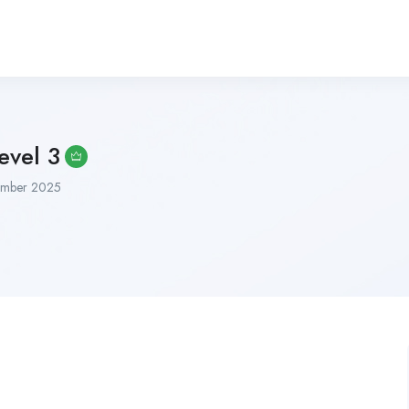
vel 3
mber 2025