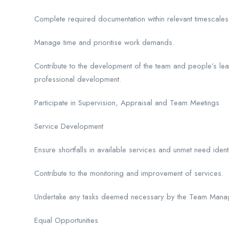
Complete required documentation within relevant timescal
Manage time and prioritise work demands.
Contribute to the development of the team and people’s lear
professional development.
Participate in Supervision, Appraisal and Team Meetings
Service Development
Ensure shortfalls in available services and unmet need iden
Contribute to the monitoring and improvement of services.
Undertake any tasks deemed necessary by the Team Manager 
Equal Opportunities