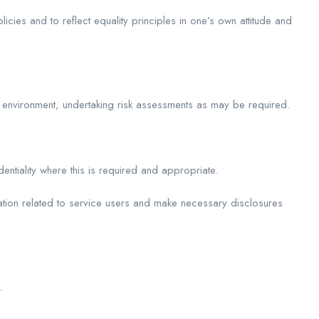
icies and to reflect equality principles in one’s own attitude and
 environment, undertaking risk assessments as may be required.
dentiality where this is required and appropriate.
rmation related to service users and make necessary disclosures
.