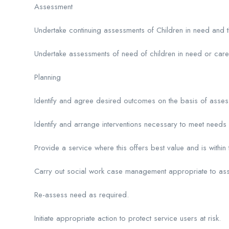
Assessment
Undertake continuing assessments of Children in need and th
Undertake assessments of need of children in need or care
Planning
Identify and agree desired outcomes on the basis of asse
Identify and arrange interventions necessary to meet need
Provide a service where this offers best value and is within 
Carry out social work case management appropriate to as
Re-assess need as required.
Initiate appropriate action to protect service users at risk.