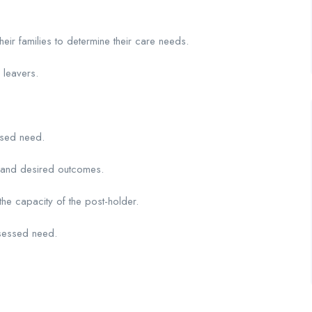
eir families to determine their care needs.
 leavers.
ssed need.
s and desired outcomes.
the capacity of the post-holder.
sessed need.