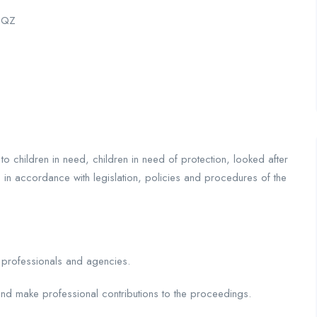
 3QZ
to children in need, children in need of protection, looked after
s in accordance with legislation, policies and procedures of the
r professionals and agencies.
nd make professional contributions to the proceedings.