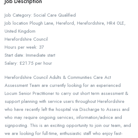
Job Description
Job Category: Social Care Qualified
Job location Plough Lane, Hereford, Herefordshire, HR4 0LE,
United Kingdom
Herefordshire Council
Hours per week: 37
Start date: Immediate start
Salary: £21.75 per hour
Herefordshire Council Adults & Communities Care Act
Assessment Team are currently looking for an experienced
Locum Senior Practitioner to carry out short term assessment &
support planning with service users throughout Herefordshire
who have recently left the hospital via Discharge to Assess and
who may require ongoing services, information/advice and
signposting. This is an exciting opportunity to join our team, and
we are looking for full-time, enthusiastic staff who enjoy fast-