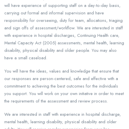
will have experience of supporting staff on a day-to-day basis,
carrying out formal and informal supervision and have
responsibility for overseeing, duty for team, allocations, triaging
and sign offs of assessment/workflow. We are interested in staff
with experience in hospital discharges, Continuing Health care,
Mental Capacity Act (2005) assessments, mental health, learning
disability, physical disability and older people. You may also
have a small caseload.
You will have the ideas, values and knowledge that ensure that
our responses are person-centered, safe and effective with a
commitment to achieving the best outcomes for the individuals
you support. You will work on your own initiative in order to meet
the requirements of the assessment and review process.
We are interested in staff with experience in hospital discharge,
mental health, learning disability, physical disability and older