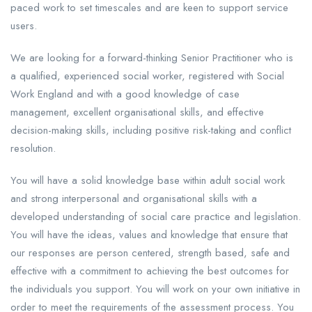
paced work to set timescales and are keen to support service
users.
We are looking for a forward-thinking Senior Practitioner who is
a qualified, experienced social worker, registered with Social
Work England and with a good knowledge of case
management, excellent organisational skills, and effective
decision-making skills, including positive risk-taking and conflict
resolution.
You will have a solid knowledge base within adult social work
and strong interpersonal and organisational skills with a
developed understanding of social care practice and legislation.
You will have the ideas, values and knowledge that ensure that
our responses are person centered, strength based, safe and
effective with a commitment to achieving the best outcomes for
the individuals you support. You will work on your own initiative in
order to meet the requirements of the assessment process. You