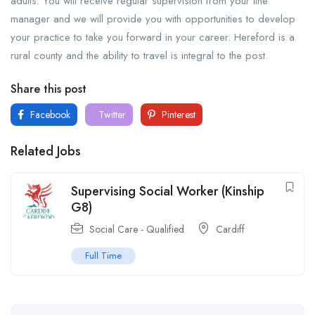
adults. You will receive regular supervision from your line
manager and we will provide you with opportunities to develop
your practice to take you forward in your career. Hereford is a
rural county and the ability to travel is integral to the post.
Share this post
Facebook
Twitter
Pinterest
Related Jobs
Supervising Social Worker (Kinship
G8)
Social Care - Qualified
Cardiff
Full Time