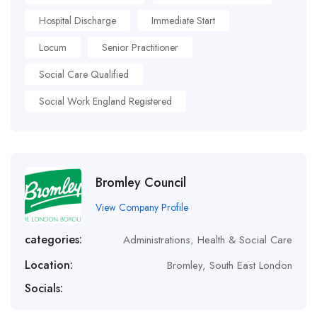
Hospital Discharge
Immediate Start
Locum
Senior Practitioner
Social Care Qualified
Social Work England Registered
Bromley Council
View Company Profile
categories:
Administrations
,
Health & Social Care
Location:
Bromley, South East London
Socials: