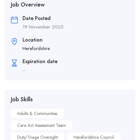
Job Overview
Date Posted
19 November 2025
Location
Herefordshire
Expiration date
--
Job Skills
Adults & Communities
Care Act Assessment Team
Duty/Triage Oversight
Herefordshire Council