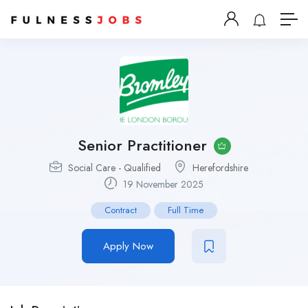
Senior Practitioner
Social Care - Qualified
Herefordshire
19 November 2025
Contract
Full Time
Apply Now