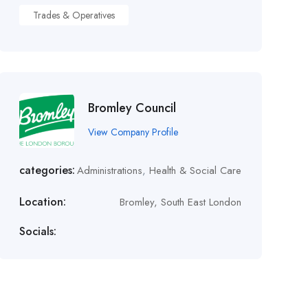
Trades & Operatives
Bromley Council
View Company Profile
categories:
Administrations
,
Health & Social Care
Location:
Bromley, South East London
Socials: