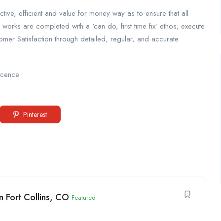
tive, efficient and value for money way as to ensure that all
l works are completed with a ‘can do, first time fix’ ethos; execute
tomer Satisfaction through detailed, regular, and accurate
licence
Pinterest
 Fort Collins, CO
Featured