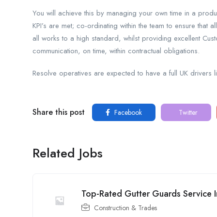
You will achieve this by managing your own time in a produc
KPI’s are met; co-ordinating within the team to ensure that al
all works to a high standard, whilst providing excellent Cus
communication, on time, within contractual obligations.
Resolve operatives are expected to have a full UK drivers 
Share this post
Facebook
Twitter
Related Jobs
Top-Rated Gutter Guards Service In
Construction & Trades