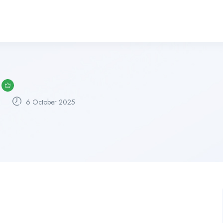
6 October 2025