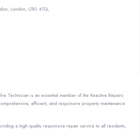
oydon, London, CR0 4TQ,
olve Technician is an essential member of the Reactive Repairs
comprehensive, efficient, and responsive property maintenance
ding a high-quality responsive repair service to all residents,