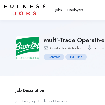
Jobs
Employers
Multi-Trade Operative
Construction & Trades
London
Contract
Full Time
Job Description
Job Category: Trades & Operatives