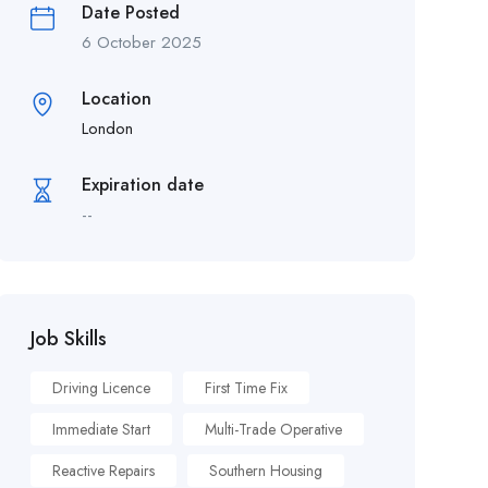
Date Posted
6 October 2025
Location
London
Expiration date
--
Job Skills
Driving Licence
First Time Fix
Immediate Start
Multi-Trade Operative
Reactive Repairs
Southern Housing