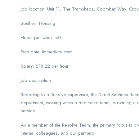
Job location: Unit 11, The Tramsheds, Coomber Way, Cr
Southern Housing
Hours per week: 40
Start date: Immediate start
Salary: £18.22 per hour
Job description
Reporting to a Resolve supervisor, the Direct Services Res
department, working within a dedicated team, providing a 
service.
As a member of the Resolve Team, the primary focus is provi
internal colleagues, and our partners.