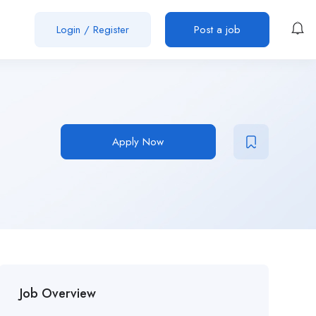
Login
/
Register
Post a job
Apply Now
Job Overview