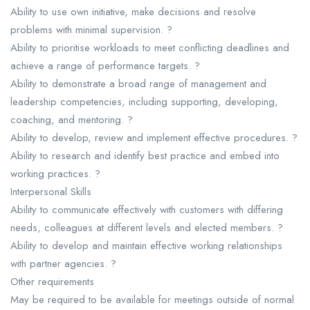
Ability to use own initiative, make decisions and resolve
problems with minimal supervision. ?
Ability to prioritise workloads to meet conflicting deadlines and
achieve a range of performance targets. ?
Ability to demonstrate a broad range of management and
leadership competencies, including supporting, developing,
coaching, and mentoring. ?
Ability to develop, review and implement effective procedures. ?
Ability to research and identify best practice and embed into
working practices. ?
Interpersonal Skills
Ability to communicate effectively with customers with differing
needs, colleagues at different levels and elected members. ?
Ability to develop and maintain effective working relationships
with partner agencies. ?
Other requirements
May be required to be available for meetings outside of normal