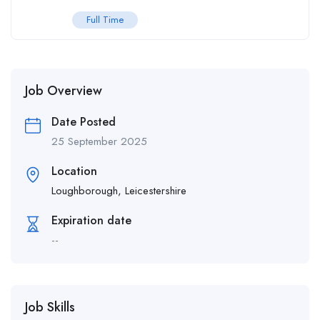
Full Time
Job Overview
Date Posted
25 September 2025
Location
Loughborough, Leicestershire
Expiration date
--
Job Skills