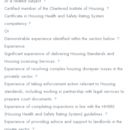
or a related subject. ?
Certified member of the Chartered Institute of Housing. ?
Certificate in Housing Health and Safety Rating System
competency ?
Or
Demonstrable experience identified within the section below. ?
Experience
Significant experience of delivering Housing Standards and
Housing Licensing Services. ?
Experience of resolving complex housing disrepair issues in the
privately sector. ?
Experience of taking enforcement action relevant to Housing
standards, including working in partnership with legal services to
prepare court documents. ?
Experience of completing inspections in line with the HHSRS
(Housing Health and Safety Rating System) guidelines. ?
Experience of providing advice and support to landlords in the
private sector. ?