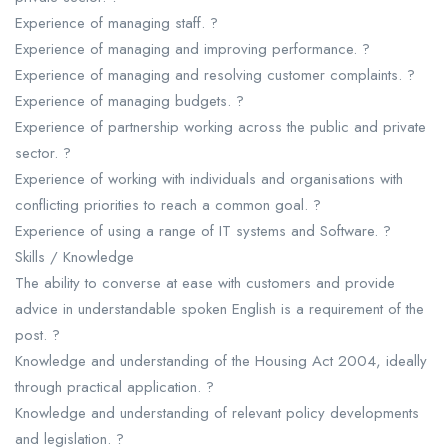
Experience of managing staff. ?
Experience of managing and improving performance. ?
Experience of managing and resolving customer complaints. ?
Experience of managing budgets. ?
Experience of partnership working across the public and private
sector. ?
Experience of working with individuals and organisations with
conflicting priorities to reach a common goal. ?
Experience of using a range of IT systems and Software. ?
Skills / Knowledge
The ability to converse at ease with customers and provide
advice in understandable spoken English is a requirement of the
post. ?
Knowledge and understanding of the Housing Act 2004, ideally
through practical application. ?
Knowledge and understanding of relevant policy developments
and legislation. ?