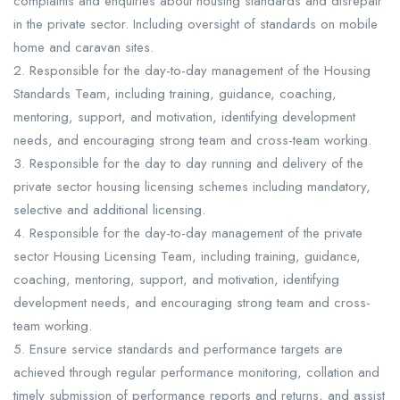
complaints and enquiries about housing standards and disrepair
in the private sector. Including oversight of standards on mobile
home and caravan sites.
2. Responsible for the day-to-day management of the Housing
Standards Team, including training, guidance, coaching,
mentoring, support, and motivation, identifying development
needs, and encouraging strong team and cross-team working.
3. Responsible for the day to day running and delivery of the
private sector housing licensing schemes including mandatory,
selective and additional licensing.
4. Responsible for the day-to-day management of the private
sector Housing Licensing Team, including training, guidance,
coaching, mentoring, support, and motivation, identifying
development needs, and encouraging strong team and cross-
team working.
5. Ensure service standards and performance targets are
achieved through regular performance monitoring, collation and
timely submission of performance reports and returns, and assist