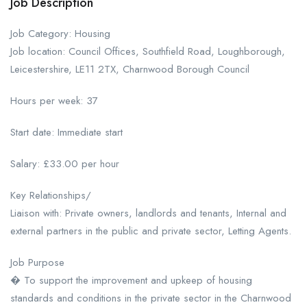
Job Description
Job Category: Housing
Job location: Council Offices, Southfield Road, Loughborough,
Leicestershire, LE11 2TX, Charnwood Borough Council
Hours per week: 37
Start date: Immediate start
Salary: £33.00 per hour
Key Relationships/
Liaison with: Private owners, landlords and tenants, Internal and
external partners in the public and private sector, Letting Agents.
Job Purpose
� To support the improvement and upkeep of housing
standards and conditions in the private sector in the Charnwood