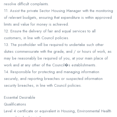
resolve difficult complaints.
11. Assist the private Sector Housing Manager with the monitoring
of relevant budgets, ensuring that expenditure is within approved
limits and value for money is achieved.
12. Ensure the delivery of fair and equal services to all
customers, in line with Council policies.
13. The postholder will be required to undertake such other
duties commensurate with the grade, and / or hours of work, as
may be reasonably be required of you, at your main place of
work and at any other of the Council�s establishments.
14. Responsible for protecting and managing information
securely, and reporting breaches or suspected information
security breaches, in line with Council policies.
Essential Desirable
Qualifications
Level 4 certificate or equivalent in Housing, Environmental Health