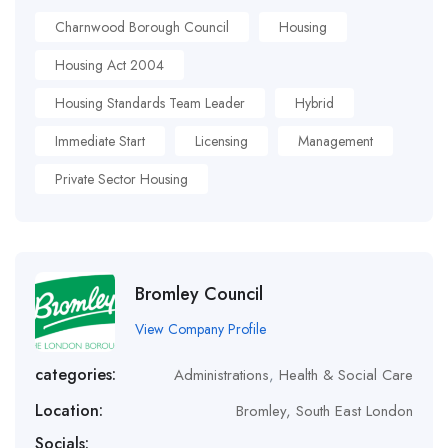
Charnwood Borough Council
Housing
Housing Act 2004
Housing Standards Team Leader
Hybrid
Immediate Start
Licensing
Management
Private Sector Housing
Bromley Council
View Company Profile
categories:
Administrations
,
Health & Social Care
Location:
Bromley, South East London
Socials: