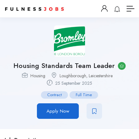
Housing Standards Team Leader
Housing
Loughborough, Leicestershire
25 September 2025
Contract
Full Time
Apply Now