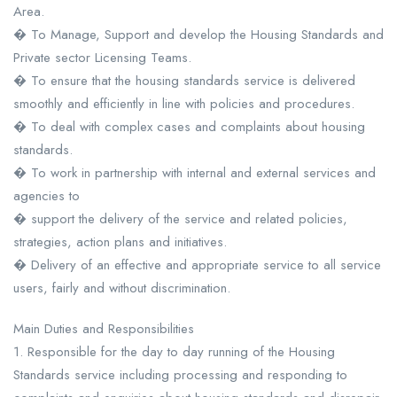
Area.
� To Manage, Support and develop the Housing Standards and
Private sector Licensing Teams.
� To ensure that the housing standards service is delivered
smoothly and efficiently in line with policies and procedures.
� To deal with complex cases and complaints about housing
standards.
� To work in partnership with internal and external services and
agencies to
� support the delivery of the service and related policies,
strategies, action plans and initiatives.
� Delivery of an effective and appropriate service to all service
users, fairly and without discrimination.
Main Duties and Responsibilities
1. Responsible for the day to day running of the Housing
Standards service including processing and responding to