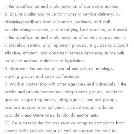
in the identification and implementation of corrective actions.
6. Ensure quality and value for money in service delivery, by
obtaining feedback from customers, partners, and staff,
benchmarking services, and identifying best practice, and assist
in the identification and implementation of service improvements.
7. Develop, review, and implement procedure guides to support
effective, efficient, and consistent service provision, in line with
local and national policies and legislation.
8. Represent the service at internal and external meetings,
working groups and case conferences.
9. Work in partnership with other agencies and individuals in the
public and private sectors including tenants groups, residents
groups, support agencies, letting agents, landlord groups,
landlord accreditation schemes, student accommodation
providers and Universities, landlords and tenants.
10. Be a caseholder for and resolve complex complaints from
tenants in the private sector as well as support the team to