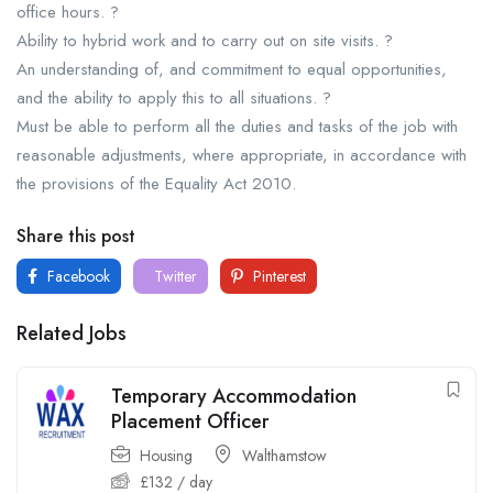
office hours. ?
Ability to hybrid work and to carry out on site visits. ?
An understanding of, and commitment to equal opportunities,
and the ability to apply this to all situations. ?
Must be able to perform all the duties and tasks of the job with
reasonable adjustments, where appropriate, in accordance with
the provisions of the Equality Act 2010.
Share this post
Facebook
Twitter
Pinterest
Related Jobs
Temporary Accommodation
Placement Officer
Housing
Walthamstow
£
132
/ day