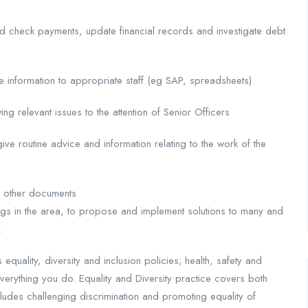
d check payments, update financial records and investigate debt
te information to appropriate staff (eg SAP, spreadsheets)
wing relevant issues to the attention of Senior Officers
give routine advice and information relating to the work of the
d other documents
ngs in the area, to propose and implement solutions to many and
.
uality, diversity and inclusion policies; health, safety and
everything you do. Equality and Diversity practice covers both
cludes challenging discrimination and promoting equality of