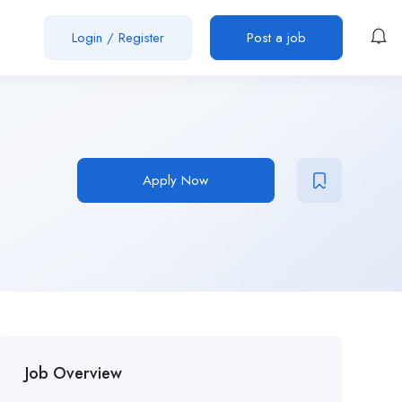
Login
/
Register
Post a job
Apply Now
Job Overview