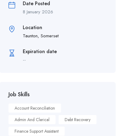
Date Posted
8 January 2026
Location
Taunton, Somerset
Expiration date
--
Job Skills
Account Reconciliation
Admin And Clerical
Debt Recovery
Finance Support Assistant