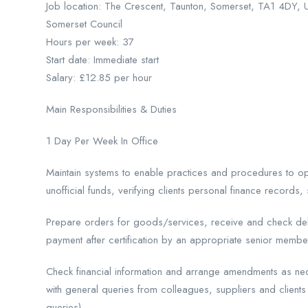
Job location: The Crescent, Taunton, Somerset, TA1 4DY, 
Somerset Council
Hours per week: 37
Start date: Immediate start
Salary: £12.85 per hour
Main Responsibilities & Duties
1 Day Per Week In Office
Maintain systems to enable practices and procedures to ope
unofficial funds, verifying clients personal finance records, 
Prepare orders for goods/services, receive and check deli
payment after certification by an appropriate senior member
Check financial information and arrange amendments as ne
with general queries from colleagues, suppliers and clients 
queries).