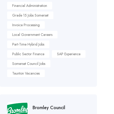
Financial Administration
Grade 15 Jobs Somerset
Invoice Processing
Local Government Careers
Part-Time Hybrid Jobs
Public Sector Finance
SAP Experience
Somerset Council Jobs
Taunton Vacancies
Bromley Council