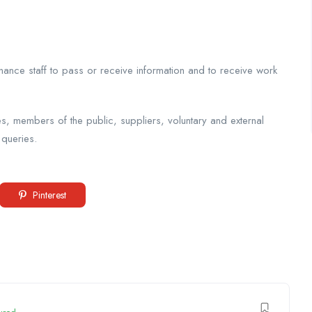
nance staff to pass or receive information and to receive work
es, members of the public, suppliers, voluntary and external
 queries.
Pinterest