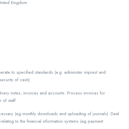
United Kingdom
rate to specified standards (e.g. administer imprest and
security of cash).
very notes, invoices and accounts. Process invoices for
 of staff.
cessary (eg monthly downloads and uploading of journals). Deal
relating to the financial information systems (eg payment