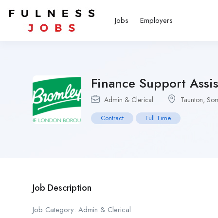
Jobs
Employers
Finance Support Assis
Admin & Clerical
Taunton, Som
Contract
Full Time
Job Description
Job Category: Admin & Clerical