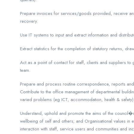
Prepare invoices for services/goods provided, receive an
recovery.
Use IT systems to input and extract information and distribu
Extract statistics for the completion of statutory returns, dra
Act as a point of contact for staff, clients and suppliers to 
team.
Prepare and process routine correspondence, reports an
Contribute to the office management of departmental buildi
varied problems (eg ICT, accommodation, health & safety)
Understand, uphold and promote the aims of the council�s eq
wellbeing of self and others; and Organisational values in 
interaction with staff, service users and communities and in