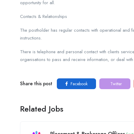
opportunity for all.
Contacts & Relationships
The postholder has regular contacts with operational and fi
instructions.
There is telephone and personal contact with clients servic
organisations to pass and receive information, or deal with
Share this post
Facebook
Twitter
Related Jobs