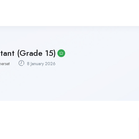
tant (Grade 15)
erset
8 January 2026