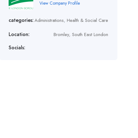
View Company Profile
categories:
Administrations
,
Health & Social Care
Location:
Bromley, South East London
Socials: