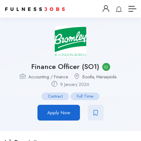
Finance Officer (SO1)
Accounting / Finance
Bootle, Merseyside
9 January 2026
Contract
Full Time
Apply Now