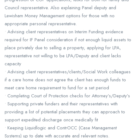
Council representative. Also explaining Panel deputy and
Lewisham Money Management options for those with no
appropriate personal representative.
• Advising client representatives on Interim Funding evidence
required for IF Panel consideration if not enough liquid assets to
place privately due to selling a property, applying for LPA,
representative not willing to be LPA/Deputy and client lacks
capacity
• Advising client representatives/clients/Social Work colleagues
if a care home does not agree the client has enough funds to
meet care home requirement to fund for a set period
• Completing Court of Protection checks for Attorney’s/Deputy’s
• Supporting private funders and their representatives with
providing a list of potential placements they can approach to
support expedited discharge once medically fit
• Keeping Liquidlogic and ContrOCC (Case Management
Systems) up to date with accurate and relevant notes.